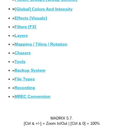
▪
»
[Global] Colors And Intensity
▪
»
Effects [Visuals]
▪
»
Filters [FX]
▪
»
Layers
▪
»
Mapping / Tiling / Rotation
▪
»
Chasers
▪
»
Tools
▪
»
Backup System
▪
»
File Types
▪
»
Recording
▪
»
MREC Conversion
MADRIX 5.7.
[Ctrl & +/-] = Zoom In/Out | [Ctrl & 0] = 100%