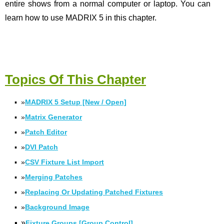
entire shows from a normal computer or laptop. You can
learn how to use MADRIX 5 in this chapter.
Topics Of This Chapter
▪
»
MADRIX 5 Setup [New / Open]
▪
»
Matrix Generator
▪
»
Patch Editor
▪
»
DVI Patch
▪
»
CSV Fixture List Import
▪
»
Merging Patches
▪
»
Replacing Or Updating Patched Fixtures
▪
»
Background Image
▪
»
Fixture Groups [Group Control]