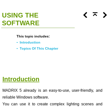
<<
Click To Display Table Of Contents
>>
USING THE
SOFTWARE
This topic includes:
▪
Introduction
▪
Topics Of This Chapter
Introduction
MADRIX 5 already is an easy-to-use, user-friendly, and
reliable Windows software.
You can use it to create complex lighting scenes and