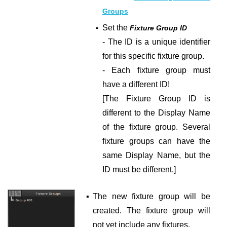
Groups
Set the
▪
Fixture Group ID
- The ID is a unique identifier
for this specific fixture group.
- Each fixture group must
have a different ID!
[The Fixture Group ID is
different to the Display Name
of the fixture group. Several
fixture groups can have the
same Display Name, but the
ID must be different.]
▪
The new fixture group will be
created. The fixture group will
not yet include any fixtures.