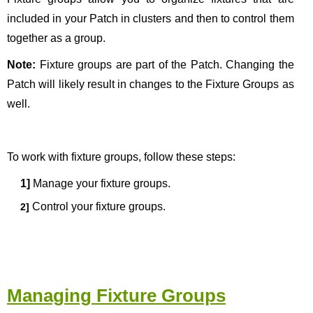
included in your Patch in clusters and then to control them
together as a group.
Note:
Fixture groups are part of the Patch. Changing the
Patch will likely result in changes to the Fixture Groups as
well.
To work with fixture groups, follow these steps:
1]
Manage your fixture groups
.
Control your fixture groups.
2]
Managing Fixture Groups