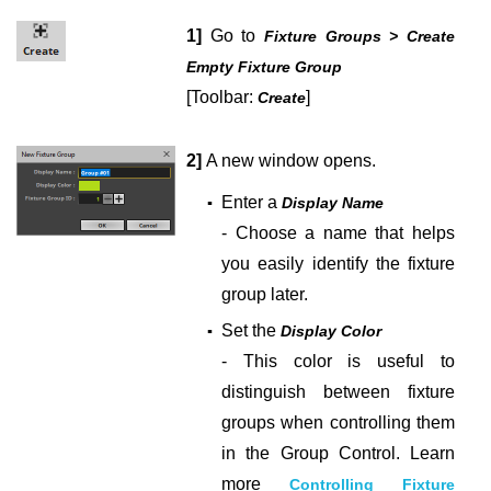
1]
Go to
Fixture Groups > Create
Empty Fixture Group
[Toolbar:
]
Create
2]
A new window opens.
Enter a
▪
Display Name
- Choose a name that helps
you easily identify the fixture
group later.
Set the
▪
Display Color
- This color is useful to
distinguish between fixture
groups when controlling them
in the Group Control. Learn
more
Controlling Fixture