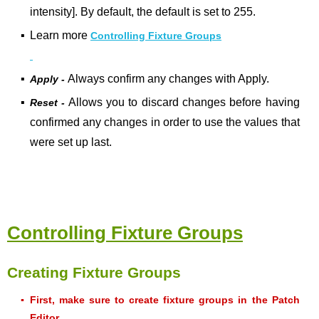
intensity]. By default, the default is set to 255.
▪
Learn more
Controlling Fixture Groups
▪
Always confirm any changes with Apply.
Apply -
▪
Allows you to discard changes before having
Reset -
confirmed any changes in order to use the values that
were set up last.
Controlling Fixture Groups
Creating Fixture Groups
▪
First, make sure to create fixture groups in the Patch
Editor.