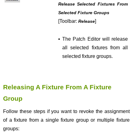
Release Selected Fixtures From
Selected Fixture Groups
[Toolbar:
]
Release
▪
The Patch Editor will release
all selected fixtures from all
selected fixture groups.
Releasing A Fixture From A Fixture
Group
Follow these steps if you want to revoke the assignment
of a fixture from a single fixture group or multiple fixture
groups: