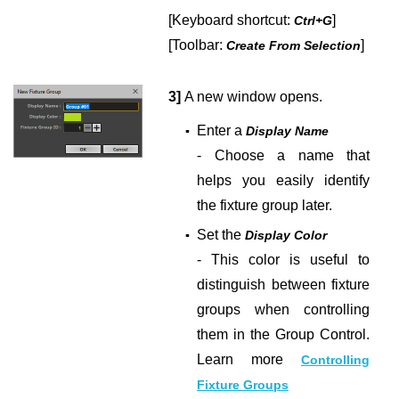
[Keyboard shortcut:
]
Ctrl+G
[Toolbar:
]
Create From Selection
3]
A new window opens.
Enter a
▪
Display Name
- Choose a name that
helps you easily identify
the fixture group later.
Set the
▪
Display Color
- This color is useful to
distinguish between fixture
groups when controlling
them in the Group Control.
Learn more
Controlling
Fixture Groups