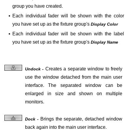
group you have created.
▪
Each individual fader will be shown with the color
you have set up as the fixture group's
Display Color
▪
Each individual fader will be shown with the label
you have set up as the fixture group's
Display Name
Creates a
separate window to freely
Undock -
use the window detached from the main user
interface. The separated window can be
enlarged in size and shown on multiple
monitors.
Brings the
separate, detached window
Dock -
back again into the main user interface.