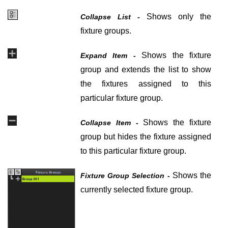
Shows only the
Collapse List -
fixture groups.
Shows the fixture
Expand Item -
group and extends the list to show
the fixtures assigned to this
particular fixture group.
Shows the fixture
Collapse Item -
group but hides the fixture assigned
to this particular fixture group.
Shows the
Fixture Group Selection -
currently selected fixture group.