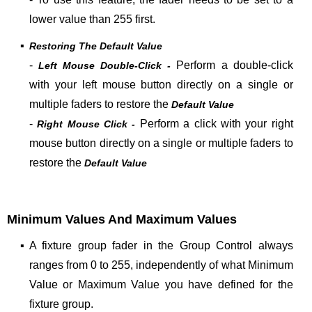
lower value than 255 first
.
▪
Restoring The Default Value
-
Perform a double-click
Left Mouse Double-Click -
with your left mouse button directly on a single or
multiple faders to restore the
Default Value
-
Perform a click with your right
Right Mouse Click -
mouse button directly on a single or multiple faders to
restore the
Default Value
Minimum Values And Maximum Values
▪
A fixture group fader in the Group Control always
ranges from 0 to 255, independently of what Minimum
Value or Maximum Value you have defined for the
fixture group.