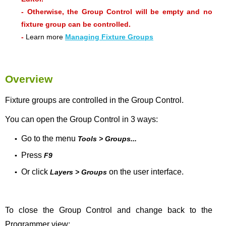
- Otherwise, the Group Control will be empty and no
fixture group can be controlled.
-
Learn more
Managing Fixture Groups
Overview
Fixture groups are controlled in the Group Control.
You can open the Group Control in 3 ways:
Go to the menu
▪
Tools > Groups...
Press
▪
F9
Or click
on the user interface.
▪
Layers > Groups
To close the Group Control and change back to the
Programmer view: