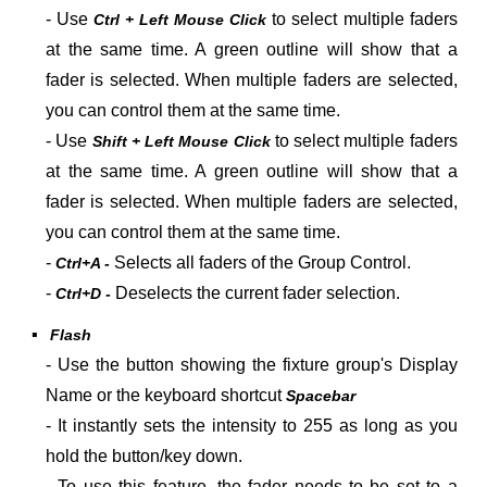
- U
se
to select multiple faders
Ctrl + Left Mouse Click
at the same time. A green outline will show that a
fader is selected. When multiple faders are selected,
you can control them at the same time.
- U
se
to select multiple faders
Shift + Left Mouse Click
at the same time. A green outline will show that a
fader is selected. When multiple faders are selected,
you can control them at the same time.
-
Selects all faders of the Group Control.
Ctrl+A -
-
Deselects the current fader selection.
Ctrl+D -
▪
Flash
- Use the button showing the fixture group's Display
Name or the keyboard shortcut
Spacebar
- It instantly sets the intensity to 255 as long as you
hold the button/key down.
- To use this feature, the fader needs to be set to a