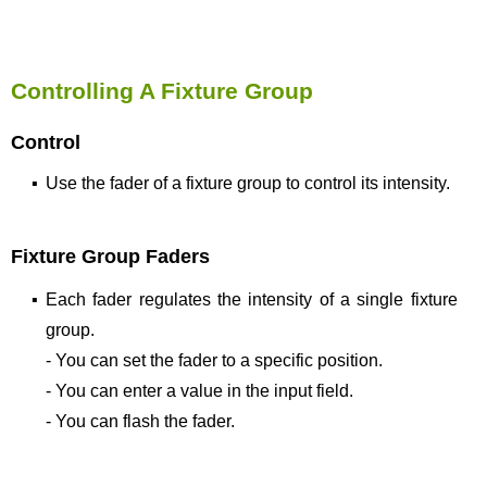
Controlling A Fixture Group
Control
▪
Use the fader of a fixture group to control its intensity.
Fixture Group Faders
▪
Each fader regulates the intensity of a single fixture
group.
- You can set the fader to a specific position.
- You can enter a value in the input field.
- You can flash the fader.