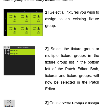
1]
Select all fixtures you wish to
assign to an existing fixture
group.
2]
Select the fixture group or
multiple fixture groups in the
fixture group list in the bottom
left of the Patch Editor. Both,
fixtures and fixture groups, will
now be selected in the Patch
Editor.
3]
Go to
Fixture Groups > Assign