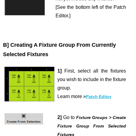
[See the bottom left of the Patch
Editor.]
B] Creating A Fixture Group From Currently
Selected Fixtures
1]
First, select all the fixtures
you wish to include in the fixture
group.
Learn more »
Patch Editor
2]
Go to
Fixture Groups > Create
Fixture Group From Selected
Fixtures