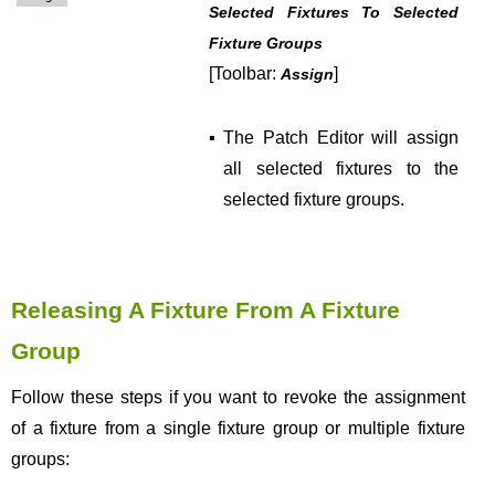
Selected Fixtures To Selected
Fixture Groups
[Toolbar:
]
Assign
▪
The Patch Editor will assign
all selected fixtures to the
selected fixture groups.
Releasing A Fixture From A Fixture
Group
Follow these steps if you want to revoke the assignment
of a fixture from a single fixture group or multiple fixture
groups: