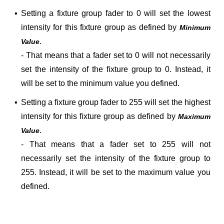
▪
Setting a fixture group fader to 0 will set the lowest
intensity for this fixture group
as defined by
Minimum
.
Value
- That means that a fader set to 0 will not necessarily
set the intensity of the fixture group to 0. Instead, it
will be set to the minimum value you defined.
▪
Setting a fixture group fader to 255 will set the highest
intensity for this fixture group
as defined by
Maximum
.
Value
- That means that a fader set to 255 will not
necessarily set the intensity of the fixture group to
255. Instead, it will be set to the maximum value you
defined.