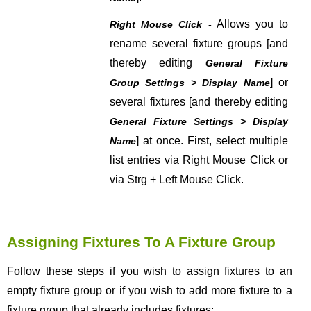
Allows you to
Right Mouse Click -
rename several fixture groups [and
thereby editing
General Fixture
] or
Group Settings > Display Name
several fixtures [and thereby editing
General Fixture Settings > Display
] at once. First, select multiple
Name
list entries via Right Mouse Click or
via Strg + Left Mouse Click.
Assigning Fixtures To A Fixture Group
Follow these steps if you wish to assign fixtures to an
empty fixture group or if you wish to add more fixture to a
fixture group that already includes fixtures: