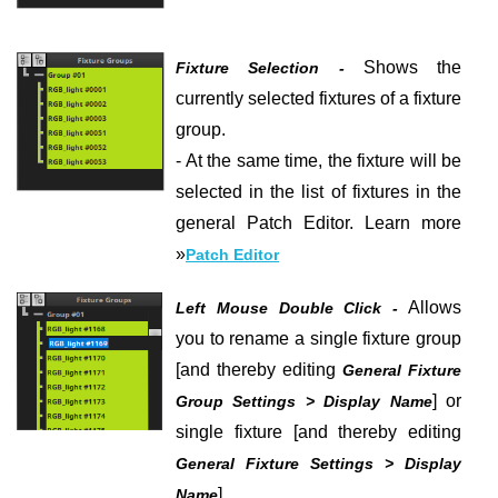
Shows the
Fixture Selection -
currently selected fixtures of a fixture
group.
- At the same time, the fixture will be
selected in the list of fixtures in the
general Patch Editor.
Learn more
»
Patch Editor
Allows
Left Mouse Double Click -
you to rename a single fixture group
[and thereby editing
General Fixture
] or
Group Settings > Display Name
single fixture [and thereby editing
General Fixture Settings > Display
].
Name