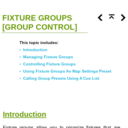
<<
Click To Display Table Of Contents
>>
FIXTURE GROUPS
[GROUP CONTROL]
This topic includes:
▪
Introduction
▪
Managing Fixture Groups
▪
Controlling Fixture Groups
▪
Using Fixture Groups As Map Settings Preset
▪
Calling Group Presets Using A Cue List
Introduction
Fixture groups allow you to organize fixtures that are