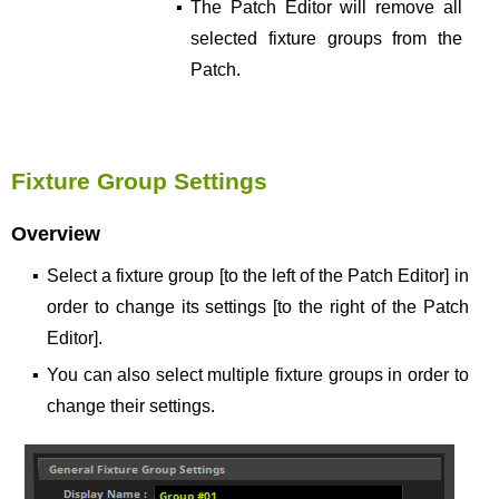
▪
The Patch Editor will remove all
selected fixture groups from the
Patch.
Fixture Group Settings
Overview
▪
Select a fixture group [to the left of the Patch Editor] in
order to change its settings [to the right of the Patch
Editor].
▪
You can also select multiple fixture groups in order to
change their settings.