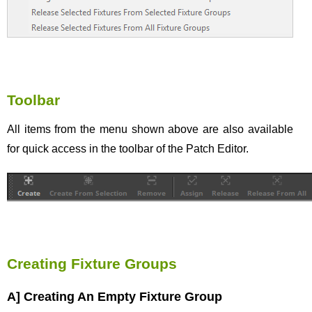
Toolbar
All items from the menu shown above are also available
for quick access in the toolbar of the Patch Editor.
Creating Fixture Groups
A] Creating An Empty Fixture Group