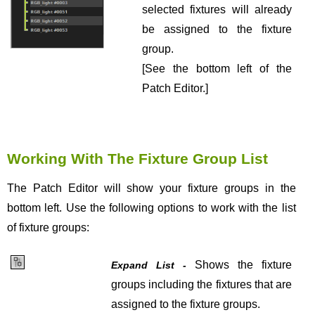
selected fixtures will already
be assigned to the fixture
group.
[See the bottom left of the
Patch Editor.]
Working With The Fixture Group List
The Patch Editor will show your fixture groups in the
bottom left. Use the following options to work with the list
of fixture groups:
Shows the fixture
Expand List -
groups including the fixtures that are
assigned to the fixture groups.