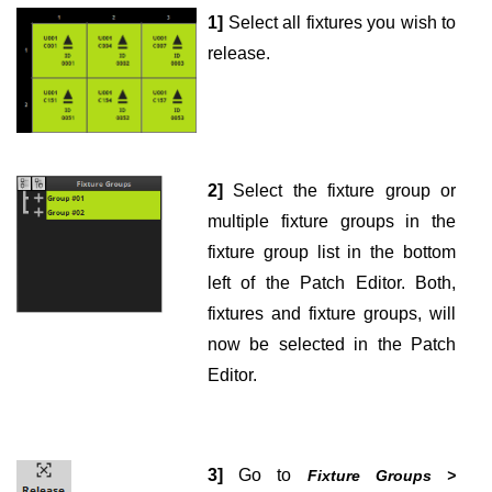
1]
Select all fixtures you wish to
release.
2]
Select the fixture group or
multiple fixture groups in the
fixture group list in the bottom
left of the Patch Editor. Both,
fixtures and fixture groups, will
now be selected in the Patch
Editor.
3]
Go to
Fixture Groups >