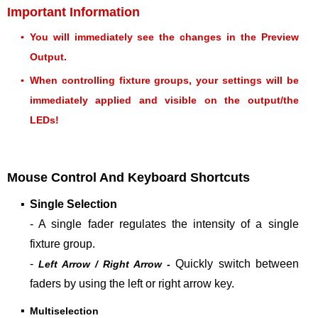
Important Information
▪
You will immediately see the changes in the Preview
Output.
▪
When controlling fixture groups, your settings will be
immediately applied and visible on the output/the
LEDs!
Mouse Control And Keyboard Shortcuts
▪
Single Selection
- A
single fader regulates the intensity of a single
fixture group.
-
Quickly switch between
Left Arrow / Right Arrow -
faders by using the left or right arrow key.
▪
Multiselection