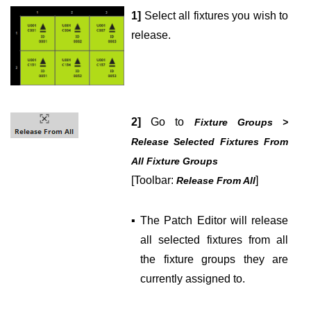
1]
Select all fixtures you wish to
release.
2]
Go to
Fixture Groups >
Release Selected Fixtures From
All Fixture Groups
[Toolbar:
]
Release From All
▪
The Patch Editor will release
all selected fixtures from all
the fixture groups they are
currently assigned to.