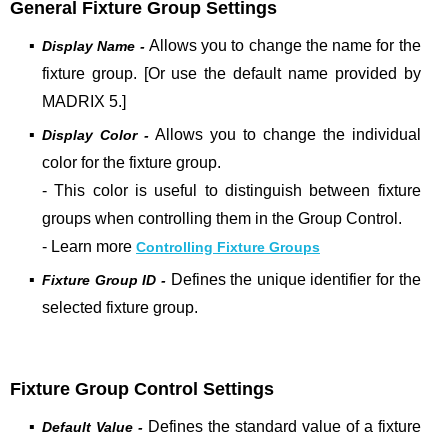
General Fixture Group Settings
▪
Allows you to change the name
for the
Display Name -
fixture group. [Or use the default name provided by
MADRIX 5.]
▪
Allows you to change the
individual
Display Color -
color for the fixture group.
- This color is useful to distinguish between fixture
groups when controlling them in the Group Control.
- Learn more
Controlling Fixture Groups
▪
Defines the unique identifier for the
Fixture Group ID -
selected fixture group.
Fixture Group Control Settings
▪
Defines the standard value of a fixture
Default Value -