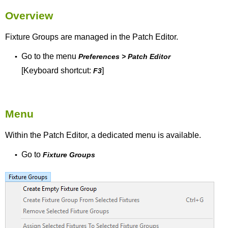
Overview
Fixture Groups are managed in the Patch Editor.
Go to the menu
▪
Preferences > Patch Editor
[Keyboard shortcut:
]
F3
Menu
Within the Patch Editor, a dedicated menu is available.
Go to
▪
Fixture Groups