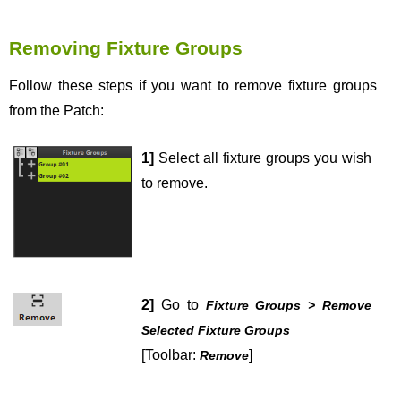
Removing Fixture Groups
Follow these steps if you want to remove fixture groups
from the Patch:
1]
Select all fixture groups you wish
to remove.
2]
Go to
Fixture Groups > Remove
Selected Fixture Groups
[Toolbar:
]
Remove