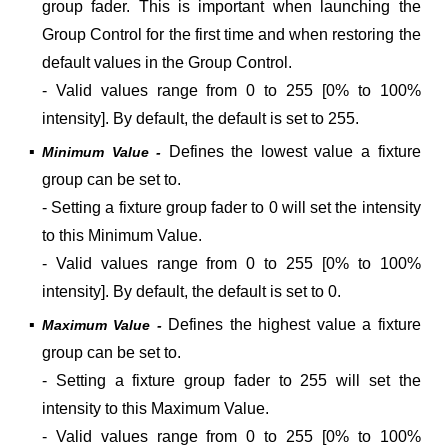
group fader. This is important
when launching the
Group Control for the first time and when restoring the
default values in the Group Control.
- Valid values range from 0 to 255 [0% to 100%
intensity]. By default, the default is set to 255.
▪
Defines the lowest value a
fixture
Minimum Value -
group can be set to.
- Setting a fixture group fader to 0 will set the intensity
to this Minimum Value.
- Valid values range from 0 to 255 [0% to 100%
intensity]. By default, the default is set to 0.
▪
Defines the highest value a
fixture
Maximum Value -
group can be set to.
- Setting a fixture group fader to 255 will set the
intensity to this Maximum Value.
- Valid values range from 0 to 255 [0% to 100%