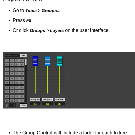
Go to
▪
Tools > Groups...
Press
▪
F9
Or click
on the user interface.
▪
Groups > Layers
▪
The Group Control will include a fader for each fixture