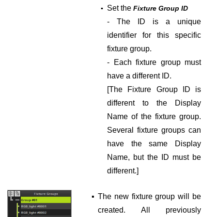
Set the
▪
Fixture Group ID
- The ID is a unique
identifier for this specific
fixture group.
- Each fixture group must
have a different ID.
[The Fixture Group ID is
different to the Display
Name of the fixture group.
Several fixture groups can
have the same Display
Name, but the ID must be
different.]
▪
The new fixture group will be
created. All previously