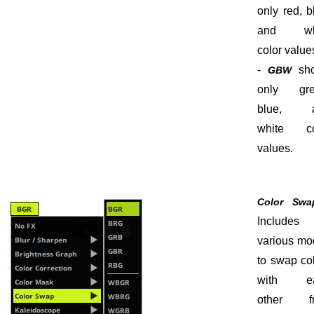
only red, b
and wh
color value
-
sh
GBW
only gre
blue, 
white co
values.
Color Swa
Includes
various mo
to swap co
with e
other f