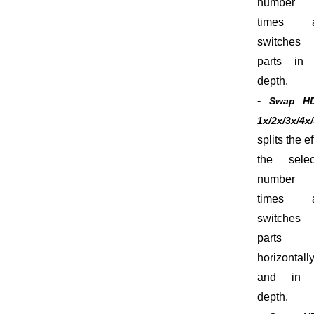
number
times 
switches 
parts in 
depth.
-
Swap H
1x/2x/3x/4x
splits the ef
the selec
number
times 
switches 
parts
horizontall
and in 
depth.