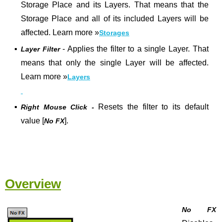
Storage Place and its Layers. That means that the
Storage Place and all of its included Layers will be
affected. Learn more
»
Storages
▪
- Applies the filter to a single Layer. That
Layer Filter
means that only the single Layer will be affected.
Learn more »
Layers
▪
Resets the filter to its default
Right Mouse Click -
value [
].
No FX
Overview
No FX