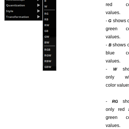
red co
values.
-
shows o
G
green co
values.
-
shows o
B
blue co
values.
-
sho
W
only wh
color value
-
sho
RG
only red 
green co
values.