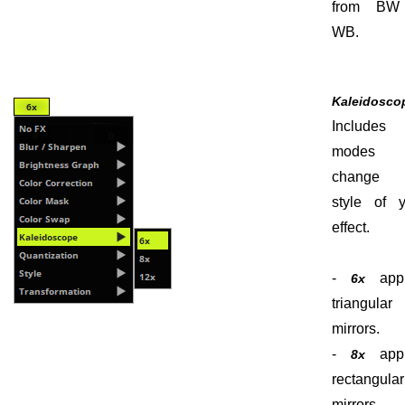
from BW
WB.
Kaleidosco
Include
modes 
change 
style of y
effect.
-
appl
6x
triangular
mirrors.
-
appl
8x
rectangular
mirrors.