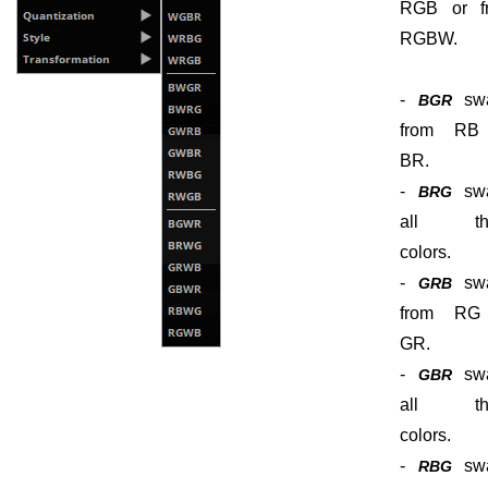
RGB or f
RGBW.
-
sw
BGR
from RB
BR.
-
sw
BRG
all th
colors.
-
sw
GRB
from RG
GR.
-
sw
GBR
all th
colors.
-
sw
RBG