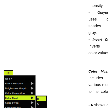
intensity.
-
Grays
uses o
shades
gray.
-
Invert C
inverts 
color value
Color Mas
Includes
various mo
to filter colo
-
shows o
R