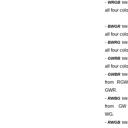
-
sw
WRGB
all four colo
-
sw
BWGR
all four colo
-
sw
BWRG
all four colo
-
sw
GWRB
all four colo
-
sw
GWBR
from RGW
GWR.
-
sw
RWBG
from GW
WG.
-
sw
RWGB