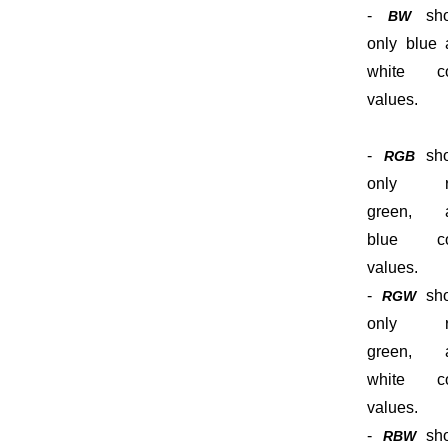
-
sho
BW
only blue 
white co
values.
-
sh
RGB
only r
green, 
blue co
values.
-
sh
RGW
only r
green, 
white co
values.
-
sh
RBW