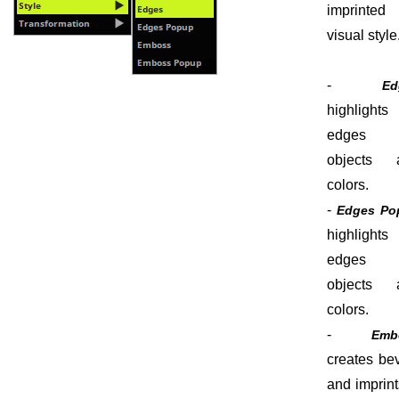
imprinted
visual style
-
Ed
highlights
edges 
objects 
colors.
-
Edges Po
highlights
edges 
objects 
colors.
-
Emb
creates be
and imprint