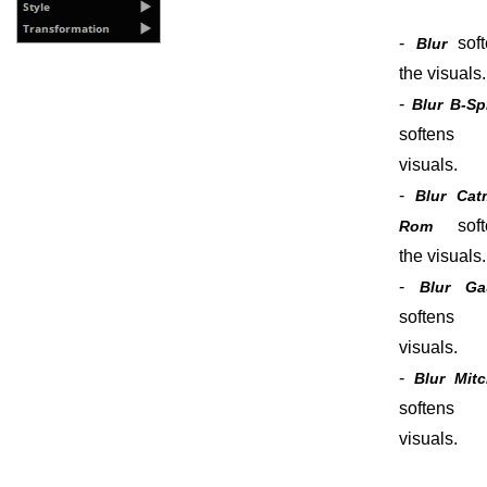
-
soft
Blur
the visuals.
-
Blur B-Sp
softens 
visuals.
-
Blur Cat
soft
Rom
the visuals.
-
Blur Ga
softens 
visuals.
-
Blur Mitc
softens 
visuals.