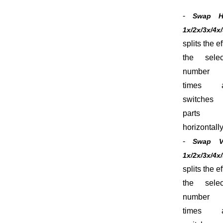
-
Swap 
1x/2x/3x/4x
splits the ef
the selec
number
times 
switches 
parts
horizontally
-
Swap 
1x/2x/3x/4x
splits the ef
the selec
number
times 