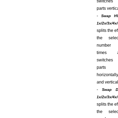
switches 
parts vertica
-
Swap H
1x/2x/3x/4x
splits the ef
the selec
number
times 
switches 
parts
horizontall
and vertical
-
Swap 
1x/2x/3x/4x
splits the ef
the selec