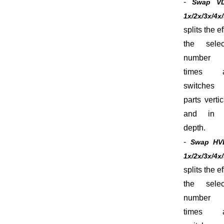
-
Swap V
1x/2x/3x/4x
splits the ef
the selec
number
times 
switches 
parts vertic
and in 
depth.
-
Swap HV
1x/2x/3x/4x
splits the ef
the selec
number
times 