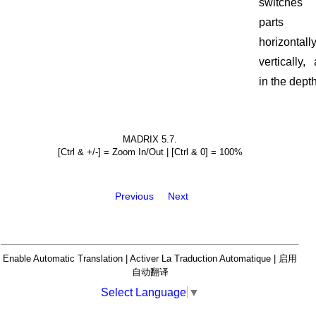
switches 
parts
horizontally
vertically,
in the depth
MADRIX 5.7.
[Ctrl & +/-] = Zoom In/Out | [Ctrl & 0] = 100%
Previous
Next
Enable Automatic Translation | Activer La Traduction Automatique | 启用
自动翻译
Select Language
▼