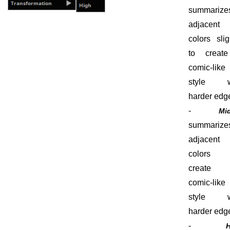
summarize
adjacent
colors slig
to creat
comic-like
style w
harder edg
-
Mi
summarize
adjacent
colors
create
comic-like
style w
harder edg
-
H