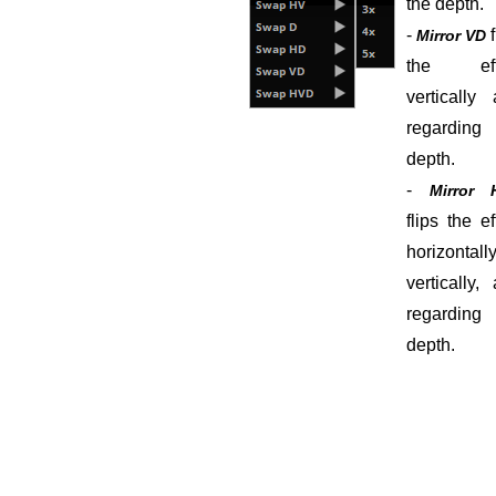
the depth.
-
Mirror VD
the eff
vertically
regarding 
depth.
-
Mirror 
flips the ef
horizontally
vertically,
regarding 
depth.