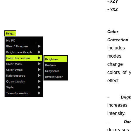
-
XZY
-
YXZ
Color
Correctio
Include
modes 
change 
colors of 
effect.
-
Brig
increases 
intensity.
-
Dar
decreases 