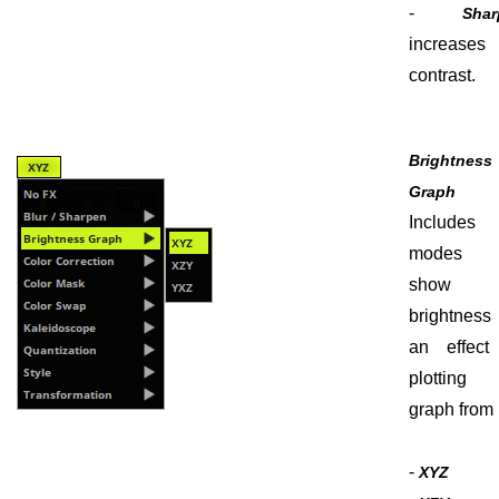
-
Shar
increases 
contrast.
Brightness
Graph
Include
modes 
show t
brightness
an effect
plottin
graph from i
-
XYZ