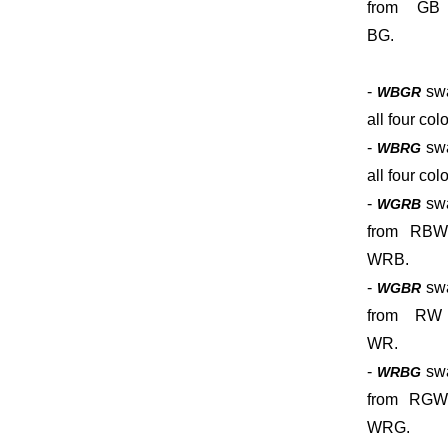
from GB
BG.
-
sw
WBGR
all four colo
-
sw
WBRG
all four colo
-
sw
WGRB
from RBW
WRB.
-
sw
WGBR
from RW
WR.
-
sw
WRBG
from RGW
WRG.