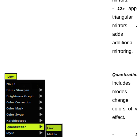
-
appl
12x
triangular
mirrors 
adds
additional
mirroring.
Quantizati
Include
modes 
change 
colors of 
effect.
-