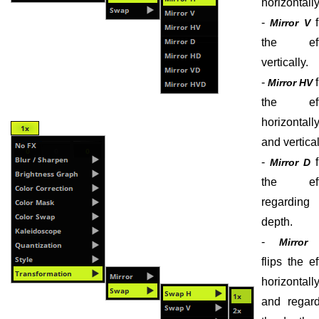
horizontally
-
f
Mirror V
the eff
vertically.
-
f
Mirror HV
the eff
horizontall
and vertical
-
f
Mirror D
the eff
regarding 
depth.
-
Mirror
flips the ef
horizontall
and regard