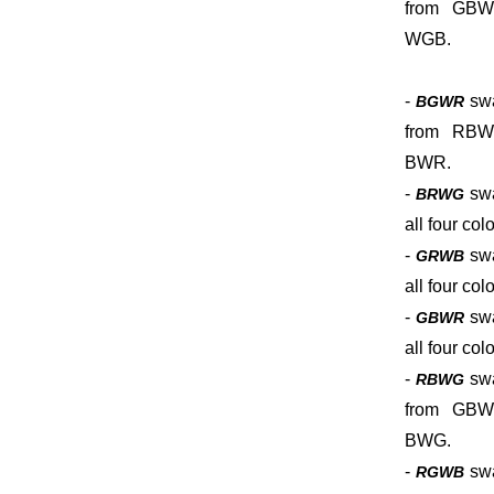
from GBW
WGB.
-
sw
BGWR
from RBW
BWR.
-
sw
BRWG
all four colo
-
sw
GRWB
all four colo
-
sw
GBWR
all four colo
-
sw
RBWG
from GBW
BWG.
-
sw
RGWB