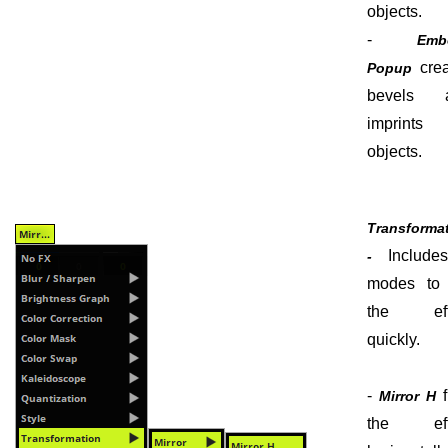
objects.
-
Emb
crea
Popup
bevels 
imprints
objects.
Transforma
Include
-
modes to f
the eff
quickly.
-
f
Mirror H
the eff