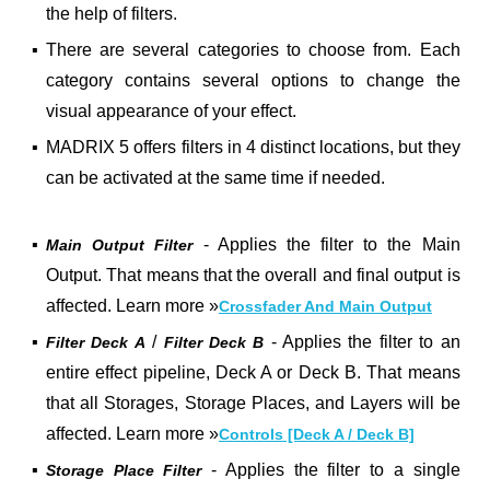
the help of filters.
▪
There are several categories to choose from. Each
category contains several options to change the
visual appearance of your effect.
▪
MADRIX 5 offers filters in 4 distinct locations, but they
can be activated at the same time if needed.
▪
- Applies the filter to the Main
Main Output Filter
Output. That means that the overall and final output is
affected. Learn more
»
Crossfader And Main Output
▪
/
- Applies the filter to an
Filter Deck A
Filter Deck B
entire effect pipeline, Deck A or Deck B. That means
that all Storages, Storage Places, and Layers will be
affected. Learn more
»
Controls [Deck A / Deck B]
▪
- Applies the filter to a single
Storage Place Filter