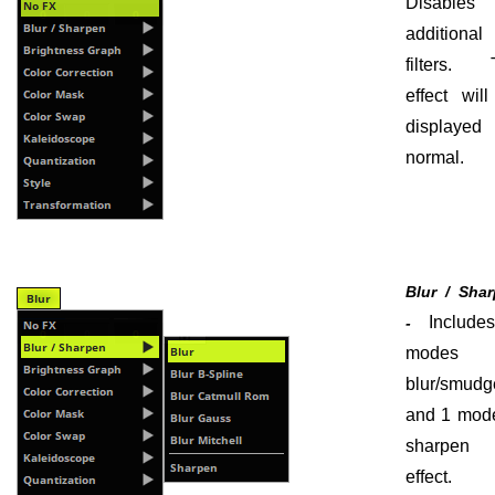
Disables 
additional
filters. 
effect wil
displayed
normal.
Blur / Sha
Include
-
modes 
blur/smudg
and 1 mode
sharpen 
effect.