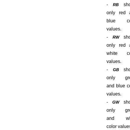
-
sho
RB
only red 
blue co
values.
-
sho
RW
only red 
white co
values.
-
sho
GB
only gr
and blue c
values.
-
sho
GW
only gr
and wh
color value