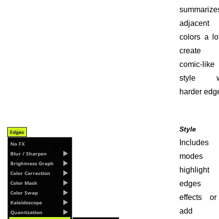
summarize
adjacent
colors a lo
create
comic-like
style w
harder edg
Style
Include
modes 
highlight 
edges 
effects or
add 