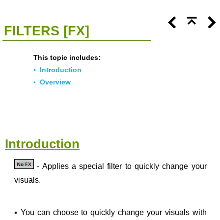
<<
Click To Display Table Of Contents
>>
FILTERS [FX]
This topic includes:
▪
Introduction
▪
Overview
Introduction
- Applies a special filter to quickly change your
visuals.
▪
You can choose to quickly change your visuals with