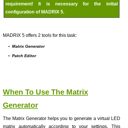
requirement! It is necessary for the initial
configuration of MADRIX 5.
MADRIX 5 offers 2 tools for this task:
▪
Matrix Generator
▪
Patch Editor
When To Use The Matrix
Generator
The Matrix Generator helps you to generate a virtual LED
matrix automatically according to your settings. This