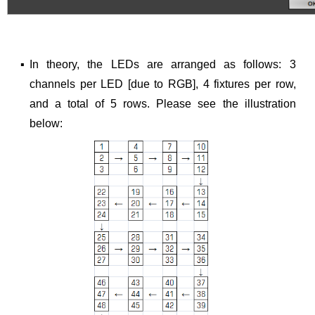
▪
In theory, the LEDs are arranged as follows: 3
channels per LED [due to RGB], 4 fixtures per row,
and a total of 5 rows. Please see the illustration
below: