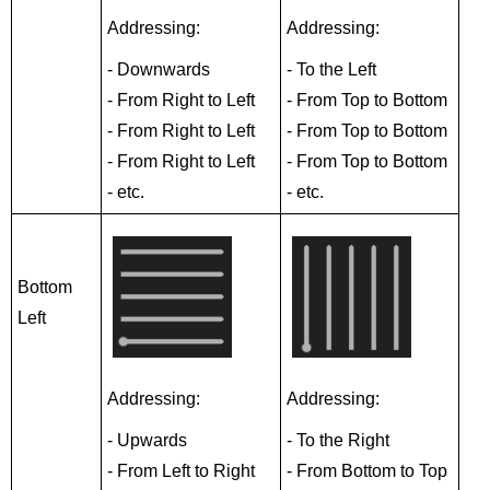
Addressing:
Addressing:
- Downwards
- To the Left
- From Right to Left
- From Top to Bottom
- From Right to Left
- From Top to Bottom
- From Right to Left
- From Top to Bottom
- etc.
- etc.
Bottom
Left
Addressing:
Addressing:
- Upwards
- To the Right
- From Left to Right
- From Bottom to Top