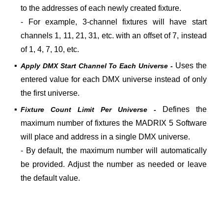
to the addresses of each newly created fixture.
- For example, 3-channel fixtures will have start
channels 1, 11, 21, 31, etc. with an offset of 7, instead
of 1, 4, 7, 10, etc.
▪
Uses the
Apply DMX Start Channel To Each Universe -
entered value for each DMX universe instead of only
the first universe.
▪
Defines the
Fixture Count Limit Per Universe -
maximum number of fixtures the MADRIX 5 Software
will place and address in a single DMX universe.
- By default, the maximum number will automatically
be provided. Adjust the number as needed or leave
the default value.