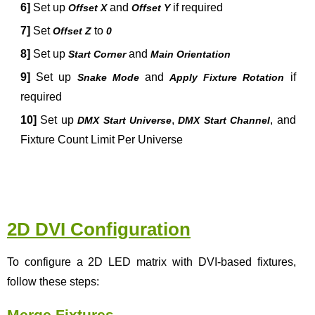
6]
Set up
and
if required
Offset X
Offset Y
7]
Set
to
Offset Z
0
8]
Set up
and
Start Corner
Main Orientation
9]
Set up
and
if
Snake Mode
Apply Fixture Rotation
required
10]
Set up
,
, and
DMX Start Universe
DMX Start Channel
Fixture Count Limit Per Universe
2D DVI Configuration
To configure a 2D LED matrix with DVI-based fixtures,
follow these steps:
Merge Fixtures