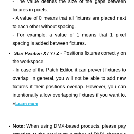
- The value defines the size of the gaps between
fixtures in pixels.
- A value of 0 means that all fixtures are placed next
to each other without spacing.
- For example, a value of 1 means that 1 pixel
spacing is added between fixtures.
▪
Positions fixtures correctly on
Start Position X / Y / Z -
the workspace.
- In case of the Patch Editor, it can prevent fixtures to
overlap. In general, you will not be able to add new
fixtures if their positions overlap. However, you can
intentionally allow overlapping fixtures if you want to.
»
Learn more
▪
Note:
When using DMX-based products, please pay