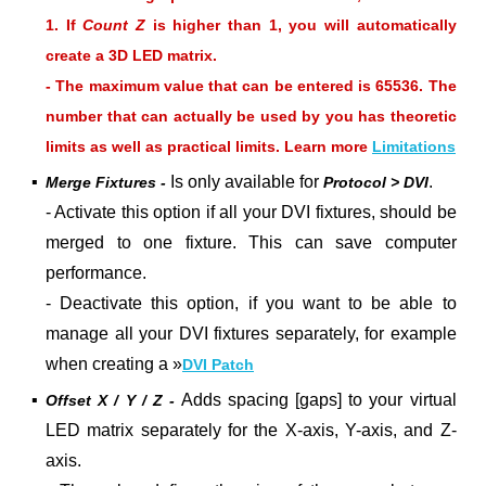
1. If
Count Z
is higher than 1, you will automatically
create a 3D LED matrix.
- The maximum value that can be entered is 65536. The
number that can actually be used by you has theoretic
limits as well as practical limits. Learn more
Limitations
▪
Is only available for
.
Merge Fixtures -
Protocol > DVI
- Activate this option if all your DVI fixtures, should be
merged to one fixture. This can save computer
performance.
- Deactivate this option, if you want to be able to
manage all your DVI fixtures separately, for example
when creating a »
DVI Patch
▪
Adds spacing [gaps] to your virtual
Offset X / Y / Z -
LED matrix separately for the X-axis, Y-axis, and Z-
axis.