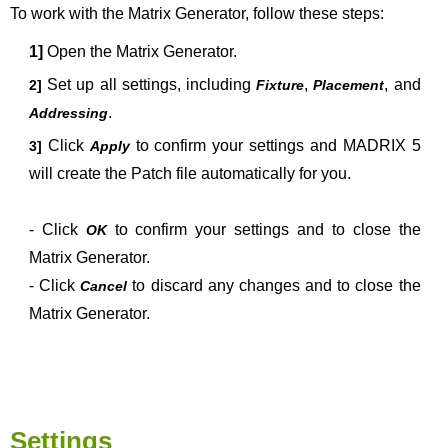
To work with the Matrix Generator, follow these steps:
1]
Open the Matrix Generator
.
Set up all settings, including
,
, and
2]
Fixture
Placement
.
Addressing
Click
to confirm your settings and MADRIX 5
3]
Apply
will create the Patch file automatically for you.
- Click
to confirm your settings and to close the
OK
Matrix Generator
.
- Click
to discard any changes and to close the
Cancel
Matrix Generator.
Settings