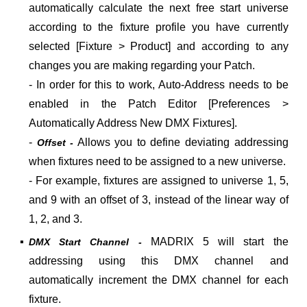
automatically calculate the next free start universe
according to the fixture profile you have currently
selected [Fixture > Product] and according to any
changes you are making regarding your Patch.
- In order for this to work, Auto-Address needs to be
enabled in the Patch Editor [Preferences >
Automatically Address New DMX Fixtures].
-
Allows you to define deviating addressing
Offset -
when fixtures need to be assigned to a new universe.
- For example, fixtures are assigned to universe 1, 5,
and 9 with an offset of 3, instead of the linear way of
1, 2, and 3.
▪
MADRIX 5 will start the
DMX Start Channel -
addressing using this DMX channel and
automatically increment the DMX channel for each
fixture.