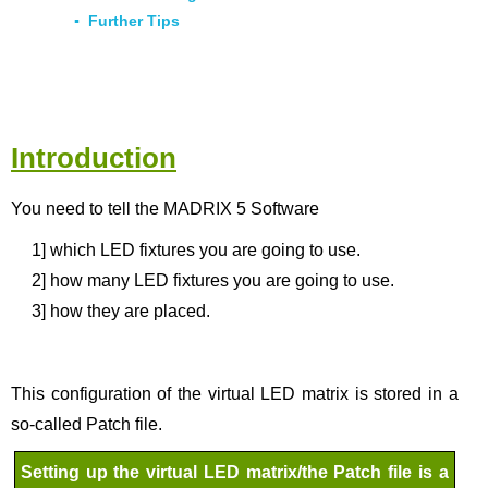
▪
Further Tips
Introduction
You need to tell the MADRIX 5 Software
1]
which LED fixtures you are going to use.
2]
how many LED fixtures you are going to use.
3]
how they are placed.
This configuration of the virtual LED matrix is stored in a
so-called Patch file.
Setting up the virtual LED matrix/the Patch file is a