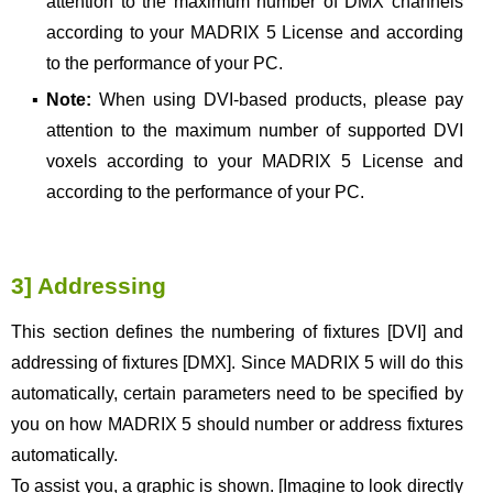
attention to the maximum number of DMX channels
according to your MADRIX 5 License and according
to the performance of your PC.
▪
Note:
When using DVI-based products, please pay
attention to the maximum number of supported DVI
voxels according to your MADRIX 5 License and
according to the performance of your PC.
3] Addressing
This section defines the numbering of fixtures [DVI] and
addressing of fixtures [DMX]. Since MADRIX 5 will do this
automatically, certain parameters need to be specified by
you on how MADRIX 5 should number or address fixtures
automatically.
To assist you, a graphic is shown. [Imagine to look directly