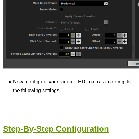
▪
Now, configure your virtual LED matrix according to
the following settings.
Step-By-Step Configuration