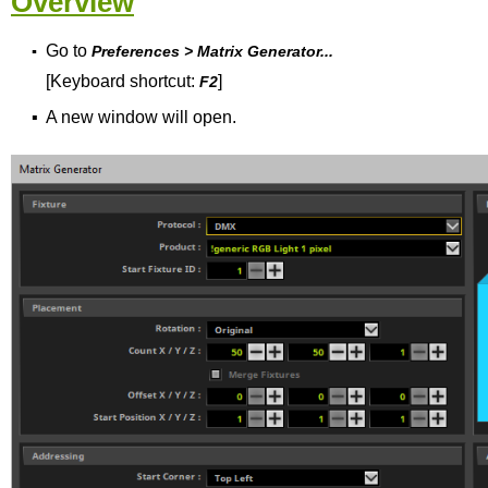
Overview
Go to
▪
Preferences > Matrix Generator...
[Keyboard shortcut:
]
F2
▪
A new window will open.