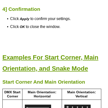
4] Confirmation
▪
Click
to confirm your settings.
Apply
▪
Click
to close the window.
OK
Examples For Start Corner, Main
Orientation, and Snake Mode
Start Corner And Main Orientation
DMX Start
Main Orientation:
Main Orientation:
Corner
Horizontal
Vertical