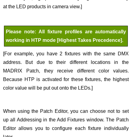
at the LED products in camera view.]
Please note: All fixture profiles are automatically
working in HTP mode [Highest Takes Precedence].
[For example, you have 2 fixtures with the same DMX
address. But due to their different locations in the
MADRIX Patch, they receive different color values.
Because HTP is activated for these fixtures, the highest
color value will be put out onto the LEDs.]
When using the Patch Editor, you can choose not to set
up all Addressing in the Add Fixtures window. The Patch
Editor allows you to configure each fixture individually
later.