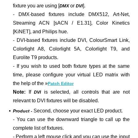
fixture you are using [
or
].
DMX
DVI
- DMX-based fixtures include DMX512, Art-Net,
Streaming ACN [sACN / E1.31], Color Kinetics
[KiNET], and Philips hue.
- DVI-based fixtures include DVI, ColourSmart Link,
Colorlight A8, Colorlight 5A, Colorlight T9, and
Eurolite T9 products.
- If you wish to used both fixture types at the same
time, please configure your virtual LED matrix with
the help of the »
Patch Editor
Note:
If
is selected, all controls that are not
DVI
relevant to DVI fixtures will be disabled.
▪
Second, choose your exact LED product.
Product -
- You can use the downward triangle to call up the
complete list of fixtures.
- Perform a left mouse click and you can use the input