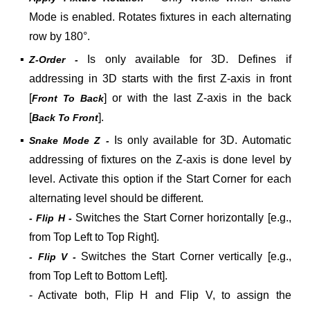
Mode is enabled. Rotates fixtures in each alternating
row by 180°.
▪
Is only available for 3D. Defines if
Z-Order -
addressing in 3D starts with the first Z-axis in front
[
] or with the last Z-axis in the back
Front To Back
[
].
Back To Front
▪
Is only available for 3D. Automatic
Snake Mode Z -
addressing of fixtures on the Z-axis is done level by
level. Activate this option if the Start Corner for each
alternating level should be different.
Switches the Start Corner horizontally [e.g.,
- Flip H -
from Top Left to Top Right].
Switches the Start Corner vertically [e.g.,
- Flip V -
from Top Left to Bottom Left].
- Activate both, Flip H and Flip V, to assign the