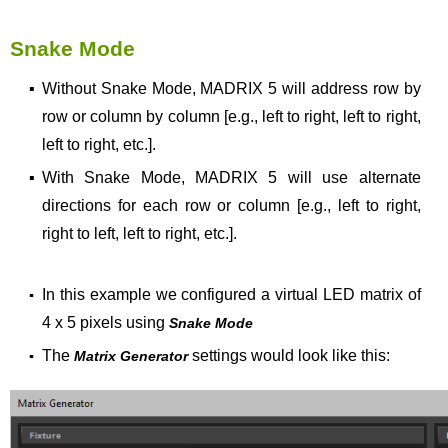
Snake Mode
▪
Without Snake Mode, MADRIX 5 will address row by
row or column by column [e.g., left to right, left to right,
left to right, etc.].
▪
With Snake Mode, MADRIX 5 will use alternate
directions for each row or column [e.g., left to right,
right to left, left to right, etc.].
In this example we configured a virtual LED matrix of
▪
4 x 5 pixels using
Snake Mode
The
settings would look like this:
▪
Matrix Generator