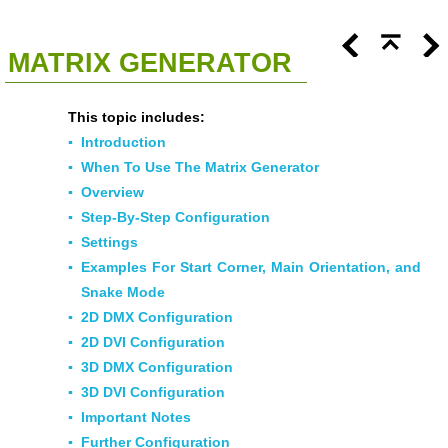
<<
Click To Display Table Of Contents
>>
MATRIX GENERATOR
This topic includes:
▪
Introduction
▪
When To Use The Matrix Generator
▪
Overview
▪
Step-By-Step Configuration
▪
Settings
▪
Examples For Start Corner, Main Orientation, and
Snake Mode
▪
2D DMX Configuration
▪
2D DVI Configuration
▪
3D DMX Configuration
▪
3D DVI Configuration
▪
Important Notes
▪
Further Configuration