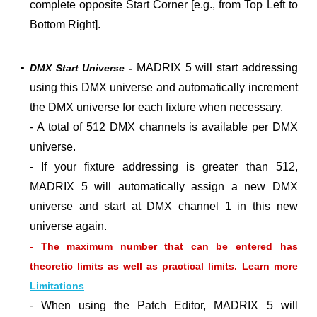
complete opposite Start Corner [e.g., from Top Left to
Bottom Right].
▪
MADRIX 5 will start addressing
DMX Start Universe -
using this DMX universe and automatically increment
the DMX universe for each fixture when necessary.
- A total of 512 DMX channels is available per DMX
universe.
- If your fixture addressing is greater than 512,
MADRIX 5 will automatically assign a new DMX
universe and start at DMX channel 1 in this new
universe again.
- The maximum number that can be entered has
theoretic limits as well as practical limits. Learn more
Limitations
- When using the Patch Editor, MADRIX 5 will