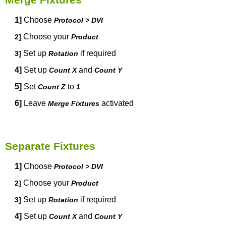
1]
Choose
Protocol > DVI
Choose your
2]
Product
Set up
if required
3]
Rotation
4]
Set up
and
Count X
Count Y
5]
Set
to
Count Z
1
6]
Leave
activated
Merge Fixtures
Separate Fixtures
1]
Choose
Protocol > DVI
Choose your
2]
Product
Set up
if required
3]
Rotation
4]
Set up
and
Count X
Count Y