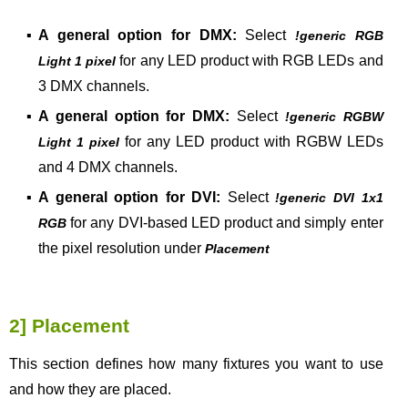
▪
A general option for DMX:
Select
!generic RGB
for any LED product with RGB LEDs and
Light 1 pixel
3 DMX channels.
▪
A general option for DMX:
Select
!generic RGBW
for any LED product with RGBW LEDs
Light 1 pixel
and 4 DMX channels.
▪
A general option for DVI:
Select
!generic DVI 1x1
for any DVI-based LED product and simply enter
RGB
the pixel resolution under
Placement
2] Placement
This section defines how many fixtures you want to use
and how they are placed.