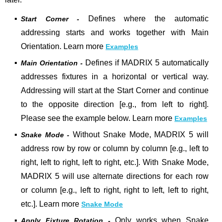
▪
Defines where the automatic
Start Corner -
addressing starts and works together with Main
Orientation. Learn more
Examples
▪
Defines if MADRIX 5 automatically
Main Orientation -
addresses fixtures in a horizontal or vertical way.
Addressing will start at the Start Corner and continue
to the opposite direction [e.g., from left to right].
Please see the example below. Learn more
Examples
▪
Without Snake Mode, MADRIX 5 will
Snake Mode -
address row by row or column by column [e.g., left to
right, left to right, left to right, etc.]. With Snake Mode,
MADRIX 5 will use alternate directions for each row
or column [e.g., left to right, right to left, left to right,
etc.]. Learn more
Snake Mode
▪
Only works when Snake
Apply Fixture Rotation -