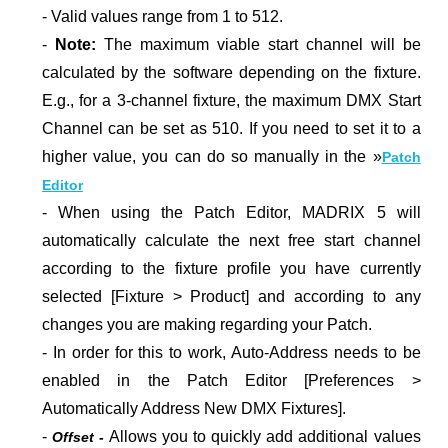
- Valid values range from 1 to 512.
-
Note:
The maximum viable start channel will be
calculated by the software depending on the fixture.
E.g., for a 3-channel fixture, the maximum DMX Start
Channel can be set as 510. If you need to set it to a
higher value, you can do so manually in the
»
Patch
Editor
- When using the Patch Editor, MADRIX 5 will
automatically calculate the next free start channel
according to the fixture profile you have currently
selected [Fixture > Product] and according to any
changes you are making regarding your Patch.
- In order for this to work, Auto-Address needs to be
enabled in the Patch Editor [Preferences >
Automatically Address New DMX Fixtures].
-
Allows you to quickly add additional values
Offset -