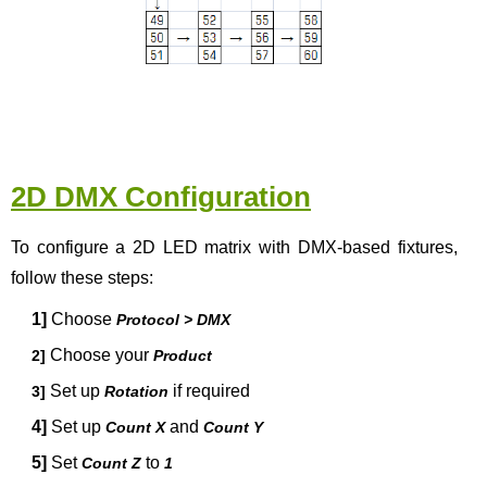
2D DMX Configuration
To configure a 2D LED matrix with DMX-based fixtures,
follow these steps:
1]
Choose
Protocol > DMX
Choose your
2]
Product
Set up
if required
3]
Rotation
4]
Set up
and
Count X
Count Y
5]
Set
to
Count Z
1