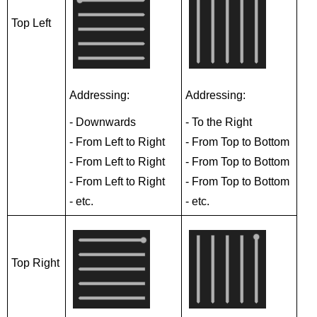
Top Left
Addressing:
Addressing:
- Downwards
- To the Right
- From Left to Right
- From Top to Bottom
- From Left to Right
- From Top to Bottom
- From Left to Right
- From Top to Bottom
- etc.
- etc.
Top Right