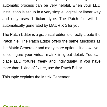
automatic process can be very helpful, when your LED
installation is set up in a very simple, logical, or linear way
and only uses 1 fixture type. The Patch file will be
automatically generated by MADRIX 5 for you.
The Patch Editor is a graphical editor to directly create the
Patch file. The Patch Editor offers the same functions as
the Matrix Generator and many more options. It allows you
to configure your virtual matrix in great detail. You can
place LED fixtures freely and individually. If you have
more than 1 kind of fixture, use the Patch Editor.
This topic explains the Matrix Generator.