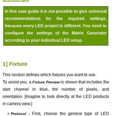
In this user guide it is not possible to give universal
recommendations for the required settings,
because every LED project is different. You need to
configure the settings of the Matrix Generator
according to your individual LED setup.
1] Fixture
This section defines which fixtures you want to use.
To assist you, a
is shown that includes the
Fixture Preview
start channel in blue, the number of pixels, and
orientation. [Imagine to look directly at the LED products
in camera view.]
▪
First, choose the general type of LED
Protocol -