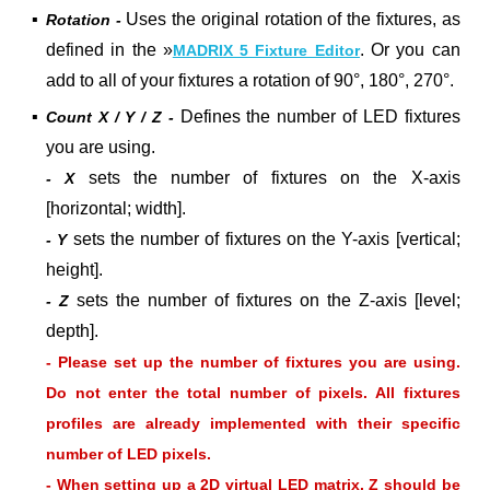
▪
Uses the o
riginal
rotation of the fixtures, as
Rotation -
defined in the »
. Or you can
MADRIX 5 Fixture Editor
add to all of your fixtures a rotation of
90°
,
180°
,
270°
.
▪
Defines the number of LED fixtures
Count X / Y / Z -
you are using.
sets the number of fixtures on the X-axis
- X
[horizontal; width].
sets the number of fixtures on the Y-axis [vertical;
- Y
height].
sets the number of fixtures on the Z-axis [level;
- Z
depth].
- Please set up the number of fixtures you are using.
Do not enter the total number of pixels. All fixtures
profiles are already implemented with their specific
number of LED pixels.
- When setting up a 2D virtual LED matrix, Z should be