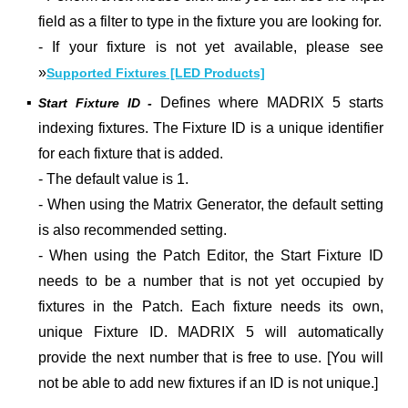
field as a filter to type in the fixture you are looking for.
- If your fixture is not yet available, please see
»
Supported Fixtures [LED Products]
▪
Defines where MADRIX 5 starts
Start Fixture ID -
indexing fixtures. The Fixture ID is a unique identifier
for each fixture that is added.
- The default value is 1.
- When using the Matrix Generator, the default setting
is also recommended setting.
- When using the Patch Editor, the Start Fixture ID
needs to be a number that is not yet occupied by
fixtures in the Patch. Each fixture needs its own,
unique Fixture ID. MADRIX 5 will automatically
provide the next number that is free to use. [You will
not be able to add new fixtures if an ID is not unique.]