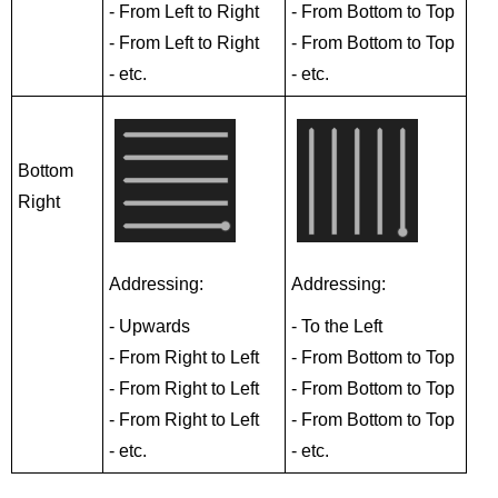
- From Left to Right
- From Bottom to Top
- From Left to Right
- From Bottom to Top
- etc.
- etc.
Bottom
Right
Addressing:
Addressing:
- Upwards
- To the Left
- From Right to Left
- From Bottom to Top
- From Right to Left
- From Bottom to Top
- From Right to Left
- From Bottom to Top
- etc.
- etc.