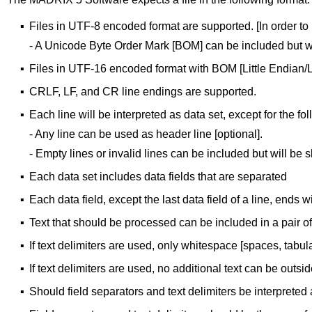
▪
Files in UTF-8 encoded format are supported. [In order to 
- A Unicode Byte Order Mark [BOM] can be included but wi
▪
Files in UTF-16 encoded format with BOM [Little Endian/
▪
CRLF, LF, and CR line endings are supported.
▪
Each line will be interpreted as data set, except for the fol
- Any line can be used as header line [optional].
- Empty lines or invalid lines can be included but will be 
▪
Each data set includes data fields that are separated
▪
Each data field, except the last data field of a line, ends wi
▪
Text that should be processed can be included in a pair of s
▪
If text delimiters are used, only whitespace [spaces, tabul
▪
If text delimiters are used, no additional text can be outsid
▪
Should field separators and text delimiters be interpreted 