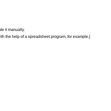
ate it manually
.
V with the help of a spreadsheet program, for example
.
]