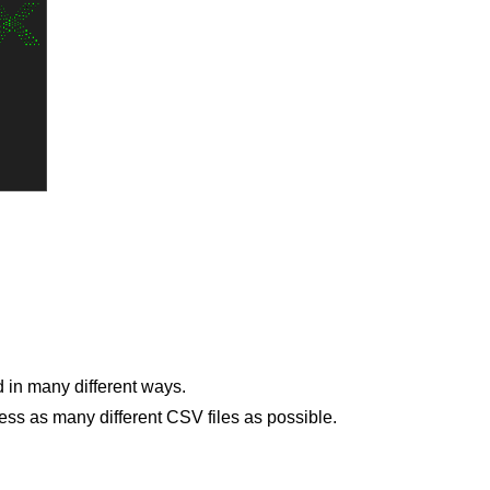
ed in many different ways.
ess as many different CSV files as possible.