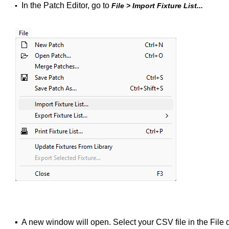
In the Patch Editor, go to
▪
File > Import Fixture List...
▪
A new window will open. Select your CSV file in the File 