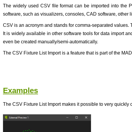
The widely used CSV file format can be imported into the Pa
software, such as visualizers, consoles, CAD software, other l
CSV is an acronym and stands for comma-separated values. This
It is widely available in other software tools for data import 
even be created manually/semi-automatically.
The CSV Fixture List Import is a feature that is part of the M
Examples
The CSV Fixture List Import makes it possible to very quickly