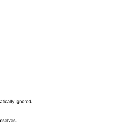
atically ignored.
emselves.