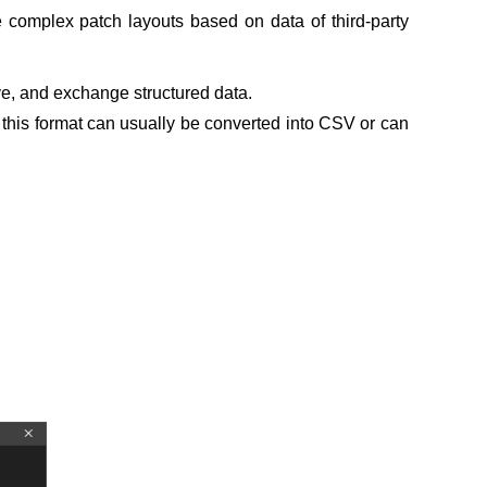
 complex patch layouts based on data of third-party
ve, and exchange structured data.
in this format can usually be converted into CSV or can