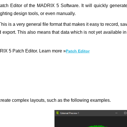
tch Editor of the MADRIX 5 Software. It will quickly generate
ighting design tools, or even manually.
 is a very general file format that makes it easy to record, sa
and export. This also means that data which is not yet available 
ADRIX 5 Patch Editor. Learn more »
Patch Editor
 create complex layouts, such as the following examples.