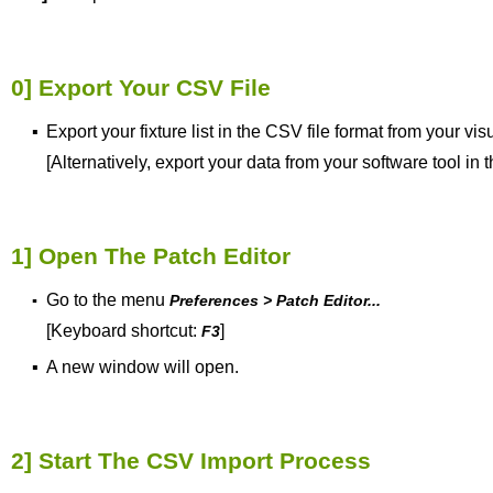
0] Export Your CSV File
▪
Export your fixture list in the CSV file format from your
vis
[Alternatively, export your data from your software tool in
1] Open The Patch Editor
Go to the menu
▪
Preferences > Patch Editor...
[Keyboard shortcut:
]
F3
▪
A new window will open.
2] Start The CSV Import Process