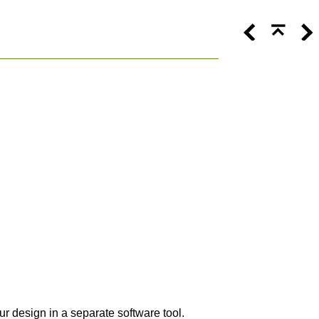
 design in a separate software tool.