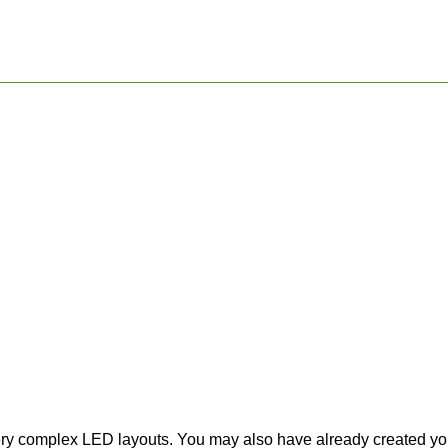
ery complex LED layouts. You may also have already created your