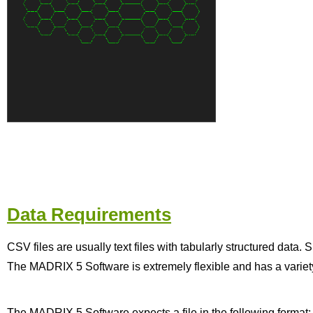
Data Requirements
CSV files are usually text files with tabularly structured data.
The MADRIX 5 Software is extremely flexible and has a variety 
The MADRIX 5 Software expects a file in the following format: