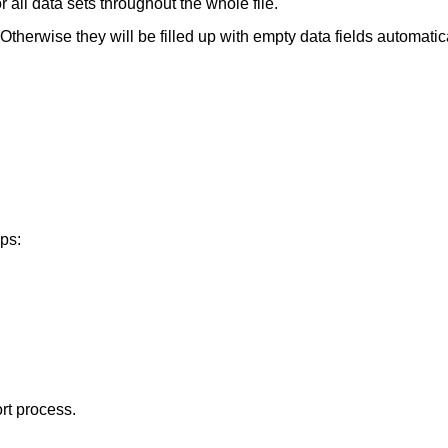
 all data sets throughout the whole file.
therwise they will be filled up with empty data fields automatica
eps:
rt process.