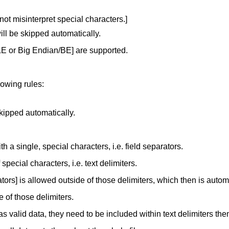
not misinterpret special characters.]
ll be skipped automatically.
LE or Big Endian/BE] are supported.
lowing rules:
skipped automatically.
th a single, special characters, i.e. field separators.
pecial characters, i.e. text delimiters.
ators] is allowed outside of those delimiters, which then is autom
e of those delimiters.
as valid data, they need to be included within text delimiters th