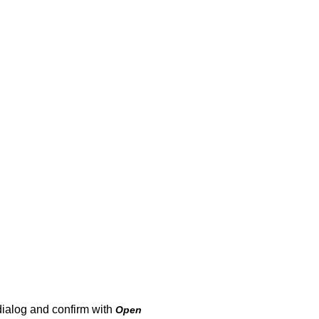
dialog and confirm with
Open