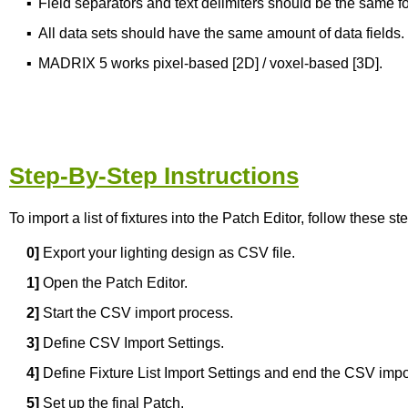
▪
Field separators and text delimiters should be the same for
▪
All data sets should have the same amount of data fields. O
▪
MADRIX 5 works pixel-based [2D] / voxel-based [3D].
Step-By-Step Instructions
To import a list of fixtures into the Patch Editor, follow these st
0]
Export your lighting design as CSV file.
1]
Open the Patch Editor.
2]
Start the CSV import process.
3]
Define CSV Import Settings.
4]
Define Fixture List Import Settings and end the CSV impo
5]
Set up the final Patch.