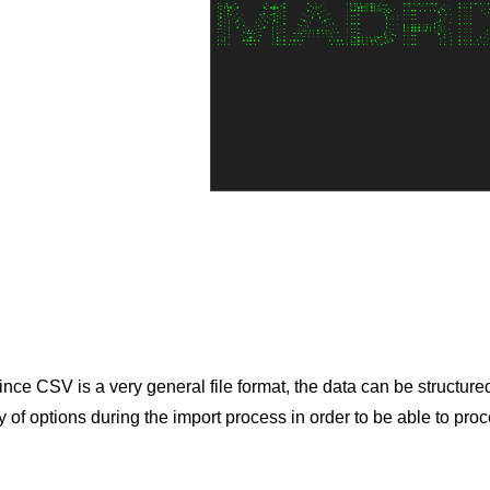
 Since CSV is a very general file format, the data can be structur
of options during the import process in order to be able to proc