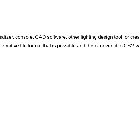
ualizer, console, CAD software, other lighting design tool, or cre
 the native file format that is possible and then convert it to CS