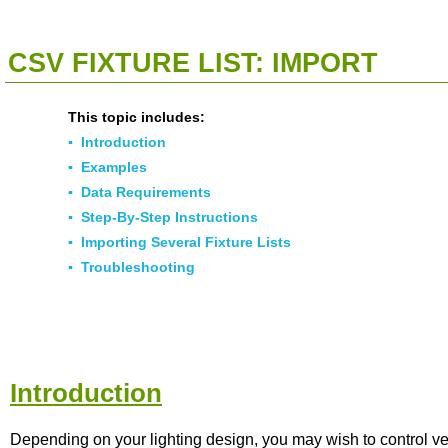
<<
Click To Display Table Of Contents
>>
CSV FIXTURE LIST: IMPORT
This topic includes:
▪
Introduction
▪
Examples
▪
Data Requirements
▪
Step-By-Step Instructions
▪
Importing Several Fixture Lists
▪
Troubleshooting
Introduction
Depending on your lighting design, you may wish to control v