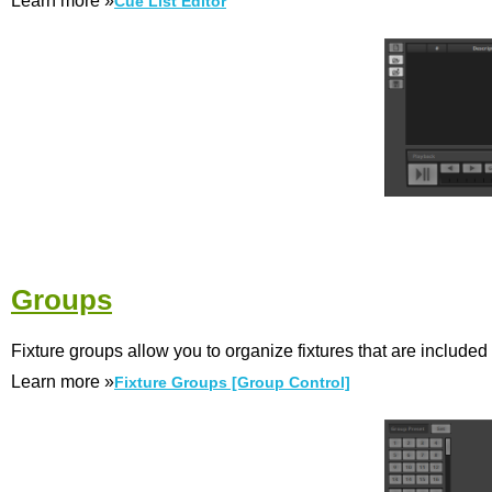
Learn more »
Cue List Editor
Groups
Fixture groups allow you to organize fixtures that are included
Learn more »
Fixture Groups [Group Control]