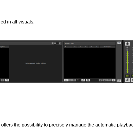
d in all visuals.
offers the possibility to precisely manage the automatic playback