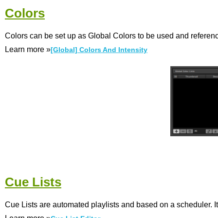
Colors
Colors can be set up as Global Colors to be used and reference
Learn more »
[Global] Colors And Intensity
Cue Lists
Cue Lists are automated playlists and based on a scheduler. It 