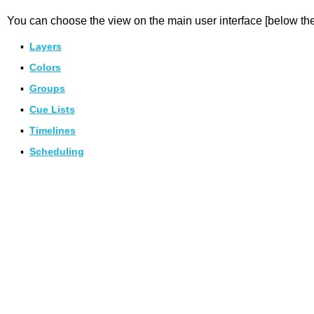
You can choose the view on the main user interface [below the
▪
Layers
▪
Colors
▪
Groups
▪
Cue Lists
▪
Timelines
▪
Scheduling