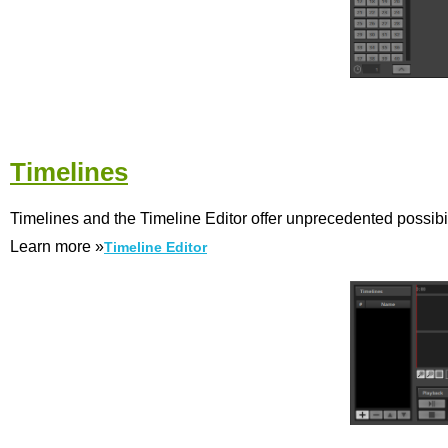
Timelines
Timelines and the Timeline Editor offer unprecedented possibili
Learn more »
Timeline Editor