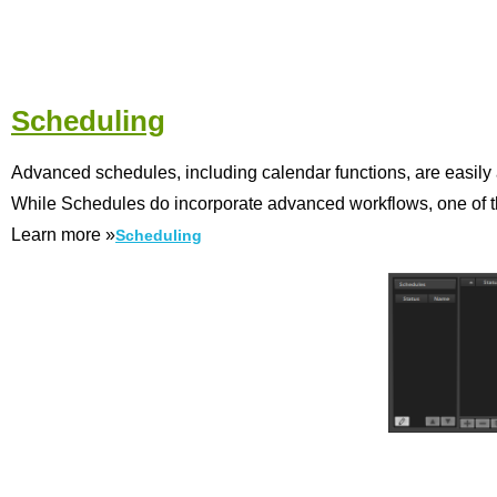
Scheduling
Advanced schedules, including calendar functions, are easily 
While Schedules do incorporate advanced workflows, one of the
Learn more »
Scheduling