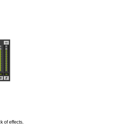
 of effects.