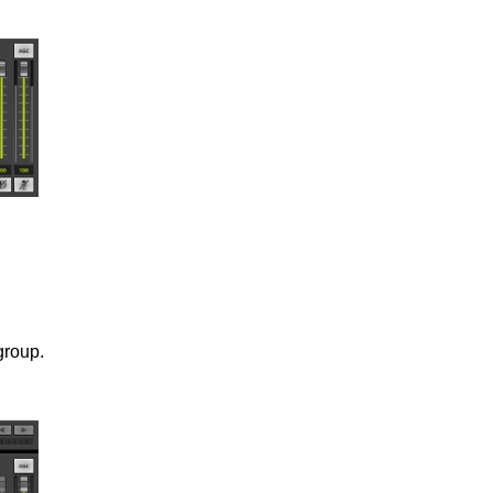
group.