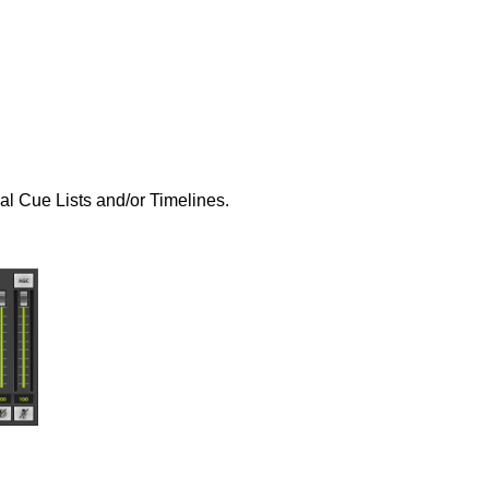
al Cue Lists and/or Timelines.