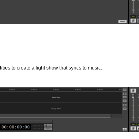
ties to create a light show that syncs to music.