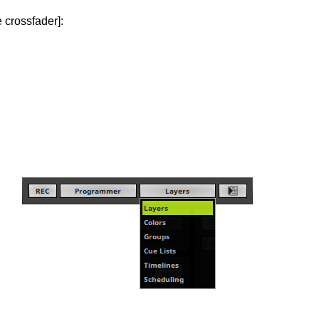
 crossfader]: