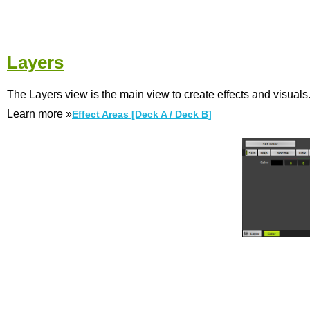
Layers
The Layers view is the main view to create effects and visuals
Learn more »
Effect Areas [Deck A / Deck B]