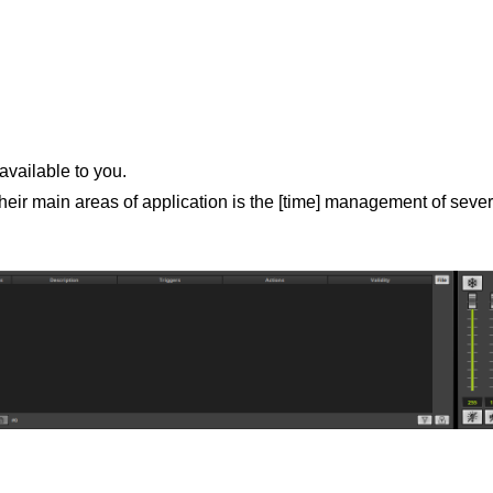
available to you.
ir main areas of application is the [time] management of sever