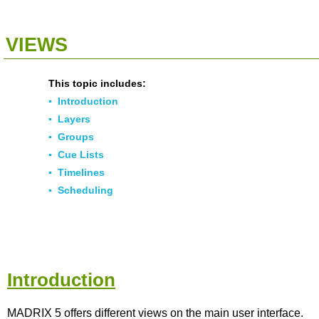
<<
Click To Display Table Of Contents
>>
VIEWS
This topic includes:
▪
Introduction
▪
Layers
▪
Groups
▪
Cue Lists
▪
Timelines
▪
Scheduling
Introduction
MADRIX 5 offers different views on the main user interface.