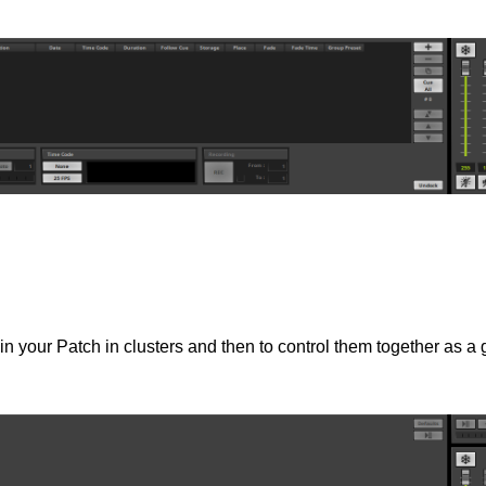
 in your Patch in clusters and then to control them together as a 