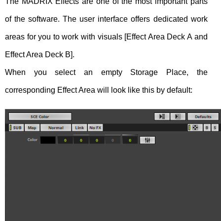
The MADRIX Effects are one of the most important parts
of the software. The user interface offers dedicated work
areas for you to work with visuals [Effect Area Deck A and
Effect Area Deck B].
When you select an empty Storage Place, the
corresponding Effect Area will look like this by default: