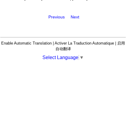
Previous
Next
Enable Automatic Translation | Activer La Traduction Automatique | 启用
自动翻译
Select Language
▼