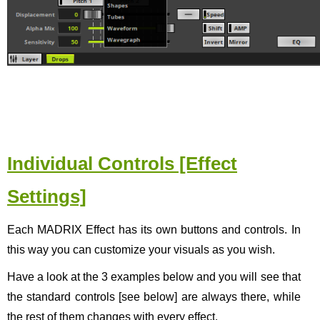
Individual Controls [Effect
Settings]
Each MADRIX Effect has its own buttons and controls. In
this way you can customize your visuals as you wish.
Have a look at the 3 examples below and you will see that
the standard controls [see below] are always there, while
the rest of them changes with every effect.