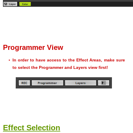
Programmer View
▪
In order to have access to the Effect Areas, make sure
to select the Programmer and Layers view first!
Effect Selection