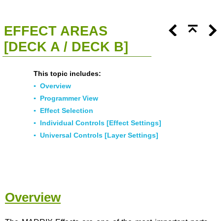
<<
Click To Display Table Of Contents
>>
EFFECT AREAS
[DECK A / DECK B]
This topic includes:
▪
Overview
▪
Programmer View
▪
Effect Selection
▪
Individual Controls [Effect Settings]
▪
Universal Controls [Layer Settings]
Overview