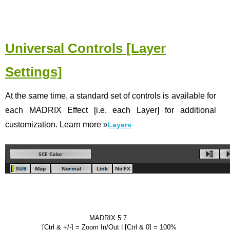
Universal Controls [Layer
Settings]
At the same time, a standard set of controls is available for
each MADRIX Effect [i.e. each Layer] for additional
customization. Learn more
»
Layers
MADRIX 5.7.
[Ctrl & +/-] = Zoom In/Out | [Ctrl & 0] = 100%