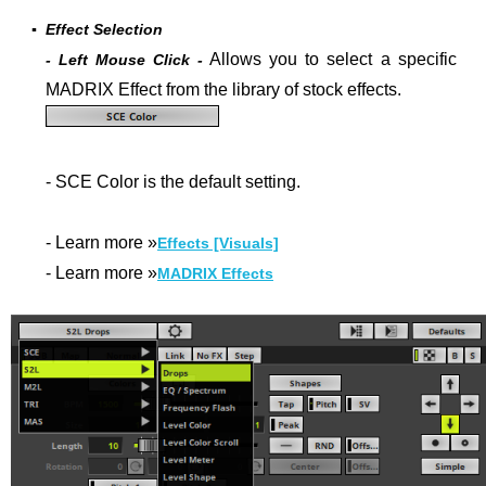
▪
Effect Selection
Allows you to select a specific
- Left Mouse Click -
MADRIX Effect from the library of stock effects.
- SCE Color is the default setting.
- Learn more »
Effects [Visuals]
- Learn more »
MADRIX Effects