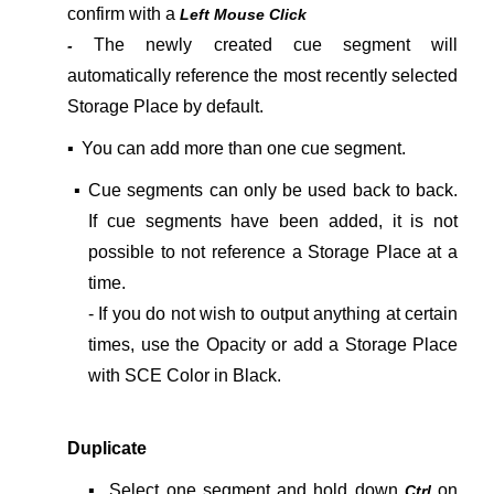
confirm with a
Left Mouse Click
The newly created cue segment will
-
automatically reference the most recently selected
Storage Place by default.
▪
You can add more than one cue segment.
▪
Cue segments can only be used back to back.
If cue segments have been added, it is not
possible to not reference a Storage Place at a
time.
- If you do not wish to output anything at certain
times, use the Opacity or add a Storage Place
with SCE Color in Black.
Duplicate
▪
Select one segment and hold down
on
Ctrl