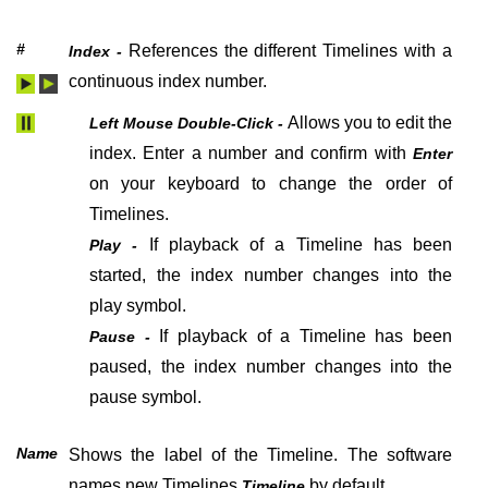
#
References the different Timelines with a
Index -
continuous index number.
Allows you to edit the
Left Mouse Double-Click -
index. Enter a number and confirm with
Enter
on your keyboard
to change the order of
Timelines.
If playback of a Timeline has been
Play -
started, the index number changes into the
play symbol.
If playback of a Timeline has been
Pause -
paused, the index number changes into the
pause symbol.
Name
Shows the label of the Timeline. The software
names new Timelines
by default.
Timeline