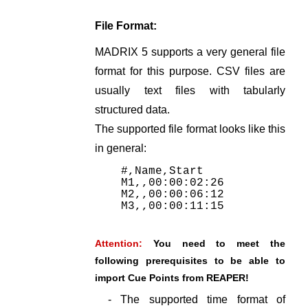
File Format:
MADRIX 5 supports a very general file
format for this purpose. CSV files are
usually text files with tabularly
structured data.
The supported file format looks like this
in general:
#,Name,Start
M1,,00:00:02:26
M2,,00:00:06:12
M3,,00:00:11:15
Attention:
You need to meet the
following prerequisites to be able to
import Cue Points from REAPER!
- The supported time format of