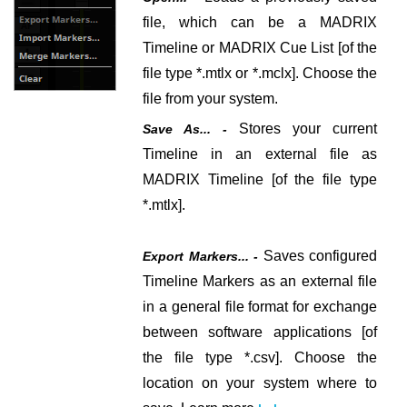
file, which can be a MADRIX
Timeline or MADRIX Cue List [of the
file type *.mtlx or *.mclx].
Choose the
file from your system.
Stores your current
Save As... -
Timeline in an external file as
MADRIX Timeline [of the file type
*.mtlx].
Saves configured
Export Markers... -
Timeline Markers as an external file
in a general file format for exchange
between software applications [of
the file type *.csv].
Choose the
location on your system where to