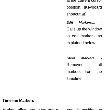
at the current cursor
position. [Keyboard
shortcut:
]
M
Edit Markers... -
Calls up the window
to edit markers; as
explained below.
Clear Markers -
Removes all
markers from the
Timeline.
Timeline Markers
Markers allow you to tag and recall specific positions on