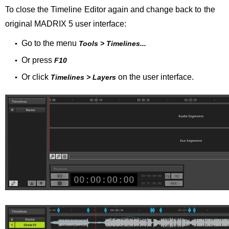
To close the Timeline Editor again and change back to the
original MADRIX 5 user interface:
Go to the menu
▪
Tools > Timelines...
Or press
▪
F10
Or click
on the user interface.
▪
Timelines > Layers