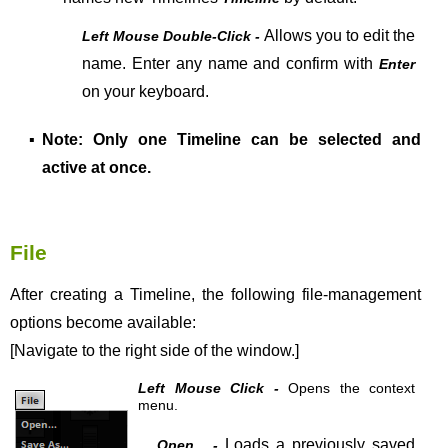
Allows you to edit the
Left Mouse Double-Click -
name. Enter any name and confirm with
Enter
on your keyboard.
▪
Note: Only one Timeline can be selected and
active at once.
File
After creating a Timeline, the following file-management
options become available:
[Navigate to the right side of the window.]
Left Mouse Click -
Opens the context
menu.
Loads a previously saved
Open... -