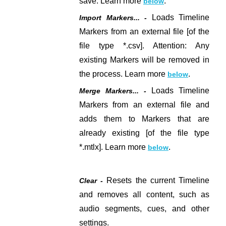
save. Learn more
.
below
Loads Timeline
Import Markers... -
Markers from an external file
[of the
file type *.csv]
. Attention: Any
existing Markers will be removed in
the process. Learn more
.
below
Loads Timeline
Merge Markers... -
Markers from an external file and
adds them to Markers that are
already existing
[of the file type
*.mtlx].
Learn more
.
below
Resets the current Timeline
Clear -
and removes all content, such as
audio segments, cues, and other
settings.