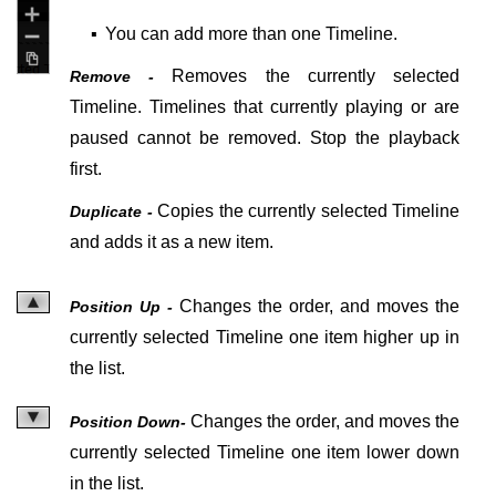
▪
You can add more than one Timeline.
Removes the currently selected
Remove -
Timeline. Timelines that currently playing or are
paused cannot be removed. Stop the playback
first.
Copies the currently selected Timeline
Duplicate -
and adds it as a new item.
Changes the order, and moves the
Position Up -
currently selected Timeline one item higher up in
the list.
Changes the order, and moves the
Position Down-
currently selected Timeline one item lower down
in the list.