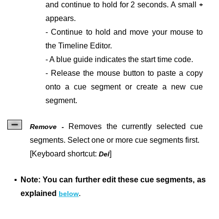
and continue to hold for 2 seconds. A small
+
appears.
- Continue to hold and move your mouse to
the Timeline Editor.
- A b
lue guide indicates the start time code.
- Release the mouse button to paste a copy
onto a cue segment or create a new cue
segment.
Removes the currently selected cue
Remove -
segments. Select one or more cue segments first.
[Keyboard shortcut:
]
Del
▪
Note: You can further edit these cue segments, as
explained
.
below