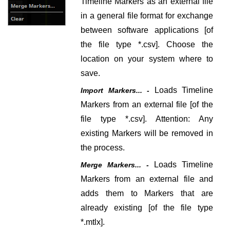
Timeline Markers as an external file
in a general file format for exchange
between software applications [of
the file type *.csv].
Choose the
location on your system where to
save.
Loads Timeline
Import Markers... -
Markers from an external file
[of the
file type *.csv]
. Attention: Any
existing Markers will be removed in
the process.
Loads Timeline
Merge Markers... -
Markers from an external file and
adds them to Markers that are
already existing
[of the file type
*.mtlx].