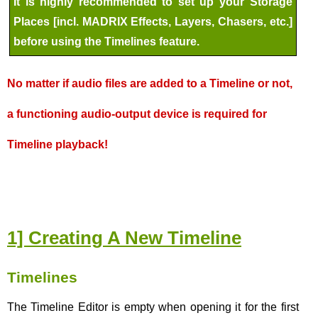
It is highly recommended to set up your Storage
Places [incl. MADRIX Effects, Layers, Chasers, etc.]
before using the Timelines feature.
No matter if audio files are added to a Timeline or not,
a functioning audio-output device is required for
Timeline playback!
1] Creating A New Timeline
Timelines
The Timeline Editor is empty when opening it for the first