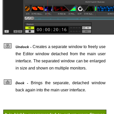
Creates a
separate window to freely use
Undock -
the Editor window detached from the main user
interface. The separated window can be enlarged
in size and shown on multiple monitors.
Brings the
separate, detached window
Dock -
back again into the main user interface.