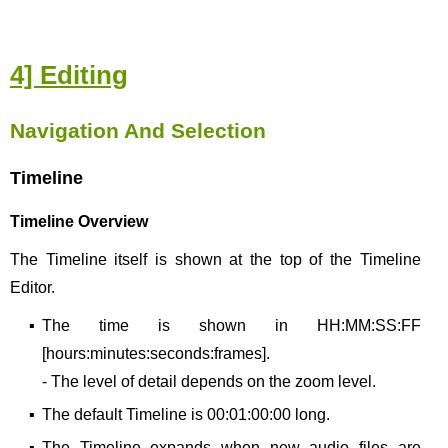
4] Editing
Navigation And Selection
Timeline
Timeline Overview
The Timeline itself is shown at the top of the Timeline
Editor.
▪
The time is shown in HH:MM:SS:FF
[hours:minutes:seconds:frames].
- The level of detail depends on the zoom level.
▪
The default Timeline is 00:01:00:00 long.
▪
The Timeline expands when new audio files are