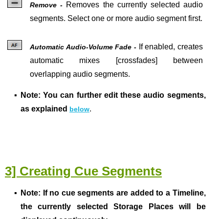
Removes the currently selected audio
Remove -
segments. Select one or more audio segment first.
If enabled, creates
Automatic Audio-Volume Fade -
automatic mixes [crossfades] between
overlapping audio segments.
▪
Note: You can further edit these audio segments,
as explained
.
below
3] Creating Cue Segments
▪
Note:
If no cue segments are added to a Timeline,
the currently selected Storage Places will be