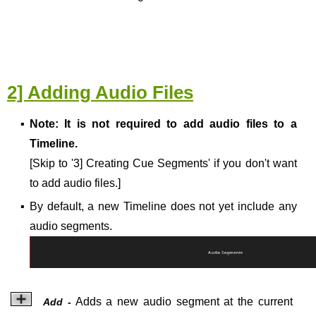
2] Adding Audio Files
▪
Note:
It is not required to add audio files to a
Timeline.
[Skip to '3] Creating Cue Segments' if you don't want
to add audio files.]
▪
By default, a new Timeline does not yet include any
audio segments.
Adds a new audio segment at the current
Add -