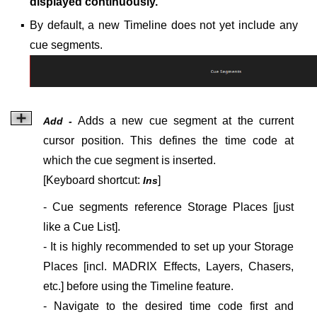
displayed continuously.
▪
By default, a new Timeline does not yet include any
cue segments.
Adds a new cue segment at the current
Add -
cursor position. This defines the time code at
which the cue segment is inserted.
[Keyboard shortcut:
]
Ins
- Cue segments reference Storage Places [just
like a Cue List].
- It is highly recommended to set up your Storage
Places [incl. MADRIX Effects, Layers, Chasers,
etc.] before using the Timeline feature.
- Navigate to the desired time code first and