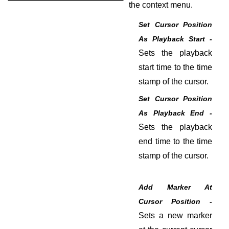
the context menu.
Set Cursor Position
As Playback Start -
Sets the playback
start time to the time
stamp of the cursor.
Set Cursor Position
As Playback End -
Sets the playback
end time to the time
stamp of the cursor.
Add Marker At
Cursor Position -
Sets a new marker