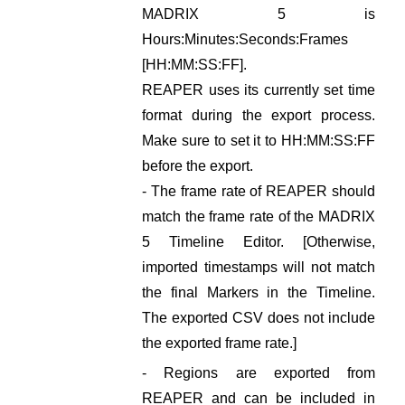
MADRIX 5 is
Hours:Minutes:Seconds:Frames
[HH:MM:SS:FF].
REAPER uses its currently set time
format during the export process.
Make sure to set it to HH:MM:SS:FF
before the export.
- The frame rate of REAPER should
match the frame rate of the MADRIX
5 Timeline Editor. [Otherwise,
imported timestamps will not match
the final Markers in the Timeline.
The exported CSV does not include
the exported frame rate.]
- Regions are exported from
REAPER and can be included in