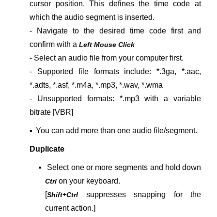
cursor position. This defines the time code at
which the audio segment is inserted.
- Navigate to the desired time code first and
confirm with a
Left Mouse Click
- Select an audio file from your computer first.
- Supported file formats include:
*.3ga, *.aac,
*.adts, *.asf, *.m4a, *.mp3, *.wav, *.wma
- Unsupported formats: *.mp3 with a variable
bitrate [VBR]
▪
You can add more than one audio file/segment.
Duplicate
▪
Select one or more segments and hold down
on your keyboard.
Ctrl
[
suppresses snapping for the
Shift+Ctrl
current action.]