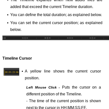
added that exceed the current Timeline duration.
▪
You can define the total duration; as explained below.
▪
You can set the current cursor position; as explained
below.
Timeline Cursor
▪
A yellow line shows the current cursor
position.
Puts the cursor on a
Left Mouse Click -
different position of the Timeline.
- The time of the current position is shown
next to the cursor in HH:MM:SS:FF.