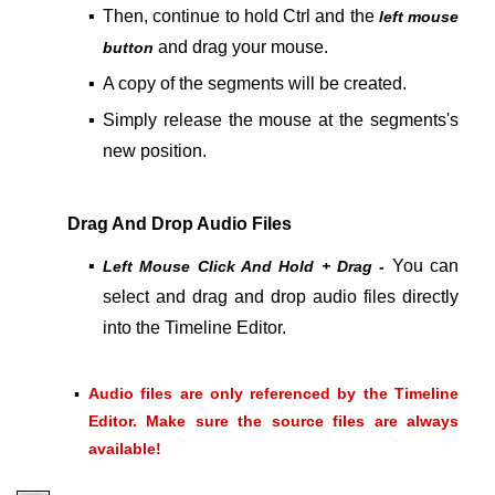
▪
Then, continue to hold Ctrl and the
left mouse
and drag your mouse.
button
▪
A copy of the segments will be created.
▪
Simply release the mouse at the segments's
new position.
Drag And Drop Audio Files
▪
You can
Left Mouse Click And Hold + Drag -
select and drag and drop audio files directly
into the Timeline Editor.
▪
Audio files are only referenced by the Timeline
Editor. Make sure the source files are always
available!