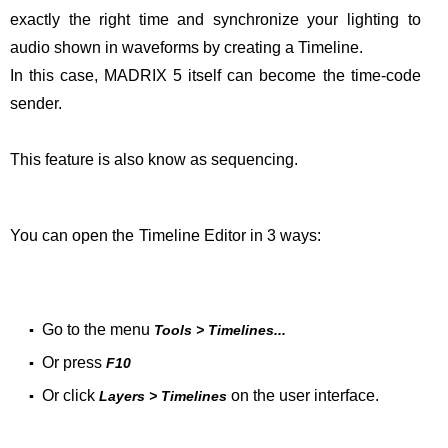
exactly the right time and synchronize your lighting to
audio shown in waveforms by creating a Timeline.
In this case, MADRIX 5 itself can become the time-code
sender.
This feature is also know as sequencing.
You can open the Timeline Editor in 3 ways:
Go to the menu
▪
Tools > Timelines...
Or press
▪
F10
Or click
on the user interface.
▪
Layers > Timelines