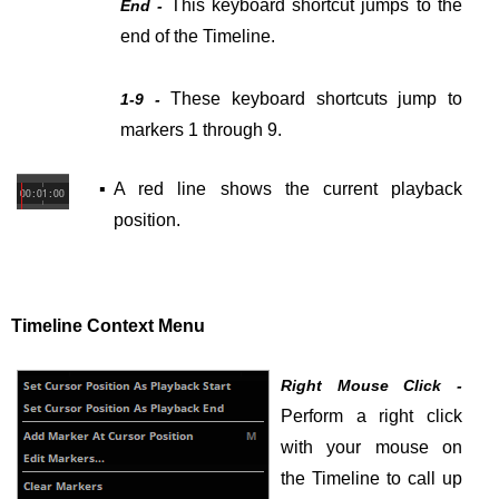
This keyboard shortcut jumps to the
End -
end of the Timeline.
These keyboard shortcuts jump to
1-9 -
markers 1 through 9.
▪
A red line shows
the current playback
position.
Timeline Context Menu
Right Mouse Click -
Perform a right click
with your mouse on
the Timeline to call up