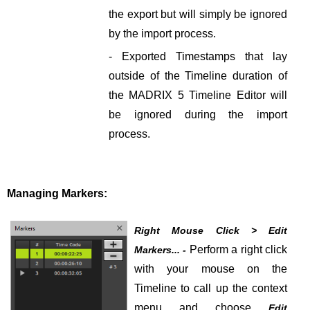
the export but will simply be ignored
by the import process.
- Exported Timestamps that lay
outside of the Timeline duration of
the MADRIX 5 Timeline Editor will
be ignored during the import
process.
Managing Markers:
Right Mouse Click > Edit
Perform a right click
Markers... -
with your mouse on the
Timeline to call up the context
menu and choose
Edit