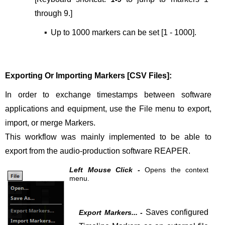
through 9.
]
▪
Up to 1000 markers can be set [1 - 1000].
Exporting Or Importing Markers [CSV Files]:
In order to exchange timestamps between software
applications and equipment, use the File menu to export,
import, or merge Markers.
This workflow was mainly implemented to be able to
export from the audio-production software REAPER.
Left Mouse Click -
Opens the context
menu.
Saves configured
Export Markers... -