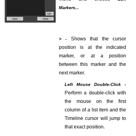
Markers...
Shows that the cursor
> -
position is at the indicated
marker, or at a position
between this marker and the
next marker.
Left Mouse Double-Click -
Perform a double-click with
the mouse on the first
column of a list item and the
Timeline cursor will jump to
that exact position.