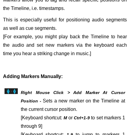
the Timeline, i.e. timestamps.
This is especially useful for positioning audio segments
as well as cue segments.
[For example, you might play back the Timeline to hear
the audio and set new markers via the keyboard each
time you hear a striking change in music.]
Adding Markers Manually:
Right Mouse Click > Add Marker At Cursor
Sets a new marker on the Timeline at
Position -
the current cursor position.
[Keyboard shortcut:
or
to set markers 1
M
Ctrl+1-9
through 9]
[Keyboard shortcut:
to jump to markers 1
1-9