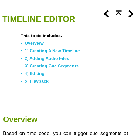
<<
Click To Display Table Of Contents
>>
TIMELINE EDITOR
This topic includes:
▪
Overview
▪
1] Creating A New Timeline
▪
2] Adding Audio Files
▪
3] Creating Cue Segments
▪
4] Editing
▪
5] Playback
Overview
Based on time code, you can trigger cue segments at