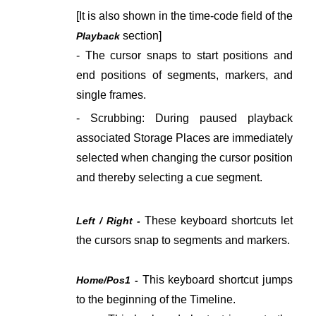
[It is also shown in the time-code field of the
section]
Playback
- The cursor snaps to start positions and
end positions of segments, markers, and
single frames.
- Scrubbing: During paused playback
associated Storage Places are immediately
selected when changing the cursor position
and thereby selecting a cue segment.
These keyboard shortcuts let
Left / Right -
the cursors snap to segments and markers.
This keyboard shortcut jumps
Home/Pos1 -
to the beginning of the Timeline.