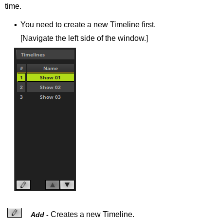
time.
▪
You need to create a new Timeline first.
[Navigate the left side of the window.]
Creates a new Timeline.
Add -