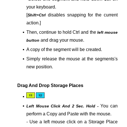
your keyboard.
[
disables snapping for the current
Shift+Ctrl
action.]
▪
Then, continue to hold Ctrl and the
left mouse
and drag your mouse.
button
▪
A copy of the segment will be created.
▪
Simply release the mouse at the segments's
new position.
Drag And Drop Storage Places
▪
▪
You can
Left Mouse Click And 2 Sec. Hold -
perform a
Copy and Paste
with the mouse.
- Use a left mouse click on a Storage Place