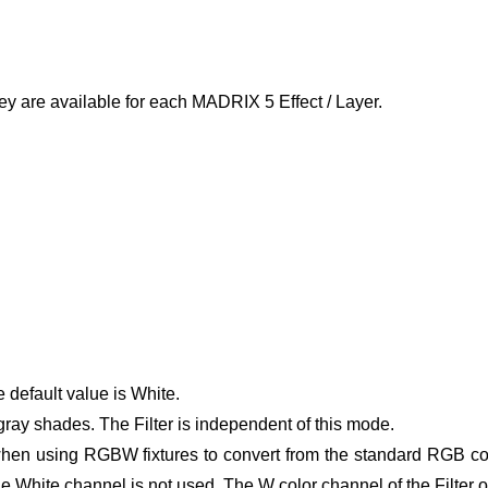
ey are available for each MADRIX 5 Effect / Layer.
e default value is White.
gray shades. The Filter is independent of this mode.
hen using RGBW fixtures to convert from the standard RGB col
he White channel is not used.
The W color channel of the Filter 