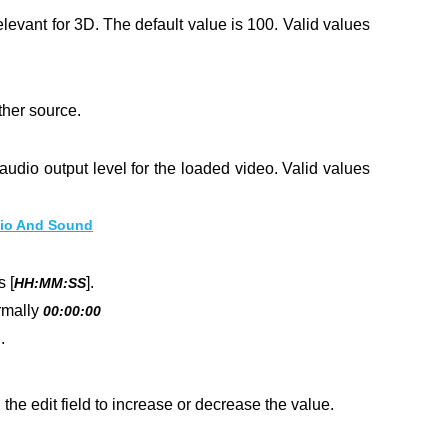
elevant for 3D. The default value is 100.
Valid values
ther source.
 audio output level for the loaded video. Valid values
io And Sound
 [
].
HH:MM:SS
rmally
00:00:00
.
he edit field to increase or decrease the value.