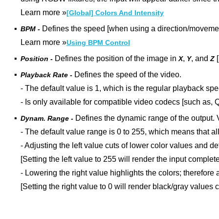
Learn more
»
[Global] Colors And Intensity
▪
Defines the speed [when using a direction/movement
BPM -
Learn more »
Using BPM Control
▪
Defines the position of the image in
,
, and
[
Position -
X
Y
Z
▪
Defines the speed of the video.
Playback Rate -
- The default value is 1, which is the regular playback spe
-
Is only available for compatible video codecs [such as, 
▪
Defines the dynamic range of the output
.
Dynam. Range -
- The default value range is 0 to 255, which means that all
- Adjusting the left value cuts of lower color values and 
[Setting the left value to 255 will render the input complete
- Lowering the right value highlights the colors; therefore
[Setting the right value to 0 will render black/gray values 