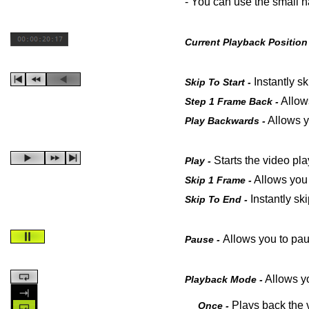
- You can use the small h
Current Playback Position
Instantly sk
Skip To Start -
Allows
Step 1 Frame Back -
Allows y
Play Backwards -
Starts the video pl
Play -
Allows you 
Skip 1 Frame -
Instantly sk
Skip To End -
Allows you to pau
Pause -
Allows yo
Playback Mode -
Plays back the v
Once -