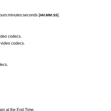
hours:minutes:seconds [
].
HH:MM:SS
video codecs.
e video codecs.
decs.
ain at the End Time.