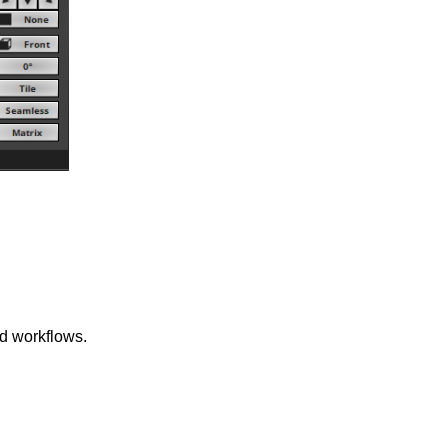
d workflows.