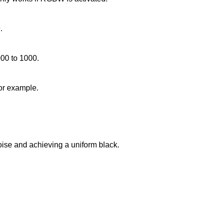
.
000 to 1000.
for example.
noise and achieving a uniform black.