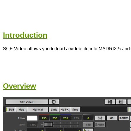
Introduction
SCE Video allows you to load a video file into MADRIX 5 and 
Overview