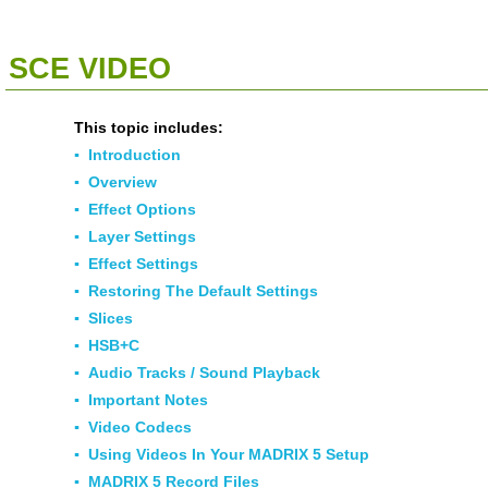
<<
Click To Display Table Of Contents
>>
SCE VIDEO
This topic includes:
▪
Introduction
▪
Overview
▪
Effect Options
▪
Layer Settings
▪
Effect Settings
▪
Restoring The Default Settings
▪
Slices
▪
HSB+C
▪
Audio Tracks / Sound Playback
▪
Important Notes
▪
Video Codecs
▪
Using Videos In Your MADRIX 5 Setup
▪
MADRIX 5 Record Files