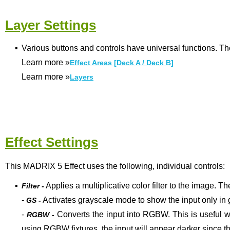
Layer Settings
▪
Various buttons and controls have universal functions. Th
Learn more
»
Effect Areas [Deck A / Deck B]
Learn more
»
Layers
Effect Settings
This MADRIX 5 Effect uses the following, individual controls:
▪
Applies a multiplicative color filter to the image. Th
Filter -
-
Activates grayscale mode to show the input only in 
GS -
-
Converts the input into RGBW. This is useful w
RGBW -
using RGBW fixtures, the input will appear darker since t