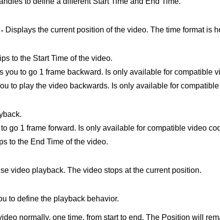
andles to define a different Start Time and End Time.
Displays the current position of the video. The time format is 
 -
ips to the Start Time of the video.
 you to go 1 frame backward. Is only available for compatible 
ou to play the video backwards. Is only available for compatibl
ayback.
to go 1 frame forward. Is only available for compatible video co
ips to the End Time of the video.
se video playback. The video stops at the current position.
u to define the playback behavior.
ideo normally, one time, from start to end. The Position will rem