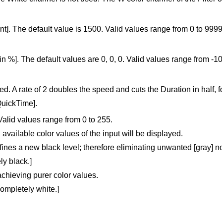
]. The default value is 1500. Valid values range from 0 to 9999
in %]. The default values are 0, 0, 0. Valid values range from -1
ed. A rate of 2 doubles the speed and cuts the Duration in half, 
QuickTime].
Valid values range from 0 to 255.
 available color values of the input will be displayed.
defines a new black level; therefore eliminating unwanted [gray] 
ly black.]
 achieving purer color values.
completely white.]