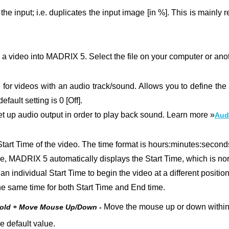
he input; i.e. duplicates the input image [in %].
This is mainly r
 a video into MADRIX 5. Select the file on your computer or ano
e for videos with an audio track/sound. Allows you to define the
fault setting is 0 [Off].
set up audio output in order to play back sound. Learn more »
Aud
tart Time of the video. The time format is hours:minutes:seconds
le, MADRIX 5 automatically displays the Start Time, which is no
an individual Start Time to begin the video at a different position
t the same time for both Start Time and End time.
Move the mouse up or down within t
Hold + Move Mouse Up/Down -
e default value.