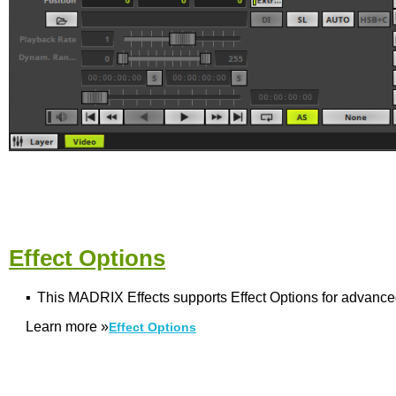
Effect Options
▪
This MADRIX Effects supports Effect Options for advance
Learn more
»
Effect Options