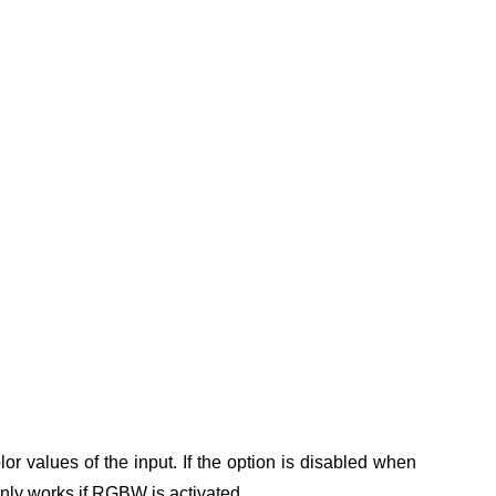
or values of the input.
If the option is disabled when
only works if RGBW is activated.