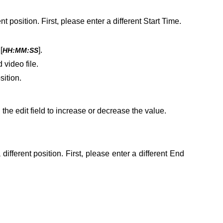
t position. First, please enter a different Start Time.
[
].
HH:MM:SS
video file.
sition.
he edit field to increase or decrease the value.
ifferent position. First, please enter a different End