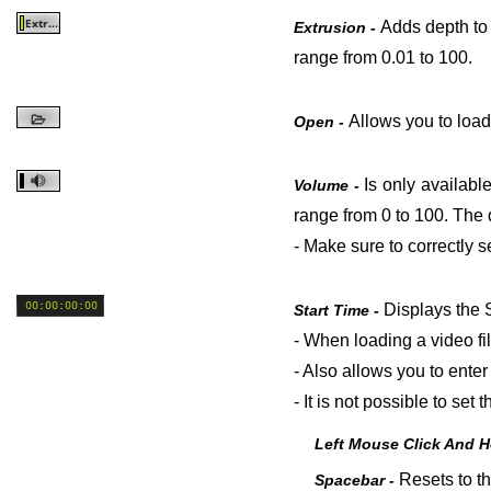
Adds depth to t
Extrusion -
range from 0.01 to 100.
Allows you to load
Open -
Is only availabl
Volume -
range from 0 to 100. The de
- Make sure to correctly 
Displays the S
Start Time -
- When loading a video fi
- Also allows you to enter 
- It is not possible to se
Left Mouse Click And 
Resets to th
Spacebar -