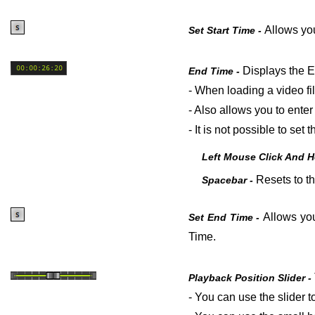
Allows you
Set Start Time -
Displays the E
End Time -
- When loading a video fi
- Also allows you to enter
- It is not possible to se
Left Mouse Click And 
Resets to th
Spacebar -
Allows you
Set End Time -
Time.
Playback Position Slider -
- You can use the slider to