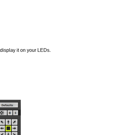
display it on your LEDs.