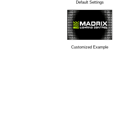
Default Settings
Customized Example