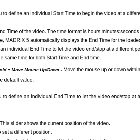
 to define an individual Start Time to begin the video at a differen
nd Time of the video. The time format is hours:minutes:seconds 
le, MADRIX 5 automatically displays the End Time for the loaded 
 an individual End Time to let the video end/stop at a different po
t the same time for both Start Time and End time.
Move the mouse up or down within t
Hold + Move Mouse Up/Down -
e default value.
 to define an individual End Time to let the video end/stop at a d
This slider shows the current position of the video.
 set a different position.