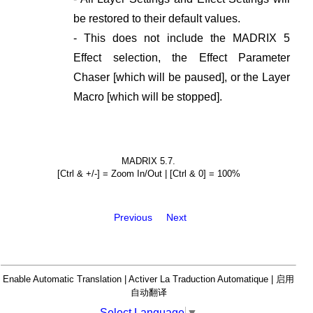
be restored to their default values.
- This does not include the MADRIX 5
Effect selection, the Effect Parameter
Chaser [which will be paused], or the Layer
Macro [which will be stopped].
MADRIX 5.7.
[Ctrl & +/-] = Zoom In/Out | [Ctrl & 0] = 100%
Previous
Next
Enable Automatic Translation | Activer La Traduction Automatique | 启用
自动翻译
Select Language
▼