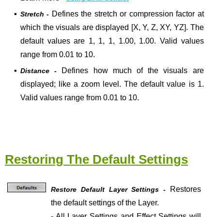
▪
Defines the stretch or compression factor at
Stretch -
which the visuals are displayed [X, Y, Z, XY, YZ]. The
default values are 1, 1, 1, 1.00, 1.00. Valid values
range from 0.01 to 10.
▪
Defines how much of the visuals are
Distance -
displayed; like a zoom level. The default value is 1.
Valid values range from 0.01 to 10.
Restoring The Default Settings
Restores
Restore Default Layer Settings -
the default settings of the Layer.
- All Layer Settings and Effect Settings will