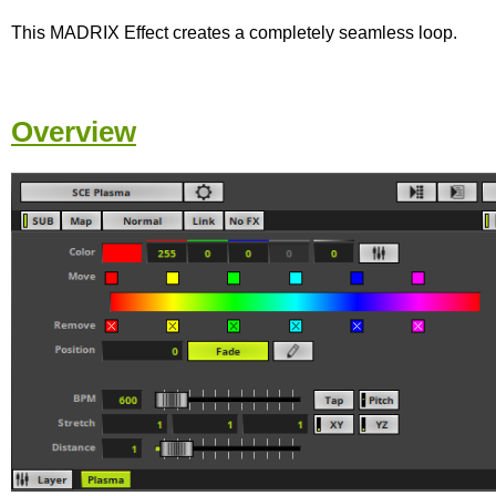
This MADRIX Effect creates a completely seamless loop.
Overview