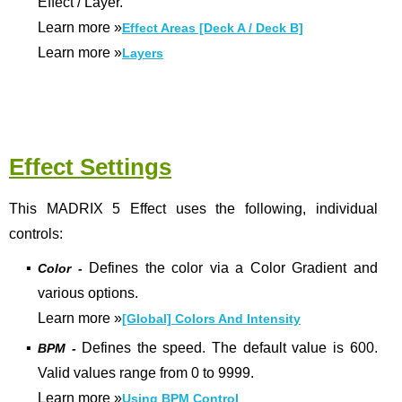
Effect / Layer.
Learn more
»
Effect Areas [Deck A / Deck B]
Learn more
»
Layers
Effect Settings
This MADRIX 5 Effect uses the following, individual
controls:
▪
Defines the color via a Color Gradient and
Color -
various options.
Learn more
»
[Global] Colors And Intensity
▪
Defines the speed. The default value is 600.
BPM -
Valid values range from 0 to 9999.
Learn more »
Using BPM Control