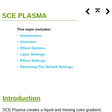
<<
Click To Display Table Of Contents
>>
SCE PLASMA
This topic includes:
▪
Introduction
▪
Overview
▪
Effect Options
▪
Layer Settings
▪
Effect Settings
▪
Restoring The Default Settings
Introduction
SCE Plasma creates a liquid and moving color gradient.