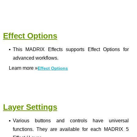
Effect Options
▪
This MADRIX Effects supports Effect Options for
advanced workflows.
Learn more
»
Effect Options
Layer Settings
▪
Various buttons and controls have universal
functions. They are available for each MADRIX 5