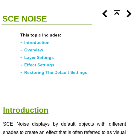
<<
Click To Display Table Of Contents
>>
SCE NOISE
This topic includes:
▪
Introduction
▪
Overview
▪
Layer Settings
▪
Effect Settings
▪
Restoring The Default Settings
Introduction
SCE Noise displays by default objects with different
shades to create an effect that is often referred to as visual