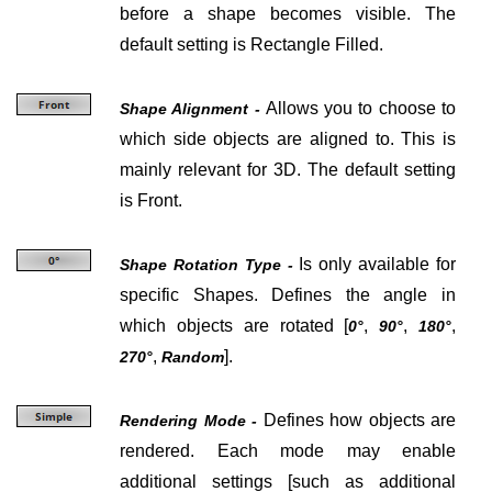
before a shape becomes visible. The
default setting is Rectangle Filled.
Allows you to choose to
Shape Alignment -
which side objects are aligned to. This is
mainly relevant for 3D. The default setting
is Front.
Is only available for
Shape Rotation Type -
specific Shapes. Defines the angle in
which objects are rotated [
,
,
,
0°
90°
180°
,
].
270°
Random
Defines how objects are
Rendering Mode -
rendered. Each mode may enable
additional settings [such as additional