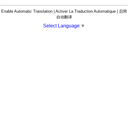
Enable Automatic Translation | Activer La Traduction Automatique | 启用
自动翻译
Select Language
▼