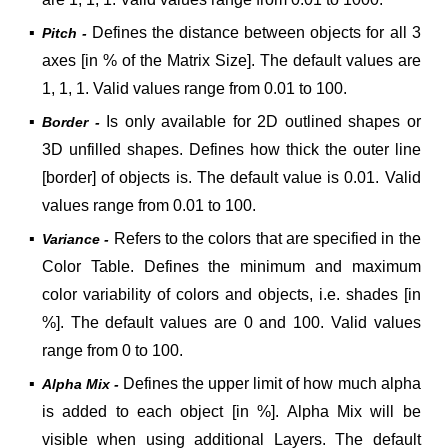
▪
Defines the distance between objects for all 3
Pitch -
axes [in % of the Matrix Size]. The default values are
1, 1, 1. Valid values range from 0.01 to 100.
▪
Is only available for 2D outlined shapes or
Border -
3D unfilled shapes. Defines how thick the outer line
[border] of objects is.
The default value is 0.01. Valid
values range from 0.01 to 100.
▪
Refers to the colors that are specified in the
Variance -
Color Table. Defines the minimum and maximum
color variability of colors and objects, i.e. shades [in
%]. The default values are 0 and 100. Valid values
range from 0 to 100.
▪
Defines the upper limit of how much alpha
Alpha Mix -
is added to each object [in %]. Alpha Mix will be
visible when using additional Layers. The default