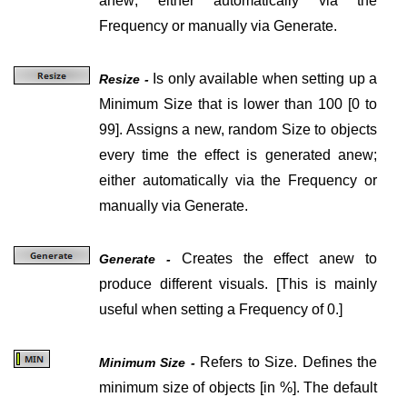
anew; either automatically via the
Frequency or manually via Generate.
Is only available when setting up a
Resize -
Minimum Size that is lower than 100
[0 to
99].
Assigns a new, random Size to objects
every time the effect is generated anew;
either automatically via the Frequency or
manually via Generate.
Creates the effect anew to
Generate -
produce different visuals.
[
This is mainly
useful when setting a Frequency of 0.
]
Refers to Size. Defines the
Minimum Size -
minimum size of objects
[in %]
. The default