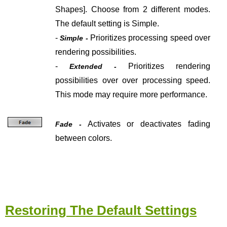
Shapes].
Choose from 2 different modes.
The default setting is Simple.
-
Prioritizes processing speed over
Simple -
rendering possibilities.
-
Prioritizes
rendering
Extended -
possibilities over over processing speed.
This mode may require more performance.
Activates or deactivates fading
Fade -
between colors.
Restoring The Default Settings