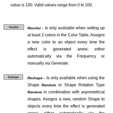
value is 100. Valid values range from 0 to 100.
Is only available when setting up
Recolor -
at least 2 colors in the Color Table. Assigns
a new color to an object every time the
effect is generated anew; either
automatically via the Frequency or
manually via Generate.
Is only available when using the
Reshape -
Shape
or Shape Rotation Type
Random
in combination with asymmetrical
Random
shapes. Assigns a new, random Shape to
objects every time the effect is generated