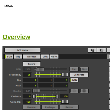
noise.
Overview