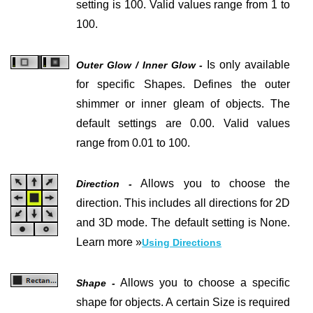
setting is 100.
Valid values range from 1 to
100.
Is only available
Outer Glow / Inner Glow -
for specific Shapes.
Defines the outer
shimmer or inner gleam of objects. The
default settings are 0.00. Valid values
range from 0.01 to 100.
Allows you to choose the
Direction -
direction. This includes all directions for 2D
and 3D mode. The default setting is None.
Learn more »
Using Directions
Allows you to choose a specific
Shape -
shape for objects. A certain Size is required