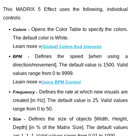
This MADRIX 5 Effect uses the following, individual
controls:
▪
Opens the Color Table to specify the colors.
Colors -
The default color is White.
Learn more
»
[Global] Colors And Intensity
▪
Defines the speed [when using a
BPM -
direction/movement]. The default value is 1500. Valid
values range from 0 to 9999.
Learn more »
Using BPM Control
▪
Defines the rate at which new visuals are
Frequency -
created [in Hz].
The default value is 25. Valid values
range from 0 to 50.
▪
Defines the size of objects [Width, Height,
Size -
Depth] [in % of the Matrix Size]. The default values
are 1, 1, 1. Valid values range from 0.01 to 1000.