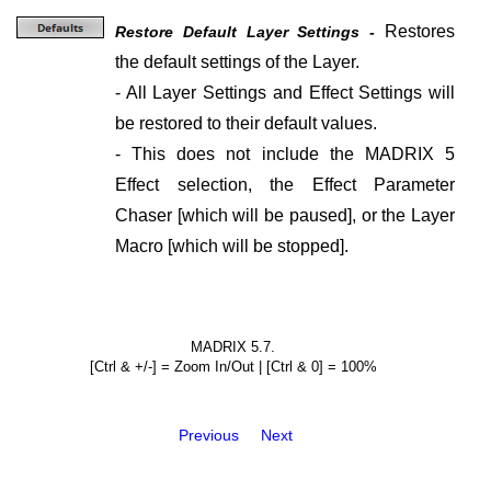
Restores
Restore Default Layer Settings -
the default settings of the Layer.
- All Layer Settings and Effect Settings will
be restored to their default values.
- This does not include the MADRIX 5
Effect selection, the Effect Parameter
Chaser [which will be paused], or the Layer
Macro [which will be stopped].
MADRIX 5.7.
[Ctrl & +/-] = Zoom In/Out | [Ctrl & 0] = 100%
Previous
Next