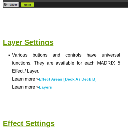
Layer Settings
▪
Various buttons and controls have universal
functions. They are available for each MADRIX 5
Effect / Layer.
Learn more
»
Effect Areas [Deck A / Deck B]
Learn more
»
Layers
Effect Settings