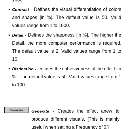
▪
Defines the visual differentiation of colors
Contrast -
and shapes [in %]. The default value is 50. Valid
values range from 1 to 1000.
▪
Defines the sharpness [in %]. The higher the
Detail -
Detail, the more computer performance is required.
The default value is 2. Valid values range from 1 to
10.
▪
Defines the cohesiveness of the effect [in
Distinction -
%]. The default value is 50. Valid values range from 1
to 100.
Creates the effect anew to
Generate -
produce different visuals.
[
This is mainly
useful when setting a Frequency of 0.
]