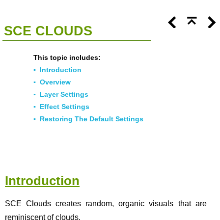
<<
Click To Display Table Of Contents
>>
SCE CLOUDS
This topic includes:
▪
Introduction
▪
Overview
▪
Layer Settings
▪
Effect Settings
▪
Restoring The Default Settings
Introduction
SCE Clouds creates random, organic visuals that are
reminiscent of clouds.