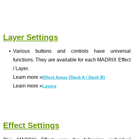
Layer Settings
▪
Various buttons and controls have universal
functions. They are available for each MADRIX Effect
/ Layer.
Learn more
»
Effect Areas [Deck A / Deck B]
Learn more
»
Layers
Effect Settings