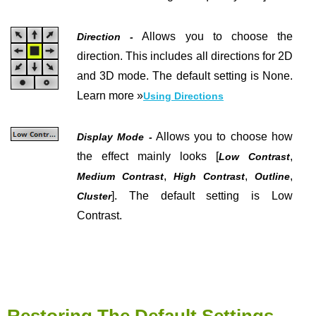
Allows you to choose the
Direction -
direction. This includes all directions for 2D
and 3D mode. The default setting is None.
Learn more »
Using Directions
Allows you to choose how
Display Mode -
the effect mainly looks [
,
Low Contrast
,
,
,
Medium Contrast
High Contrast
Outline
]. The default setting is Low
Cluster
Contrast.