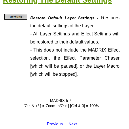
Restoring The Default Settings
Restores
Restore Default Layer Settings -
the default settings of the Layer.
- All Layer Settings and Effect Settings will
be restored to their default values.
- This does not include the MADRIX Effect
selection, the Effect Parameter Chaser
[which will be paused], or the Layer Macro
[which will be stopped].
MADRIX 5.7.
[Ctrl & +/-] = Zoom In/Out | [Ctrl & 0] = 100%
Previous
Next