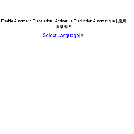
Enable Automatic Translation | Activer La Traduction Automatique | 启用
自动翻译
Select Language
▼