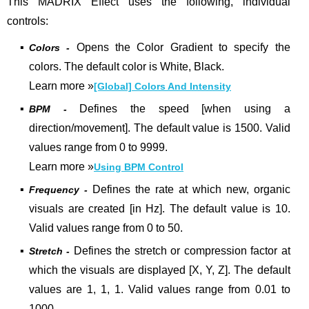
This MADRIX Effect uses the following, individual
controls:
▪
Opens the Color Gradient to specify the
Colors -
colors. The default color is White, Black.
Learn more
»
[Global] Colors And Intensity
▪
Defines the speed [when using a
BPM -
direction/movement]. The default value is 1500. Valid
values range from 0 to 9999.
Learn more »
Using BPM Control
▪
Defines the rate at which new, organic
Frequency -
visuals are created [in Hz].
The default value is 10.
Valid values range from 0 to 50.
▪
Defines the stretch or compression factor at
Stretch -
which the visuals are displayed [X, Y, Z]. The default
values are 1, 1, 1. Valid values range from 0.01 to
1000.