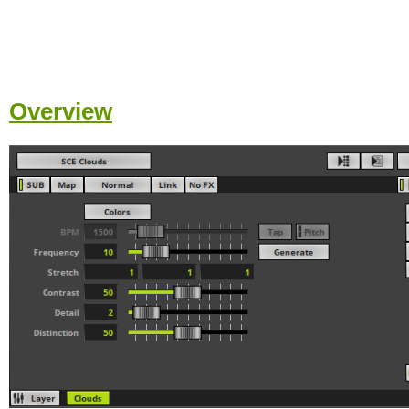
Overview