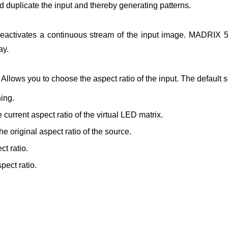
d duplicate the input and thereby generating patterns.
eactivates a continuous stream of the input image. MADRIX 5 
ay.
Allows you to choose the aspect ratio of the input. The default se
ing.
e current aspect ratio of the virtual LED matrix.
the original aspect ratio of the source.
t ratio.
pect ratio.