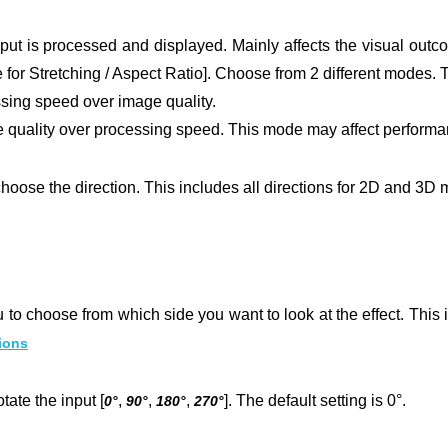
put is processed and displayed. Mainly affects the visual outc
 for Stretching / Aspect Ratio].
Choose from 2 different modes. T
ssing speed over image quality.
 quality over processing speed. This mode may affect performa
hoose the direction. This includes all directions for 2D and 3D 
 to choose from which side you want to look at the effect. This is
ions
tate the input [
,
,
,
]. The default setting is 0°.
0°
90°
180°
270°