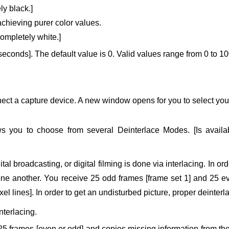
ly black.]
 achieving purer color values.
completely white.]
iseconds].
The default value is 0.
Valid values range from 0 to 10
ct a capture device. A new window opens for you to select your 
ws you to choose from several Deinterlace Modes. [Is avai
ital broadcasting, or digital filming is done via interlacing. In o
e another. You receive 25 odd frames [frame set 1] and 25 even
ixel lines]. In order to get an undisturbed picture, proper deinter
nterlacing.
25 frames [even or odd] and copies missing information from the 