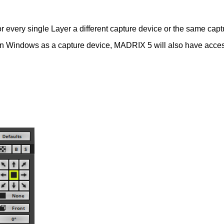
 every single Layer a different capture device or the same captu
ed in Windows as a capture device, MADRIX 5 will also have acces