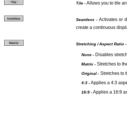
Allows you to tile an
Tile -
Activates or d
Seamless -
create a continuous displ
Stretching / Aspect Ratio -
Disables stretch
None -
St
retches to th
Matrix -
St
retches to 
Original -
Applies a 4:3 aspec
4:3 -
Applies a 16:9 as
16:9 -