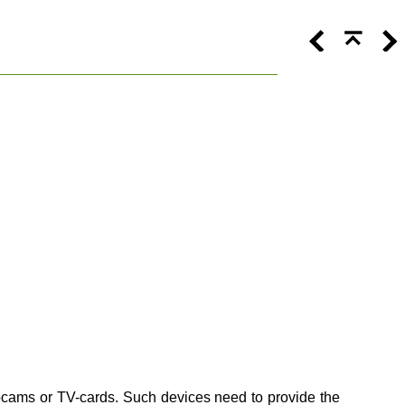
bcams or TV-cards. Such devices need to provide the