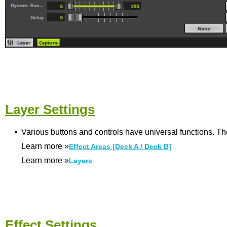
Layer Settings
▪
Various buttons and controls have universal functions. Th
Learn more
»
Effect Areas [Deck A / Deck B]
Learn more
»
Layers
Effect Settings