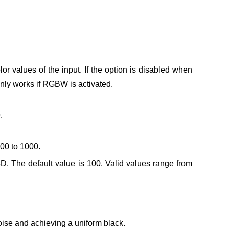
or values of the input.
If the option is disabled when
only works if RGBW is activated.
.
000 to 1000.
3D. The default value is 100.
Valid values range from
noise and achieving a uniform black.