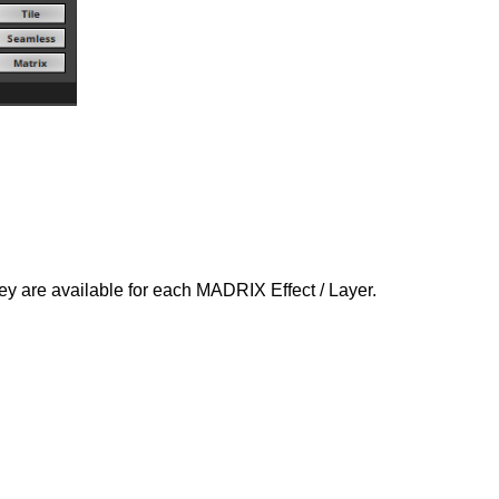
ey are available for each MADRIX Effect / Layer.