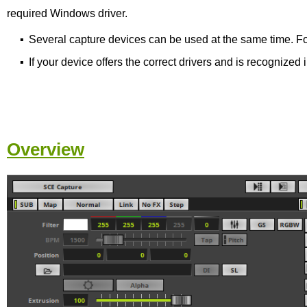
required Windows driver.
▪
Several capture devices can be used at the same time. For
▪
If your device offers the correct drivers and is recogniz
Overview