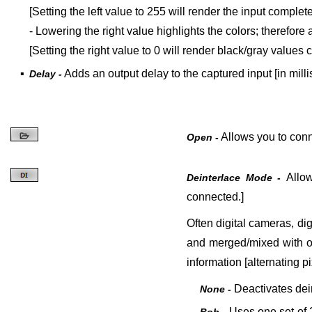
[Setting the left value to 255 will render the input complete
- Lowering the right value highlights the colors; therefore
[Setting the right value to 0 will render black/gray values 
▪
Adds an output delay to the captured input [in mill
Delay -
Allows you to conne
Open -
Allo
Deinterlace Mode -
connected.]
Often digital cameras, dig
and merged/mixed with on
information [alternating p
Deactivates
dei
None -
Uses one set of 