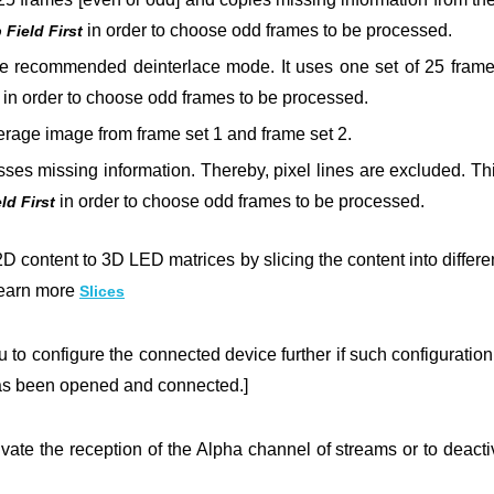
in order to choose odd frames to be processed.
Field First
e recommended deinterlace mode. It uses one set of 25 frames,
in order to choose odd frames to be processed.
age image from frame set 1 and frame set 2.
es missing information. Thereby, pixel lines are excluded. This r
in order to choose odd
frames to be processed.
ld First
2D content to 3D LED matrices by slicing the content into differen
Learn more
Slices
 to configure the connected device further if such configuration 
as been opened and connected.]
vate the reception of the Alpha channel of streams or to deactiv