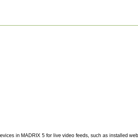
evices in MADRIX 5 for live video feeds, such as installed we