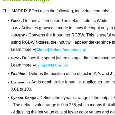
This MADRIX Effect uses the following, individual controls:
▪
Defines a filter color. The default color is White.
Filter -
-
Activates grayscale mode to show the input only in 
GS -
-
Converts the input into RGBW. This is useful w
RGBW -
using RGBW fixtures, the input will appear darker since t
Learn more
»
[Global] Colors And Intensity
▪
Defines the speed [when using a direction/movement
BPM -
Learn more »
Using BPM Control
▪
Defines the position of the object in
,
, and
[
Position -
X
Y
Z
▪
Adds depth to the input; i.e. duplicates the in
Extrusion -
0.01 to 100.
▪
Defines the dynamic range of the output
.
Dynam. Range -
- The default value range is 0 to 255, which means that all
- Adjusting the left value cuts of lower color values and 