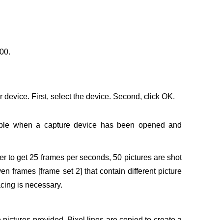
00.
device. First, select the device. Second, click OK.
lable when a capture device has been opened and
rder to get 25 frames per seconds, 50 pictures are shot
 frames [frame set 2] that contain different picture
lacing is necessary.
pictures provided. Pixel lines are copied to create a