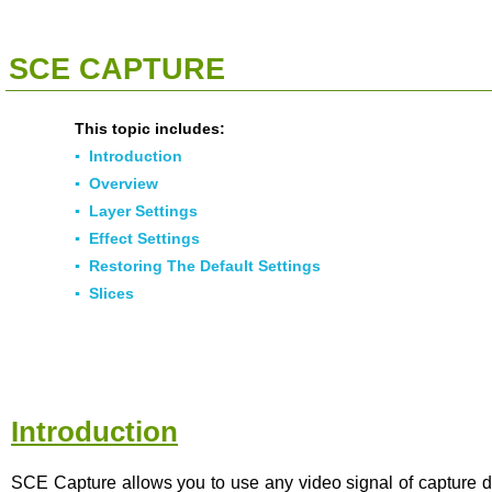
<<
Click To Display Table Of Contents
>>
SCE CAPTURE
This topic includes:
▪
Introduction
▪
Overview
▪
Layer Settings
▪
Effect Settings
▪
Restoring The Default Settings
▪
Slices
Introduction
SCE Capture allows you to use any video signal of capture d