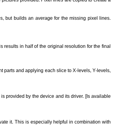
 but builds an average for the missing pixel lines.
esults in half of the original resolution for the final
t parts and applying each slice to X-levels, Y-levels,
is provided by the device and its driver. [Is available
ate it. This is especially helpful in combination with