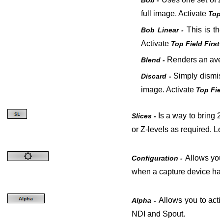
Bob -
full image. Activate
Top 
This is th
Bob Linear -
Activate
Top Field First
Renders an aver
Blend -
Simply dismiss
Discard -
image. Activate
Top Fie
Is a way to bring 
Slices -
or Z-levels as required. 
Allows you
Configuration -
when a capture device h
Allows you to acti
Alpha -
NDI and Spout.