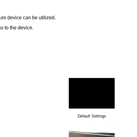
re device can be utilized.
s to the device.
Default Settings