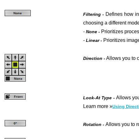
Defines how in
Filtering -
choosing a different mode
-
Prioritizes proce
None -
-
Prioritizes
image
Linear -
Allows you to c
Direction -
Allows you
Look-At Type -
Learn more »
Using Direct
Allows you to ro
Rotation -