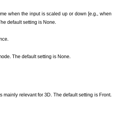
ome when the input is scaled up or down [e.g., when
he default setting is None.
nce.
mode. The default setting is None.
 mainly relevant for 3D. The default setting is Front.