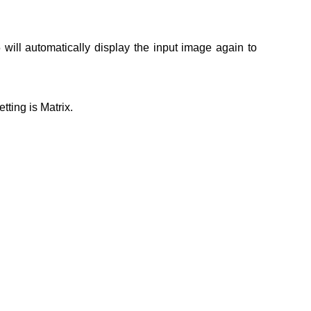
will automatically display the input image again to
tting is Matrix.