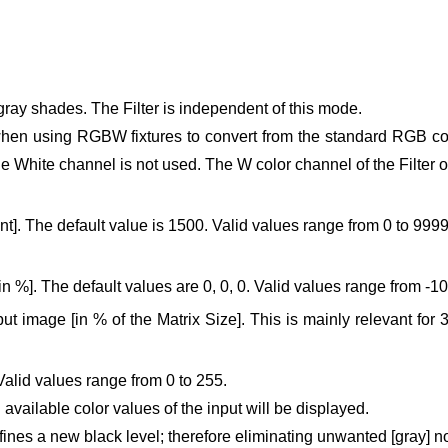
gray shades. The Filter is independent of this mode.
hen using RGBW fixtures to convert from the standard RGB col
he White channel is not used.
The W color channel of the Filter 
]. The default value is 1500. Valid values range from 0 to 9999
in %]. The default values are 0, 0, 0. Valid values range from -1
put image [in % of the Matrix Size].
This is mainly relevant for 
Valid values range from 0 to 255.
 available color values of the input will be displayed.
defines a new black level; therefore eliminating unwanted [gray] 