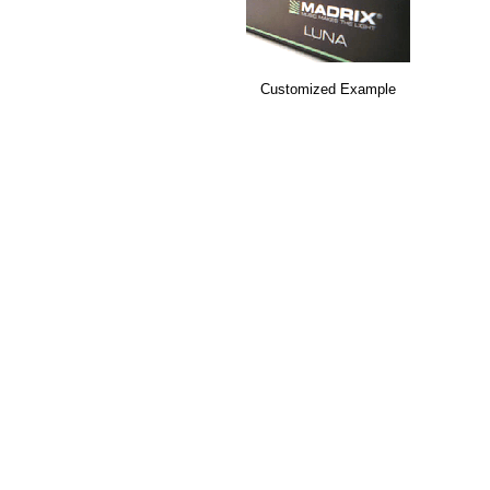
Customized Example