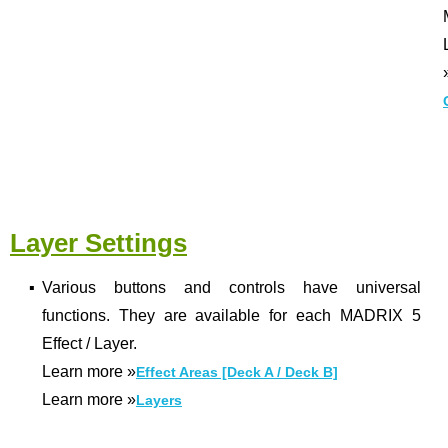
Layer Settings
▪
Various buttons and controls have universal
functions. They are available for each MADRIX 5
Effect / Layer.
Learn more
»
Effect Areas [Deck A / Deck B]
Learn more
»
Layers