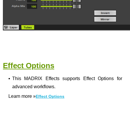
Effect Options
▪
This MADRIX Effects supports Effect Options for
advanced workflows.
Learn more
»
Effect Options