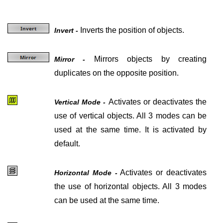
Inverts the position of objects.
Invert -
Mirrors objects by creating
Mirror -
duplicates on the opposite position.
Activates or deactivates the
Vertical Mode -
use of vertical objects. All 3 modes can be
used at the same time. It is activated by
default.
Activates or deactivates
Horizontal Mode -
the use of horizontal objects. All 3 modes
can be used at the same time.