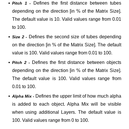
▪
Defines the first distance between tubes
Pitch 1 -
depending on the direction [in % of the Matrix Size].
The default value is 10. Valid values range from 0.01
to 100.
▪
Defines the second size of tubes depending
Size 2 -
on the direction [in % of the Matrix Size]. The default
value is 100. Valid values range from 0.01 to 100.
▪
Defines the first distance between objects
Pitch 2 -
depending on the direction [in % of the Matrix Size].
The default value is 100. Valid values range from
0.01 to 100.
▪
Defines the upper limit of how much alpha
Alpha Mix -
is added to each object. Alpha Mix will be visible
when using additional Layers. The default value is
100. Valid values range from 0 to 100.