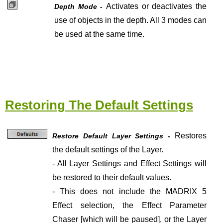
Activates or deactivates the
Depth Mode -
use of objects in the depth. All 3 modes can
be used at the same time.
Restoring The Default Settings
Restores
Restore Default Layer Settings -
the default settings of the Layer.
- All Layer Settings and Effect Settings will
be restored to their default values.
- This does not include the MADRIX 5
Effect selection, the Effect Parameter
Chaser [which will be paused], or the Layer