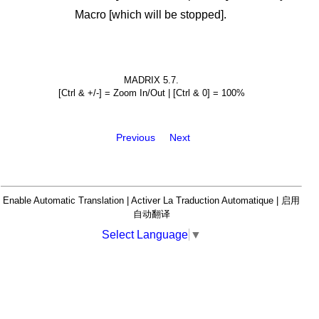
Macro [which will be stopped].
MADRIX 5.7.
[Ctrl & +/-] = Zoom In/Out | [Ctrl & 0] = 100%
Previous
Next
Enable Automatic Translation | Activer La Traduction Automatique | 启用
自动翻译
Select Language
▼