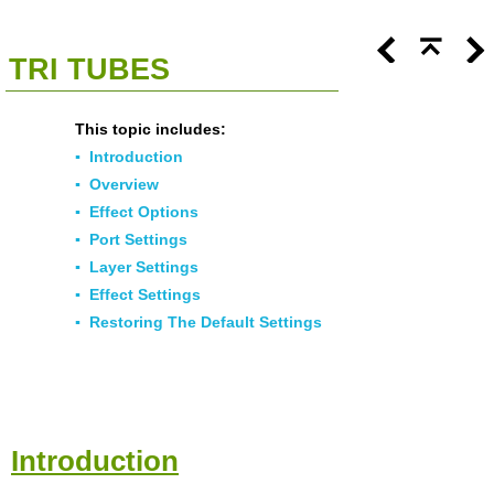
<<
Click To Display Table Of Contents
>>
TRI TUBES
This topic includes:
▪
Introduction
▪
Overview
▪
Effect Options
▪
Port Settings
▪
Layer Settings
▪
Effect Settings
▪
Restoring The Default Settings
Introduction