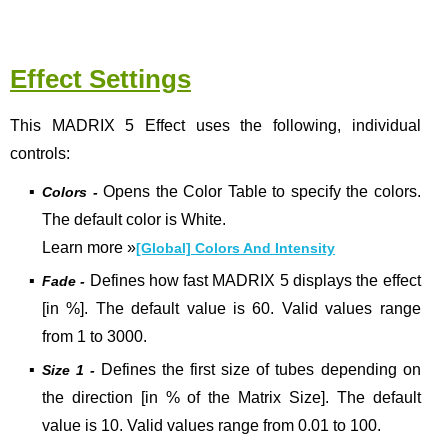
Effect Settings
This MADRIX 5 Effect uses the following, individual
controls:
▪
Opens the Color Table to specify the colors.
Colors -
The default color is White.
Learn more
»
[Global] Colors And Intensity
▪
Defines how fast MADRIX 5 displays the effect
Fade -
[in %]. The default value is 60. Valid values range
from 1 to 3000.
▪
Defines the first size of tubes depending on
Size 1 -
the direction [in % of the Matrix Size]. The default
value is 10. Valid values range from 0.01 to 100.