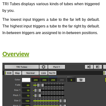
TRI Tubes displays various kinds of tubes when triggered
by you.
The lowest input triggers a tube to the far left by default.
The highest input triggers a tube to the far right by default.
In-between triggers are assigned to in-between positions.
Overview