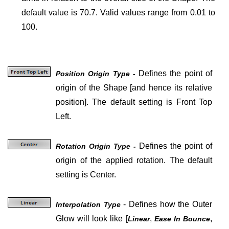
default value is 70.7. Valid values range from 0.01 to
100.
Defines the point of
Position Origin Type -
origin of the Shape [and hence its relative
position]. The default setting is Front Top
Left.
Defines the point of
Rotation Origin Type -
origin of the applied rotation. The default
setting is Center.
- Defines how the Outer
Interpolation Type
Glow will look like
[
,
,
Linear
Ease In Bounce