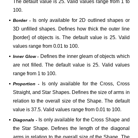
The default value is 25. Valid values range from 1 to
100.
▪
Is only available for 2D outlined shapes or
Border -
3D unfilled shapes. Defines how thick the outer line
[border] of objects is. The default value is 25. Valid
values range from 0.01 to 100.
▪
Defines the inner gleam of objects which
Inner Glow -
are not filled.
The default value is 25. Valid values
range from 1 to 100.
▪
Is only available for the Cross, Cross
Proportion -
Straight, and Star Shapes. Defines the size of arms in
relation to the overall size of the Shape.
The default
value is 37.5. Valid values range from 0.01 to 100.
▪
Is only available for the Cross Shape and
Diagonals -
the Star Shape. Defines the length of the diagonal
arms in relation to the overall size of the Shape.
The