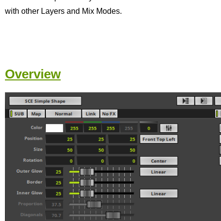
with other Layers and Mix Modes.
Overview