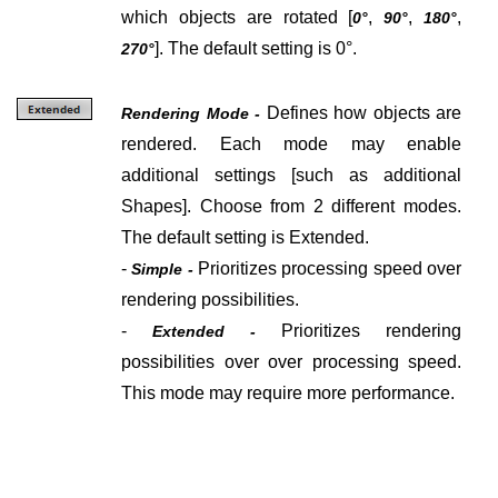
which objects are rotated [
,
,
,
0°
90°
180°
]. The default setting is 0°.
270°
Defines how objects are
Rendering Mode -
rendered. Each mode may enable
additional settings [such as additional
Shapes].
Choose from 2 different modes.
The default setting is Extended.
-
Prioritizes processing speed over
Simple -
rendering possibilities.
-
Prioritizes
rendering
Extended -
possibilities over over processing speed.
This mode may require more performance.