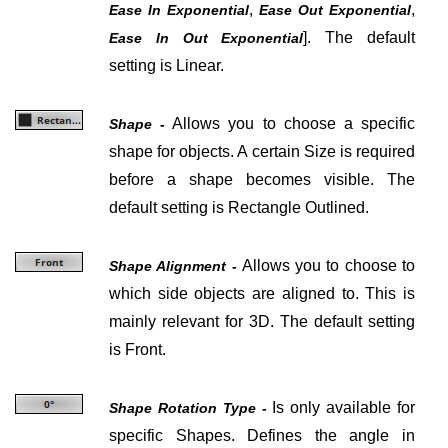
,
,
Ease In Exponential
Ease Out Exponential
]
. The default
Ease In Out Exponential
setting is Linear.
Allows you to choose a specific
Shape -
shape for objects. A certain Size is required
before a shape becomes visible. The
default setting is Rectangle Outlined.
Allows you to choose to
Shape Alignment -
which side objects are aligned to. This is
mainly relevant for 3D. The default setting
is Front.
Is only available for
Shape Rotation Type -
specific Shapes. Defines the angle in