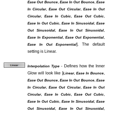
,
,
Ease Out Bounce
Ease In Out Bounce
Ease
,
,
In Circular
Ease Out Circular
Ease In Out
,
,
,
Circular
Ease In Cubic
Ease Out Cubic
,
,
Ease In Out Cubic
Ease In Sinusoidal
Ease
,
,
Out Sinusoidal
Ease In Out Sinusoidal
,
,
Ease In Exponential
Ease Out Exponential
]
. The default
Ease In Out Exponential
setting is Linear.
- Defines how the Inner
Interpolation Type
Glow will look like
[
,
,
Linear
Ease In Bounce
,
,
Ease Out Bounce
Ease In Out Bounce
Ease
,
,
In Circular
Ease Out Circular
Ease In Out
,
,
,
Circular
Ease In Cubic
Ease Out Cubic
,
,
Ease In Out Cubic
Ease In Sinusoidal
Ease
,
,
Out Sinusoidal
Ease In Out Sinusoidal