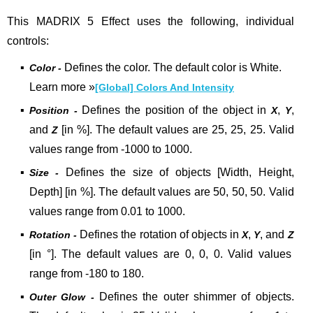
This MADRIX 5 Effect uses the following, individual
controls:
▪
Defines the color. The default color is White.
Color -
Learn more
»
[Global] Colors And Intensity
▪
Defines the position of the object in
,
,
Position -
X
Y
and
[in %]. The default values are 25, 25, 25. Valid
Z
values range from -1000 to 1000.
▪
Defines the size of objects [Width, Height,
Size -
Depth] [in %]. The default values are 50, 50, 50. Valid
values range from 0.01 to 1000.
▪
Defines the rotation of objects in
,
, and
Rotation -
X
Y
Z
[in °]. The default values are 0, 0, 0. Valid values
range from -180 to 180.
▪
Defines the outer shimmer of objects.
Outer Glow -