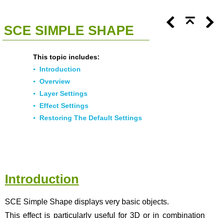
<<
Click To Display Table Of Contents
>>
SCE SIMPLE SHAPE
This topic includes:
▪
Introduction
▪
Overview
▪
Layer Settings
▪
Effect Settings
▪
Restoring The Default Settings
Introduction
SCE Simple Shape displays very basic objects.
This effect is particularly useful for 3D or in combination