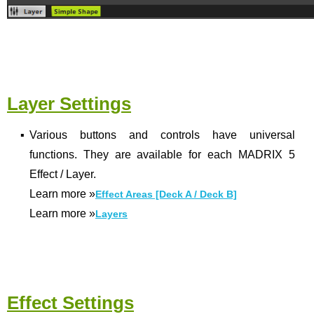
Layer Settings
▪
Various buttons and controls have universal
functions. They are available for each MADRIX 5
Effect / Layer.
Learn more
»
Effect Areas [Deck A / Deck B]
Learn more
»
Layers
Effect Settings