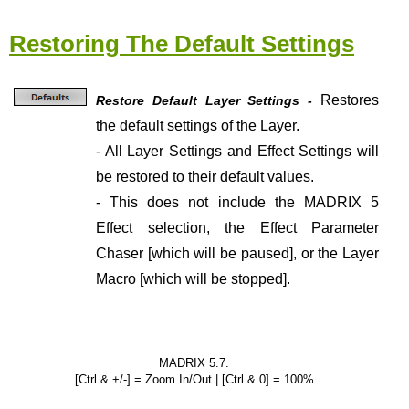
Restoring The Default Settings
Restores
Restore Default Layer Settings -
the default settings of the Layer.
- All Layer Settings and Effect Settings will
be restored to their default values.
- This does not include the MADRIX 5
Effect selection, the Effect Parameter
Chaser [which will be paused], or the Layer
Macro [which will be stopped].
MADRIX 5.7.
[Ctrl & +/-] = Zoom In/Out | [Ctrl & 0] = 100%