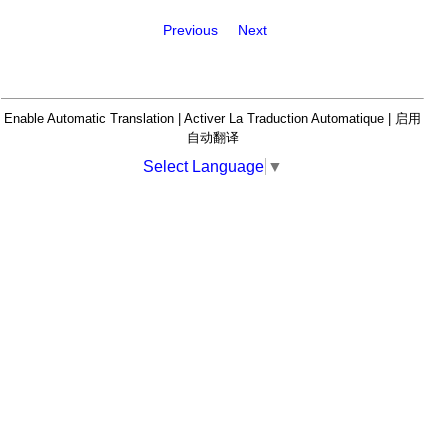
Previous
Next
Enable Automatic Translation | Activer La Traduction Automatique | 启用
自动翻译
Select Language
▼