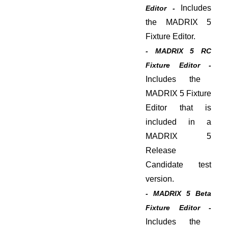
Includes
Editor -
the MADRIX 5
Fixture Editor.
- MADRIX 5 RC
Fixture Editor -
Includes the
MADRIX 5 Fixture
Editor that is
included in a
MADRIX 5
Release
Candidate test
version.
- MADRIX 5 Beta
Fixture Editor -
Includes the