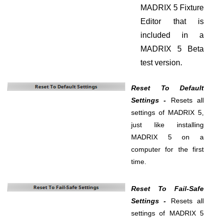
MADRIX 5 Fixture
Editor that is
included in a
MADRIX 5 Beta
test version.
Reset To Default
Settings -
Resets all
settings of MADRIX 5,
just like installing
MADRIX 5 on a
computer for the first
time.
Reset To Fail-Safe
Settings -
Resets all
settings of MADRIX 5