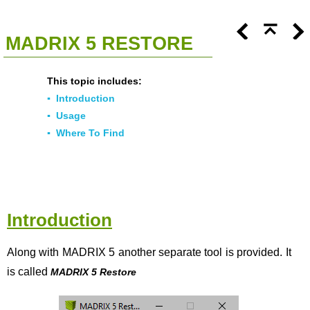
<<
Click To Display Table Of Contents
>>
MADRIX 5 RESTORE
This topic includes:
▪
Introduction
▪
Usage
▪
Where To Find
Introduction
Along with MADRIX 5 another separate tool is provided. It
is called
MADRIX 5 Restore