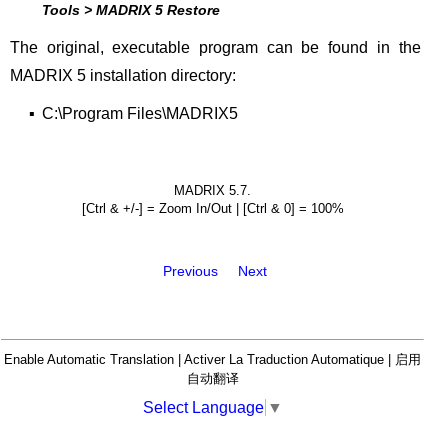
Tools > MADRIX 5 Restore
The original, executable program can be found in the
MADRIX 5 installation directory:
▪
C:\Program Files\MADRIX5
MADRIX 5.7.
[Ctrl & +/-] = Zoom In/Out | [Ctrl & 0] = 100%
Previous
Next
Enable Automatic Translation | Activer La Traduction Automatique | 启用
自动翻译
Select Language
▼