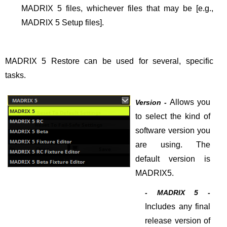
MADRIX 5 files, whichever files that may be [e.g.,
MADRIX 5 Setup files].
MADRIX 5 Restore can be used for several, specific
tasks.
Allows you
Version -
to select the kind of
software version you
are using. The
default version is
MADRIX5.
- MADRIX 5 -
Includes any final
release version of