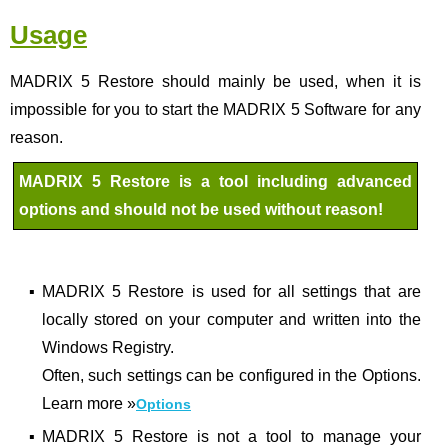
Usage
MADRIX 5 Restore should mainly be used, when it is
impossible for you to start the MADRIX 5 Software for any
reason.
MADRIX 5 Restore is a tool including advanced
options and should not be used without reason!
▪
MADRIX 5 Restore is used for all settings that are
locally stored on your computer and written into the
Windows Registry.
Often, such settings can be configured in the Options.
Learn more
»
Options
▪
MADRIX 5 Restore is not a tool to manage your