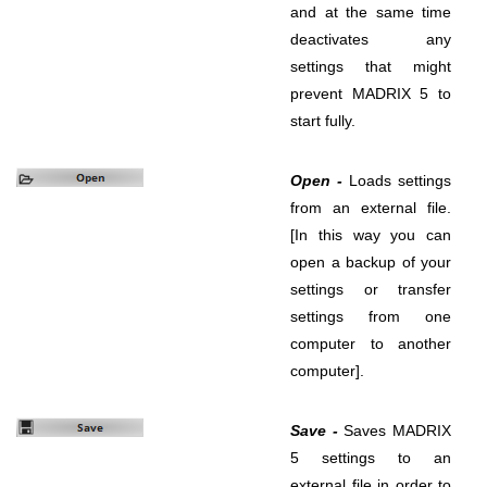
and at the same time
deactivates any
settings that might
prevent MADRIX 5 to
start fully.
Open -
Loads settings
from an external file.
[In this way you can
open a backup of your
settings or transfer
settings from one
computer to another
computer].
Save -
Saves MADRIX
5 settings to an
external file in order to