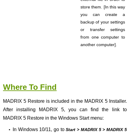
store them.
[In this way
you can create a
backup of your settings
or transfer settings
from one computer to
another computer].
Where To Find
MADRIX 5 Restore is included in the MADRIX 5 Installer.
After installing MADRIX 5, you can find the link to
MADRIX 5 Restore in the Windows Start menu:
In Windows 10/11, go to
▪
Start > MADRIX 5 > MADRIX 5