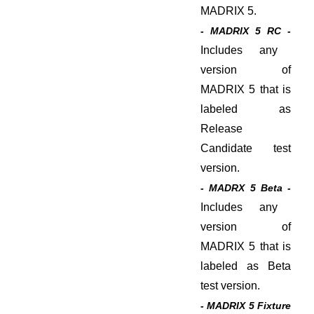
MADRIX 5.
- MADRIX 5 RC -
Includes any
version of
MADRIX 5 that is
labeled as
Release
Candidate test
version.
- MADRX 5 Beta -
Includes any
version of
MADRIX 5 that is
labeled as Beta
test version.
- MADRIX 5 Fixture