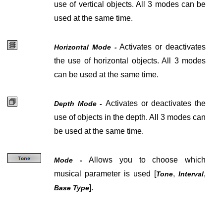
use of vertical objects. All 3 modes can be
used at the same time.
Activates or deactivates
Horizontal Mode -
the use of horizontal objects. All 3 modes
can be used at the same time.
Activates or deactivates the
Depth Mode -
use of objects in the depth. All 3 modes can
be used at the same time.
Allows you to choose which
Mode -
musical parameter is used [
,
,
Tone
Interval
].
Base Type