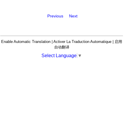
Previous
Next
Enable Automatic Translation | Activer La Traduction Automatique | 启用
自动翻译
Select Language
▼