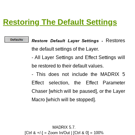
Restoring The Default Settings
Restores
Restore Default Layer Settings -
the default settings of the Layer.
- All Layer Settings and Effect Settings will
be restored to their default values.
- This does not include the MADRIX 5
Effect selection, the Effect Parameter
Chaser [which will be paused], or the Layer
Macro [which will be stopped].
MADRIX 5.7.
[Ctrl & +/-] = Zoom In/Out | [Ctrl & 0] = 100%