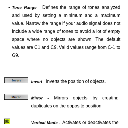
▪
Defines the range of tones analyzed
Tone Range -
and used by setting a minimum and a maximum
value. Narrow the range if your audio signal does not
include a wide range of tones to avoid a lot of empty
space where no objects are shown. The default
values are C1 and C9. Valid values range from C-1 to
G9.
Inverts the position of objects.
Invert -
Mirrors objects by creating
Mirror -
duplicates on the opposite position.
Activates or deactivates the
Vertical Mode -