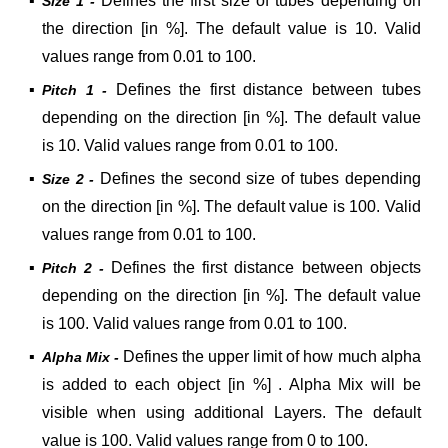
▪
Defines the first size of tubes depending on
Size 1 -
the direction [in %]. The default value is 10. Valid
values range from 0.01 to 100.
▪
Defines the first distance between tubes
Pitch 1 -
depending on the direction [in %]. The default value
is 10. Valid values range from 0.01 to 100.
▪
Defines the second size of tubes depending
Size 2 -
on the direction [in %]. The default value is 100. Valid
values range from 0.01 to 100.
▪
Defines the first distance between objects
Pitch 2 -
depending on the direction [in %]. The default value
is 100. Valid values range from 0.01 to 100.
▪
Defines the upper limit of how much alpha
Alpha Mix -
is added to each object [in %] . Alpha Mix will be
visible when using additional Layers. The default
value is 100. Valid values range from 0 to 100.