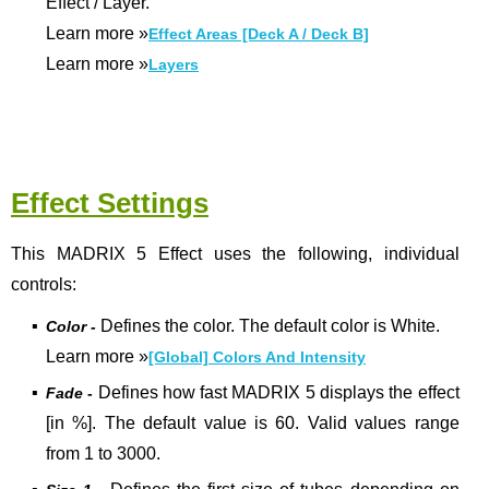
Effect / Layer.
Learn more
»
Effect Areas [Deck A / Deck B]
Learn more
»
Layers
Effect Settings
This MADRIX 5 Effect uses the following, individual
controls:
▪
Defines the color. The default color is White.
Color -
Learn more
»
[Global] Colors And Intensity
▪
Defines how fast MADRIX 5 displays the effect
Fade -
[in %]. The default value is 60. Valid values range
from 1 to 3000.