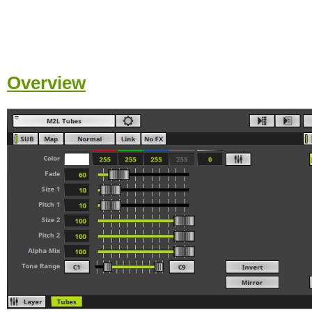
Overview