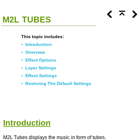
<<
Click To Display Table Of Contents
>>
M2L TUBES
This topic includes:
▪
Introduction
▪
Overview
▪
Effect Options
▪
Layer Settings
▪
Effect Settings
▪
Restoring The Default Settings
Introduction
M2L Tubes displays the music in form of tubes.