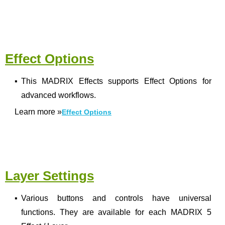
Effect Options
▪
This MADRIX Effects supports Effect Options for
advanced workflows.
Learn more
»
Effect Options
Layer Settings
▪
Various buttons and controls have universal
functions. They are available for each MADRIX 5