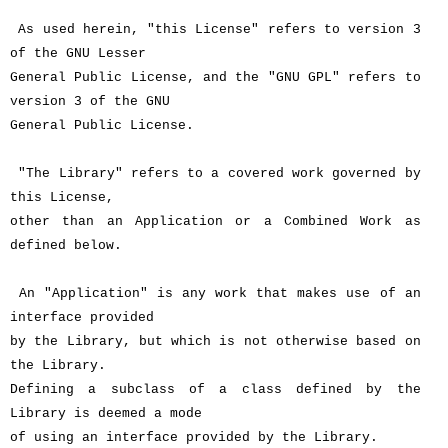
As used herein, "this License" refers to version 3
of the GNU Lesser
General Public License, and the "GNU GPL" refers to
version 3 of the GNU
General Public License.
"The Library" refers to a covered work governed by
this License,
other than an Application or a Combined Work as
defined below.
An "Application" is any work that makes use of an
interface provided
by the Library, but which is not otherwise based on
the Library.
Defining a subclass of a class defined by the
Library is deemed a mode
of using an interface provided by the Library.