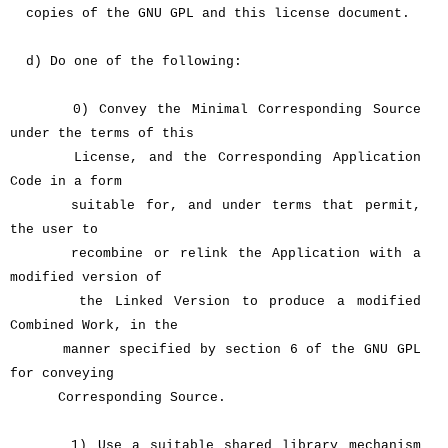
copies of the GNU GPL and this license document.
d) Do one of the following:
0) Convey the Minimal Corresponding Source
under the terms of this
License, and the Corresponding Application
Code in a form
suitable for, and under terms that permit,
the user to
recombine or relink the Application with a
modified version of
the Linked Version to produce a modified
Combined Work, in the
manner specified by section 6 of the GNU GPL
for conveying
Corresponding Source.
1) Use a suitable shared library mechanism