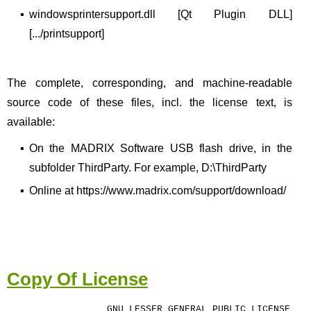
▪
windowsprintersupport.dll [Qt Plugin DLL]
[.../printsupport]
The complete, corresponding, and machine-readable
source code of these files, incl. the license text, is
available:
▪
On the MADRIX Software USB flash drive, in the
subfolder ThirdParty. For example, D:\ThirdParty
▪
Online at https://www.madrix.com/support/download/
Copy Of License
GNU LESSER GENERAL PUBLIC LICENSE