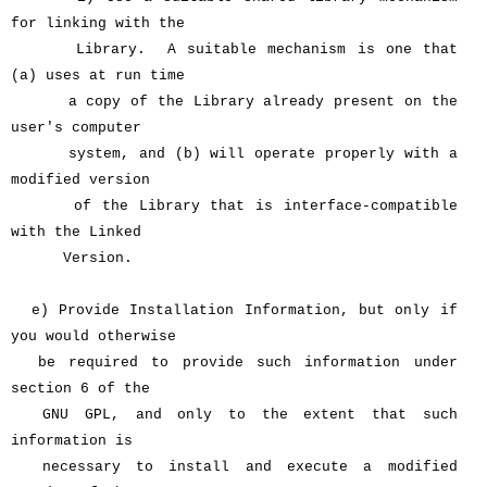
for linking with the
Library. A suitable mechanism is one that
(a) uses at run time
a copy of the Library already present on the
user's computer
system, and (b) will operate properly with a
modified version
of the Library that is interface-compatible
with the Linked
Version.
e) Provide Installation Information, but only if
you would otherwise
be required to provide such information under
section 6 of the
GNU GPL, and only to the extent that such
information is
necessary to install and execute a modified