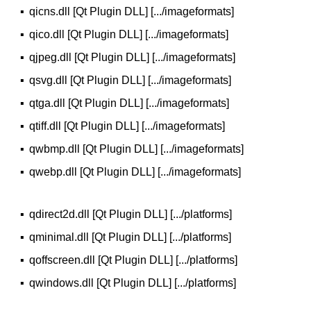
▪
qicns.dll [Qt Plugin DLL] [.../imageformats]
▪
qico.dll [Qt Plugin DLL] [.../imageformats]
▪
qjpeg.dll [Qt Plugin DLL] [.../imageformats]
▪
qsvg.dll [Qt Plugin DLL] [.../imageformats]
▪
qtga.dll [Qt Plugin DLL] [.../imageformats]
▪
qtiff.dll [Qt Plugin DLL] [.../imageformats]
▪
qwbmp.dll [Qt Plugin DLL] [.../imageformats]
▪
qwebp.dll [Qt Plugin DLL] [.../imageformats]
▪
qdirect2d.dll [Qt Plugin DLL] [.../platforms]
▪
qminimal.dll [Qt Plugin DLL] [.../platforms]
▪
qoffscreen.dll [Qt Plugin DLL] [.../platforms]
▪
qwindows.dll [Qt Plugin DLL] [.../platforms]