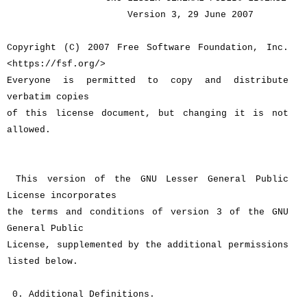
Version 3, 29 June 2007
Copyright (C) 2007 Free Software Foundation, Inc.
<https://fsf.org/>
Everyone is permitted to copy and distribute
verbatim copies
of this license document, but changing it is not
allowed.
This version of the GNU Lesser General Public
License incorporates
the terms and conditions of version 3 of the GNU
General Public
License, supplemented by the additional permissions
listed below.
0. Additional Definitions.