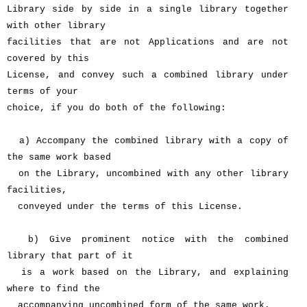
Library side by side in a single library together
with other library
facilities that are not Applications and are not
covered by this
License, and convey such a combined library under
terms of your
choice, if you do both of the following:
a) Accompany the combined library with a copy of
the same work based
on the Library, uncombined with any other library
facilities,
conveyed under the terms of this License.
b) Give prominent notice with the combined
library that part of it
is a work based on the Library, and explaining
where to find the
accompanying uncombined form of the same work.