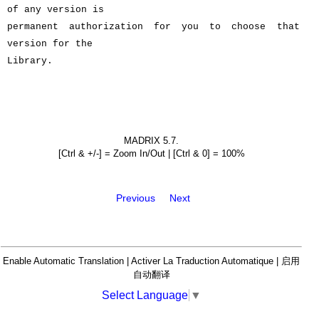
of any version is
permanent authorization for you to choose that
version for the
Library.
MADRIX 5.7.
[Ctrl & +/-] = Zoom In/Out | [Ctrl & 0] = 100%
Previous
Next
Enable Automatic Translation | Activer La Traduction Automatique | 启用
自动翻译
Select Language
▼