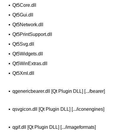
▪
Qt5Core.dll
▪
Qt5Gui.dll
▪
Qt5Network.dll
▪
Qt5PrintSupport.dll
▪
Qt5Svg.dll
▪
Qt5Widgets.dll
▪
Qt5WinExtras.dll
▪
Qt5Xml.dll
▪
qgenericbearer.dll [Qt Plugin DLL] [.../bearer]
▪
qsvgicon.dll [Qt Plugin DLL] [.../iconengines]
▪
qgif.dll [Qt Plugin DLL] [.../imageformats]