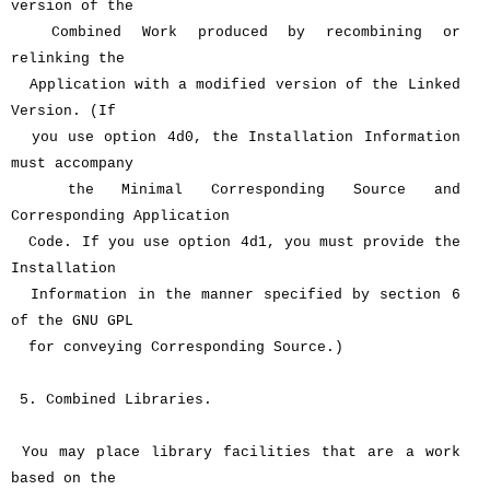
version of the
Combined Work produced by recombining or
relinking the
Application with a modified version of the Linked
Version. (If
you use option 4d0, the Installation Information
must accompany
the Minimal Corresponding Source and
Corresponding Application
Code. If you use option 4d1, you must provide the
Installation
Information in the manner specified by section 6
of the GNU GPL
for conveying Corresponding Source.)
5. Combined Libraries.
You may place library facilities that are a work
based on the