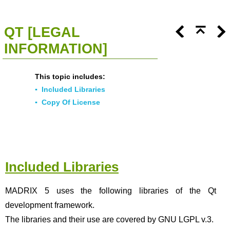
<<
Click To Display Table Of Contents
>>
QT [LEGAL
INFORMATION]
This topic includes:
▪
Included Libraries
▪
Copy Of License
Included Libraries
MADRIX 5 uses the following libraries of the Qt
development framework.
The libraries and their use are covered by GNU LGPL v.3.