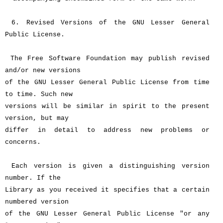
6. Revised Versions of the GNU Lesser General
Public License.
The Free Software Foundation may publish revised
and/or new versions
of the GNU Lesser General Public License from time
to time. Such new
versions will be similar in spirit to the present
version, but may
differ in detail to address new problems or
concerns.
Each version is given a distinguishing version
number. If the
Library as you received it specifies that a certain
numbered version
of the GNU Lesser General Public License "or any