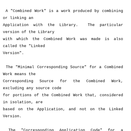
A "Combined Work" is a work produced by combining
or linking an
Application with the Library. The particular
version of the Library
with which the Combined Work was made is also
called the "Linked
Version".
The "Minimal Corresponding Source" for a Combined
Work means the
Corresponding Source for the Combined Work,
excluding any source code
for portions of the Combined Work that, considered
in isolation, are
based on the Application, and not on the Linked
Version.
The "Corresponding Application Code" for a