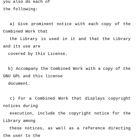
you also do each of
the following:
a) Give prominent notice with each copy of the
Combined Work that
the Library is used in it and that the Library
and its use are
covered by this License.
b) Accompany the Combined Work with a copy of the
GNU GPL and this license
document.
c) For a Combined Work that displays copyright
notices during
execution, include the copyright notice for the
Library among
these notices, as well as a reference directing
the user to the