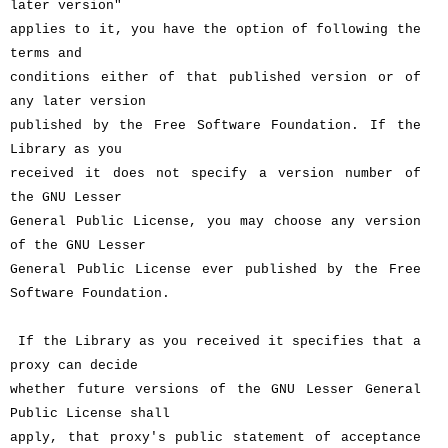
later version"
applies to it, you have the option of following the
terms and
conditions either of that published version or of
any later version
published by the Free Software Foundation. If the
Library as you
received it does not specify a version number of
the GNU Lesser
General Public License, you may choose any version
of the GNU Lesser
General Public License ever published by the Free
Software Foundation.
If the Library as you received it specifies that a
proxy can decide
whether future versions of the GNU Lesser General
Public License shall
apply, that proxy's public statement of acceptance