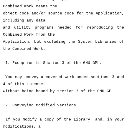
Combined Work means the
object code and/or source code for the Application,
including any data
and utility programs needed for reproducing the
Combined Work from the
Application, but excluding the System Libraries of
the Combined Work.
1. Exception to Section 3 of the GNU GPL.
You may convey a covered work under sections 3 and
4 of this License
without being bound by section 3 of the GNU GPL.
2. Conveying Modified Versions.
If you modify a copy of the Library, and, in your
modifications, a