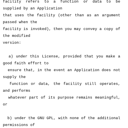
facility refers to a function or data to be
supplied by an Application
that uses the facility (other than as an argument
passed when the
facility is invoked), then you may convey a copy of
the modified
version:
a) under this License, provided that you make a
good faith effort to
ensure that, in the event an Application does not
supply the
function or data, the facility still operates,
and performs
whatever part of its purpose remains meaningful,
or
b) under the GNU GPL, with none of the additional
permissions of