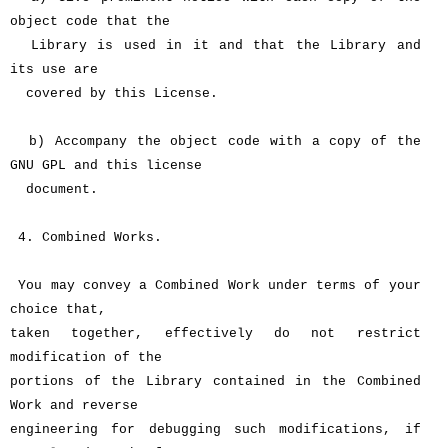
object code that the
Library is used in it and that the Library and
its use are
covered by this License.
b) Accompany the object code with a copy of the
GNU GPL and this license
document.
4. Combined Works.
You may convey a Combined Work under terms of your
choice that,
taken together, effectively do not restrict
modification of the
portions of the Library contained in the Combined
Work and reverse
engineering for debugging such modifications, if