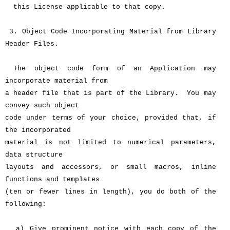
this License applicable to that copy.
3. Object Code Incorporating Material from Library
Header Files.
The object code form of an Application may
incorporate material from
a header file that is part of the Library. You may
convey such object
code under terms of your choice, provided that, if
the incorporated
material is not limited to numerical parameters,
data structure
layouts and accessors, or small macros, inline
functions and templates
(ten or fewer lines in length), you do both of the
following:
a) Give prominent notice with each copy of the