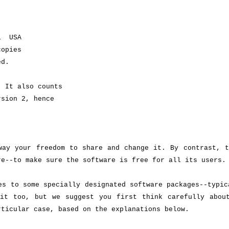
.
01 USA
copies
ed.
. It also counts
rsion 2, hence
way your freedom to share and change it. By contrast, t
re--to make sure the software is free for all its users.
es to some specially designated software packages--typic
it too, but we suggest you first think carefully about
rticular case, based on the explanations below.