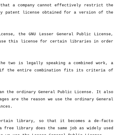
that a company cannot effectively restrict the
ny patent license obtained for a version of the
icense, the GNU Lesser General Public License,
use this license for certain libraries in order
the two is legally speaking a combined work, a
if the entire combination fits its criteria of
an the ordinary General Public License. It also
ages are the reason we use the ordinary General
ances.
ertain library, so that it becomes a de-facto
a free library does the same job as widely used