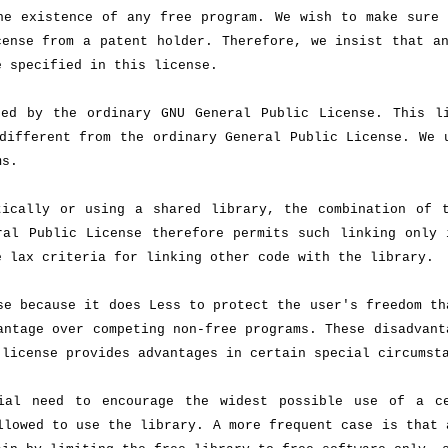
he existence of any free program. We wish to make sure 
cense from a patent holder. Therefore, we insist that a
e specified in this license.
red by the ordinary GNU General Public License. This l
different from the ordinary General Public License. We 
ms.
tically or using a shared library, the combination of 
ral Public License therefore permits such linking only 
e lax criteria for linking other code with the library.
se because it does Less to protect the user's freedom th
antage over competing non-free programs. These disadvant
 license provides advantages in certain special circumst
ial need to encourage the widest possible use of a c
llowed to use the library. A more frequent case is that 