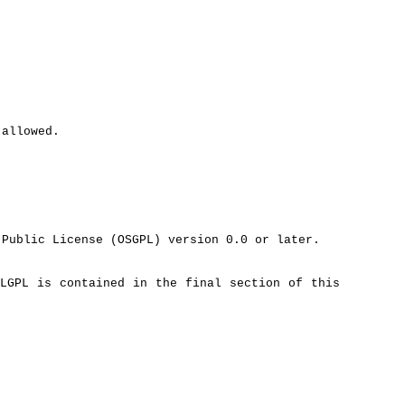
 allowed.
Public License (OSGPL) version 0.0 or later.
LGPL is contained in the final section of this