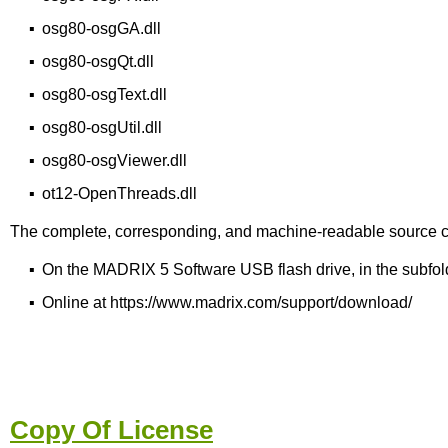
▪
osg80-osgGA.dll
▪
osg80-osgQt.dll
▪
osg80-osgText.dll
▪
osg80-osgUtil.dll
▪
osg80-osgViewer.dll
▪
ot12-OpenThreads.dll
The complete, corresponding, and machine-readable source code o
▪
On the MADRIX 5 Software USB flash drive, in the subfold
▪
Online at https://www.madrix.com/support/download/
Copy Of License