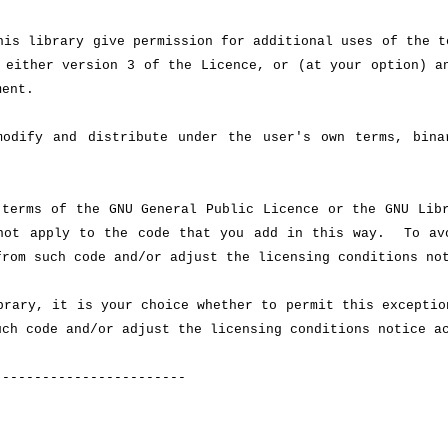
is library give permission for additional uses of the t
 either version 3 of the Licence, or (at your option) a
ment.
odify and distribute under the user's own terms, bina
terms of the GNU General Public Licence or the GNU Libr
 not apply to the code that you add in this way. To av
from such code and/or adjust the licensing conditions no
rary, it is your choice whether to permit this exceptio
uch code and/or adjust the licensing conditions notice a
------------------------