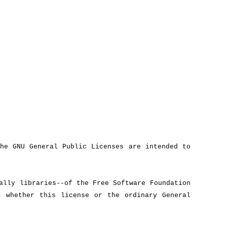
he GNU General Public Licenses are intended to
ally libraries--of the Free Software Foundation
 whether this license or the ordinary General