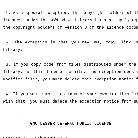
1. As a special exception, the copyright holders of th
licenced under the wxWindows Library Licence, applying
the copyright holders of version 3 of the Licence docu
2. The exception is that you may use, copy, link, m
Library.
3. If you copy code from files distributed under the 
library, as this licence permits, the exception does
modified files, you must delete this exception notice 
4. If you write modifications of your own for this lib
wish that, you must delete the exception notice from s
------------------------------------------------------
GNU LESSER GENERAL PUBLIC LICENSE