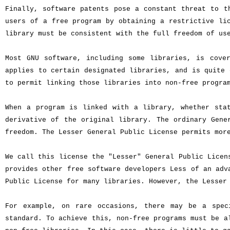
Finally, software patents pose a constant threat to t
users of a free program by obtaining a restrictive li
library must be consistent with the full freedom of us
Most GNU software, including some libraries, is cove
applies to certain designated libraries, and is quite 
to permit linking those libraries into non-free progra
When a program is linked with a library, whether sta
derivative of the original library. The ordinary Gene
freedom. The Lesser General Public License permits mor
We call this license the "Lesser" General Public Licen
provides other free software developers Less of an adv
Public License for many libraries. However, the Lesser
For example, on rare occasions, there may be a spec
standard. To achieve this, non-free programs must be a