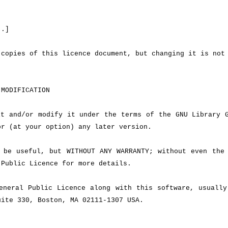
..]
copies of this licence document, but changing it is not
MODIFICATION
t and/or modify it under the terms of the GNU Library G
or (at your option) any later version.
be useful, but WITHOUT ANY WARRANTY; without even the 
Public Licence for more details.
neral Public Licence along with this software, usually
uite 330, Boston, MA 02111-1307 USA.