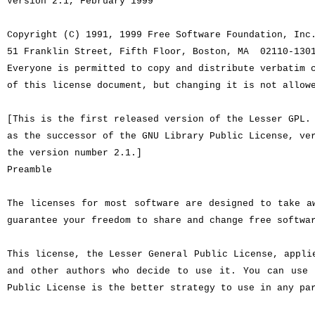
Version 2.1, February 1999
Copyright (C) 1991, 1999 Free Software Foundation, Inc
51 Franklin Street, Fifth Floor, Boston, MA 02110-13
Everyone is permitted to copy and distribute verbatim 
of this license document, but changing it is not allow
[This is the first released version of the Lesser GPL
as the successor of the GNU Library Public License, ve
the version number 2.1.]
Preamble
The licenses for most software are designed to take a
guarantee your freedom to share and change free softwa
This license, the Lesser General Public License, appli
and other authors who decide to use it. You can use 
Public License is the better strategy to use in any pa