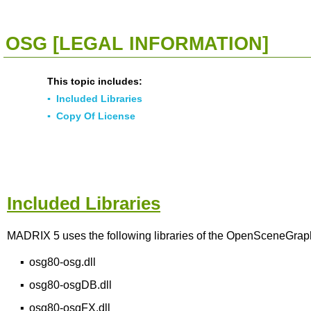
<<
Click To Display Table Of Contents
>>
OSG [LEGAL INFORMATION]
This topic includes:
▪
Included Libraries
▪
Copy Of License
Included Libraries
MADRIX 5 uses the following libraries of the OpenSceneGraph 
▪
osg80-osg.dll
▪
osg80-osgDB.dll
▪
osg80-osgFX.dll