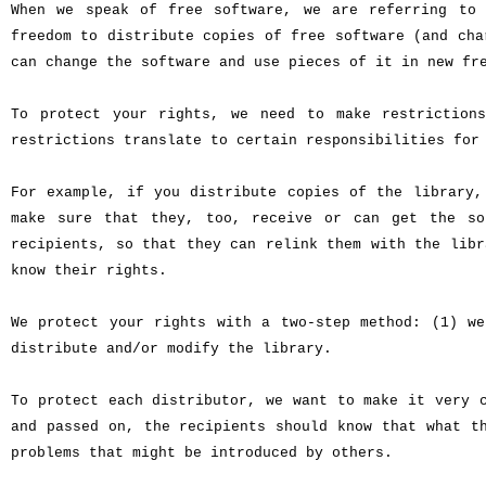
When we speak of free software, we are referring to 
freedom to distribute copies of free software (and cha
can change the software and use pieces of it in new fr
To protect your rights, we need to make restriction
restrictions translate to certain responsibilities for
For example, if you distribute copies of the library,
make sure that they, too, receive or can get the so
recipients, so that they can relink them with the libr
know their rights.
We protect your rights with a two-step method: (1) we
distribute and/or modify the library.
To protect each distributor, we want to make it very 
and passed on, the recipients should know that what t
problems that might be introduced by others.