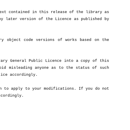
ext contained in this release of the library as
ny later version of the Licence as published by
ry object code versions of works based on the
ary General Public Licence into a copy of this
oid misleading anyone as to the status of such
tice accordingly.
n to apply to your modifications. If you do not
ccordingly.