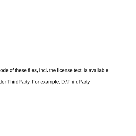
f these files, incl. the license text, is available:
er ThirdParty. For example, D:\ThirdParty