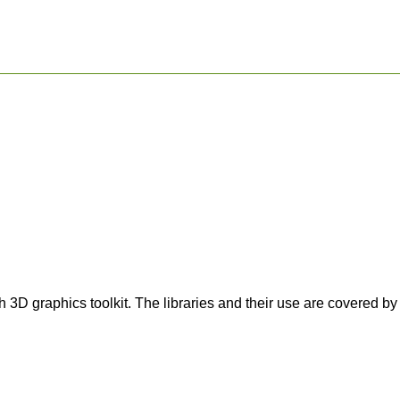
3D graphics toolkit. The libraries and their use are covered 