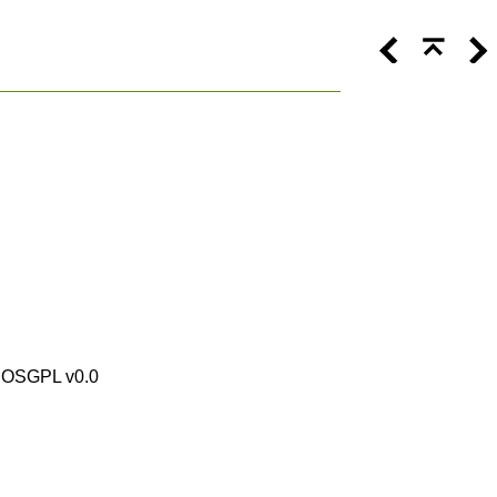
by OSGPL v0.0