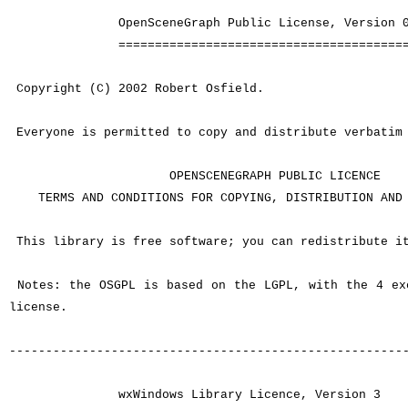
OpenSceneGraph Public License, Version 0
========================================
Copyright (C) 2002 Robert Osfield.
Everyone is permitted to copy and distribute verbatim 
OPENSCENEGRAPH PUBLIC LICENCE
TERMS AND CONDITIONS FOR COPYING, DISTRIBUTION AND 
This library is free software; you can redistribute it
Notes: the OSGPL is based on the LGPL, with the 4 ex
license.
------------------------------------------------------
wxWindows Library Licence, Version 3