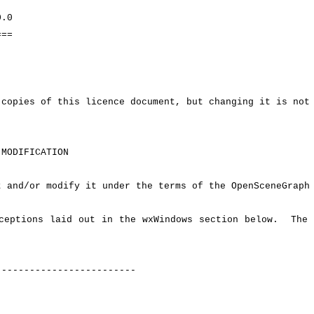
.0
==
copies of this licence document, but changing it is not
MODIFICATION
 and/or modify it under the terms of the OpenSceneGraph 
ceptions laid out in the wxWindows section below. The 
-------------------------