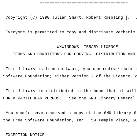
====================================
Copyright (C) 1998 Julian Smart, Robert Roebling [, .
Everyone is permitted to copy and distribute verbatim 
WXWINDOWS LIBRARY LICENCE
TERMS AND CONDITIONS FOR COPYING, DISTRIBUTION AND 
This library is free software; you can redistribute i
Software Foundation; either version 2 of the Licence, 
This library is distributed in the hope that it will 
FOR A PARTICULAR PURPOSE. See the GNU Library General 
You should have received a copy of the GNU Library Ge
the Free Software Foundation, Inc., 59 Temple Place, S
EXCEPTION NOTICE