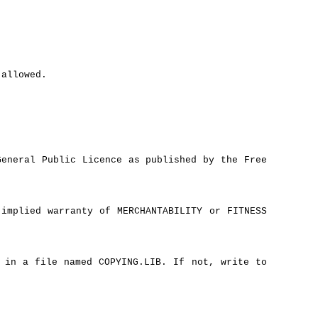
 allowed.
eneral Public Licence as published by the Free
implied warranty of MERCHANTABILITY or FITNESS
 in a file named COPYING.LIB. If not, write to