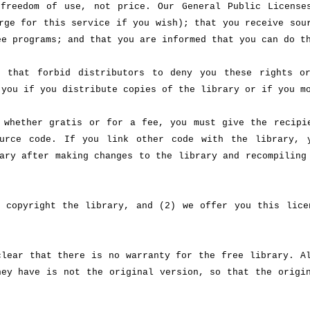
freedom of use, not price. Our General Public License
rge for this service if you wish); that you receive sou
ee programs; and that you are informed that you can do t
s that forbid distributors to deny you these rights o
 you if you distribute copies of the library or if you m
 whether gratis or for a fee, you must give the recipi
urce code. If you link other code with the library, 
ary after making changes to the library and recompiling
 copyright the library, and (2) we offer you this lice
clear that there is no warranty for the free library. A
hey have is not the original version, so that the origi