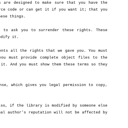
s are designed to make sure that you have the
rce code or can get it if you want it; that you
hese things.
r to ask you to surrender these rights. These
odify it.
ents all the rights that we gave you. You must
you must provide complete object files to the
 it. And you must show them these terms so they
nse, which gives you legal permission to copy,
lso, if the library is modified by someone else
nal author's reputation will not be affected by