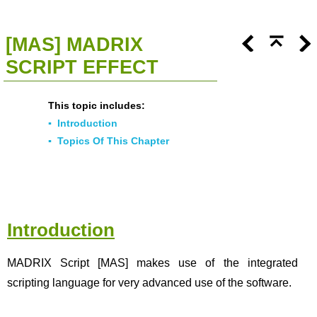
<<
Click To Display Table Of Contents
>>
[MAS] MADRIX
SCRIPT EFFECT
This topic includes:
▪
Introduction
▪
Topics Of This Chapter
Introduction
MADRIX Script [MAS] makes use of the integrated
scripting language for very advanced use of the software.