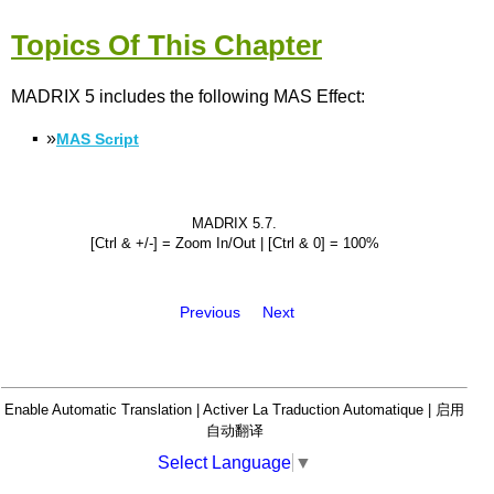
Topics Of This Chapter
MADRIX 5 includes the following MAS Effect:
▪
»
MAS Script
MADRIX 5.7.
[Ctrl & +/-] = Zoom In/Out | [Ctrl & 0] = 100%
Previous
Next
Enable Automatic Translation | Activer La Traduction Automatique | 启用
自动翻译
Select Language
▼