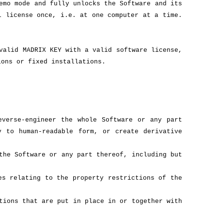
emo mode and fully unlocks the Software and its
l license once, i.e. at one computer at a time.
valid MADRIX KEY with a valid software license,
ions or fixed installations.
everse-engineer the whole Software or any part
y to human-readable form, or create derivative
the Software or any part thereof, including but
es relating to the property restrictions of the
tions that are put in place in or together with