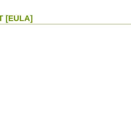
 [EULA]