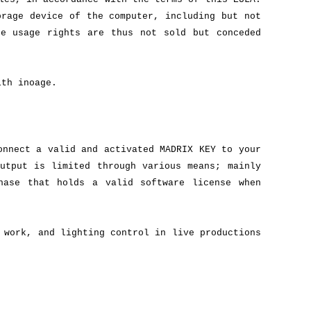
orage device of the computer, including but not
re usage rights are thus not sold but conceded
ith inoage.
onnect a valid and activated MADRIX KEY to your
utput is limited through various means; mainly
hase that holds a valid software license when
 work, and lighting control in live productions