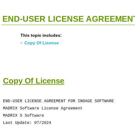
<<
Click To Display Table Of Contents
>>
END-USER LICENSE AGREEMENT
This topic includes:
▪
Copy Of License
Copy Of License
END-USER LICENSE AGREEMENT FOR INOAGE SOFTWARE
MADRIX Software License Agreement
MADRIX 5 Software
Last Update: 07/2024