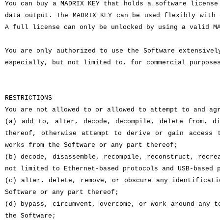
You can buy a MADRIX KEY that holds a software license
data output. The MADRIX KEY can be used flexibly with 
A full license can only be unlocked by using a valid M
You are only authorized to use the Software extensivel
especially, but not limited to, for commercial purpose
RESTRICTIONS
You are not allowed to or allowed to attempt to and ag
(a) add to, alter, decode, decompile, delete from, di
thereof, otherwise attempt to derive or gain access 
works from the Software or any part thereof;
(b) decode, disassemble, recompile, reconstruct, recre
not limited to Ethernet-based protocols and USB-based 
(c) alter, delete, remove, or obscure any identificati
Software or any part thereof;
(d) bypass, circumvent, overcome, or work around any t
the Software;