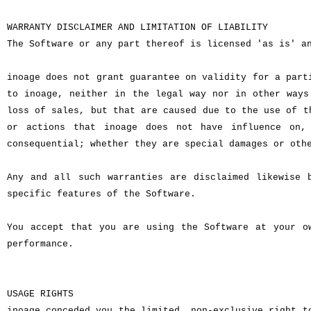
WARRANTY DISCLAIMER AND LIMITATION OF LIABILITY
The Software or any part thereof is licensed 'as is' a
inoage does not grant guarantee on validity for a part
to inoage, neither in the legal way nor in other ways
loss of sales, but that are caused due to the use of t
or actions that inoage does not have influence on,
consequential; whether they are special damages or oth
Any and all such warranties are disclaimed likewise 
specific features of the Software.
You accept that you are using the Software at your o
performance.
USAGE RIGHTS
inoage conceded you the limited, non-exclusive right t