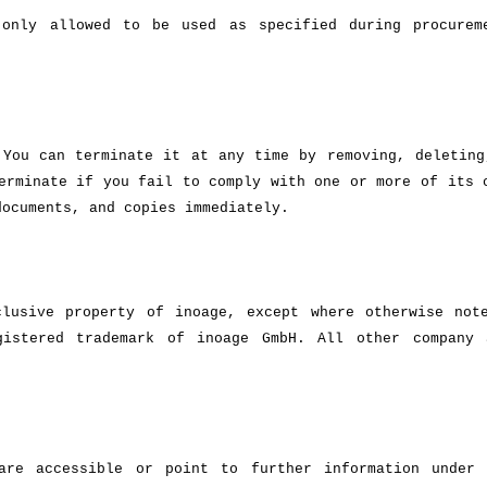
only allowed to be used as specified during procurem
 You can terminate it at any time by removing, deleting
erminate if you fail to comply with one or more of its 
documents, and copies immediately.
lusive property of inoage, except where otherwise not
gistered trademark of inoage GmbH. All other company
 are accessible or point to further information under