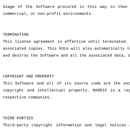
Usage of the Software procured in this way is then 
commercial, or non-profit environments.
TERMINATION
This license agreement is effective until terminated.
associated copies. This EULA will also automatically t
and destroy the Software and all the associated data, 
COPYRIGHT AND PROPERTY
This Software and all of its source code are the exc
copyright and intellectual property. MADRIX is a re
respective companies.
THIRD PARTIES
Third-party copyright information and legal notices