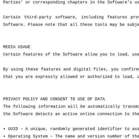
Parties' or corresponding chapters in the Software's u
Certain third-party software, including features pr
Software. Please note that all these tools may be subj
MEDIA USAGE
Certain features of the Software allow you to load, us
By using these features and digital files, you confirm
that you are expressly allowed or authorized to load, 
PRIVACY POLICY AND CONSENT TO USE OF DATA
The following information will be automatically transm
the Software detects an active online connection to th
• UUID – A unique, randomly generated identifier to as
• Operating System – The name and version number of th