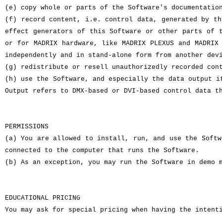
(e) copy whole or parts of the Software's documentatio
(f) record content, i.e. control data, generated by th
effect generators of this Software or other parts of 
or for MADRIX hardware, like MADRIX PLEXUS and MADRIX
independently and in stand-alone form from another dev
(g) redistribute or resell unauthorizedly recorded con
(h) use the Software, and especially the data output i
Output refers to DMX-based or DVI-based control data t
PERMISSIONS
(a) You are allowed to install, run, and use the Softw
connected to the computer that runs the Software.
(b) As an exception, you may run the Software in demo 
EDUCATIONAL PRICING
You may ask for special pricing when having the intent