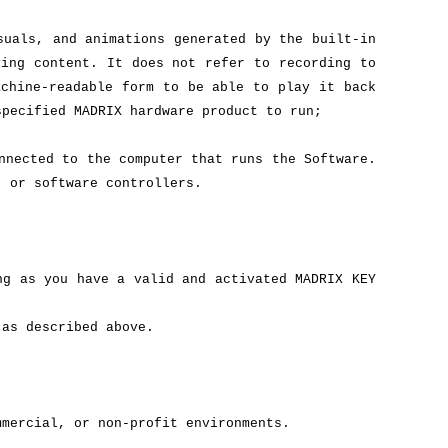
suals, and animations generated by the built-in
ving content. It does not refer to recording to
achine-readable form to be able to play it back
specified MADRIX hardware product to run;
nnected to the computer that runs the Software.
, or software controllers.
ng as you have a valid and activated MADRIX KEY
 as described above.
mmercial, or non-profit environments.