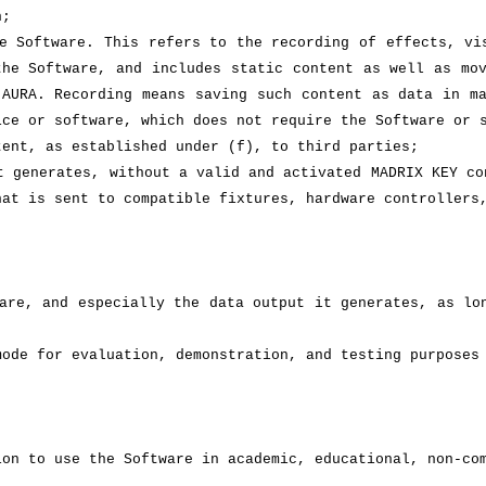
n;
e Software. This refers to the recording of effects, vi
the Software, and includes static content as well as mo
 AURA. Recording means saving such content as data in m
ice or software, which does not require the Software or 
tent, as established under (f), to third parties;
t generates, without a valid and activated MADRIX KEY co
hat is sent to compatible fixtures, hardware controllers
are, and especially the data output it generates, as lo
mode for evaluation, demonstration, and testing purposes
ion to use the Software in academic, educational, non-co