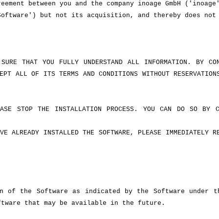
reement between you and the company inoage GmbH ('inoage
Software') but not its acquisition, and thereby does not
 SURE THAT YOU FULLY UNDERSTAND ALL INFORMATION. BY CO
EPT ALL OF ITS TERMS AND CONDITIONS WITHOUT RESERVATION
ASE STOP THE INSTALLATION PROCESS. YOU CAN DO SO BY C
VE ALREADY INSTALLED THE SOFTWARE, PLEASE IMMEDIATELY R
n of the Software as indicated by the Software under t
ftware that may be available in the future.