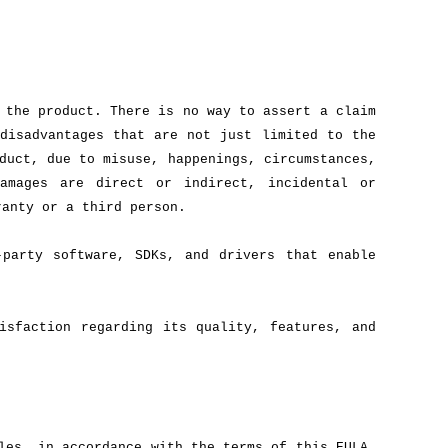
 the product. There is no way to assert a claim
disadvantages that are not just limited to the
duct, due to misuse, happenings, circumstances,
amages are direct or indirect, incidental or
ranty or a third person.
-party software, SDKs, and drivers that enable
isfaction regarding its quality, features, and
les, in accordance with the terms of this EULA.