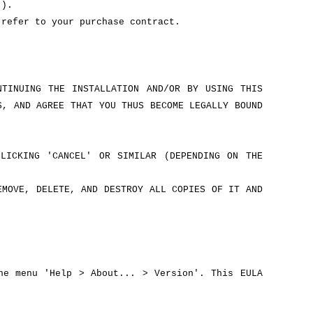
').
 refer to your purchase contract.
NTINUING THE INSTALLATION AND/OR BY USING THIS
S, AND AGREE THAT YOU THUS BECOME LEGALLY BOUND
LICKING 'CANCEL' OR SIMILAR (DEPENDING ON THE
EMOVE, DELETE, AND DESTROY ALL COPIES OF IT AND
he menu 'Help > About... > Version'. This EULA