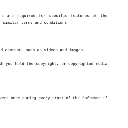
ers are required for specific features of the
r similar terms and conditions.
nd content, such as videos and images.
ch you hold the copyright, or copyrighted media
vers once during every start of the Software if