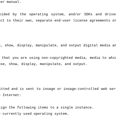
ser manual.
ovided by the operating system, and/or SDKs and driv
ect to their own, separate end-user license agreements o
e, show, display, manipulate, and output digital media a
 that you are using non-copyrighted media, media to whi
use, show, display, manipulate, and output.
itted and is sent to inoage or inoage-controlled web ser
e Internet:
sign the following items to a single instance.
e currently used operating system.