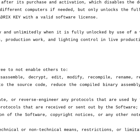
 after its purchase and activation, which disables the d
different computers if needed, but only unlocks the ful
ADRIX KEY with a valid software license.
y and unlimitedly when it is fully unlocked by use of a 
s, production work, and lighting control in live product
ree to not enable others to:
sassemble, decrypt, edit, modify, recompile, rename, r
to the source code, reduce the compiled binary assembl
ate, or reverse-engineer any protocols that are used by 
protocols that are received or sent out by the Software;
on of the Software, copyright notices, or any other not
echnical or non-technical means, restrictions, or limita