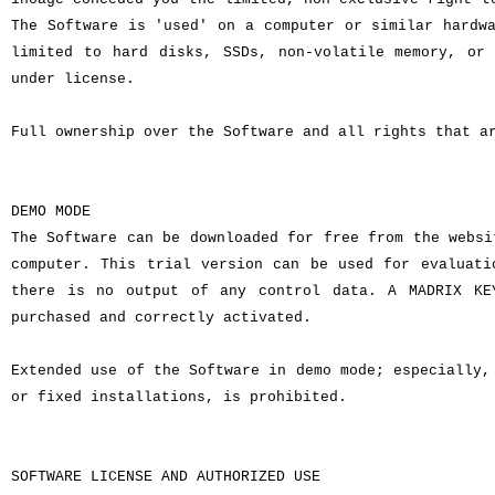
The Software is 'used' on a computer or similar hardw
limited to hard disks, SSDs, non-volatile memory, or
under license.
Full ownership over the Software and all rights that a
DEMO MODE
The Software can be downloaded for free from the websi
computer. This trial version can be used for evaluati
there is no output of any control data. A MADRIX KE
purchased and correctly activated.
Extended use of the Software in demo mode; especially,
or fixed installations, is prohibited.
SOFTWARE LICENSE AND AUTHORIZED USE