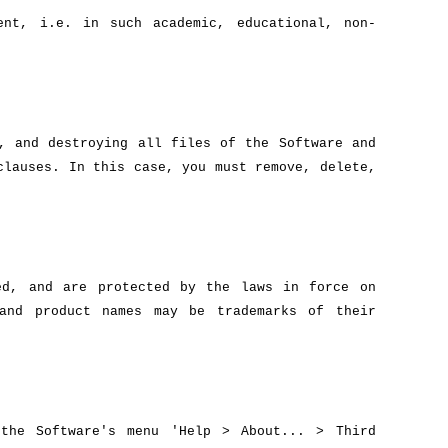
ent, i.e. in such academic, educational, non-
, and destroying all files of the Software and
clauses. In this case, you must remove, delete,
ed, and are protected by the laws in force on
 and product names may be trademarks of their
 the Software's menu 'Help > About... > Third