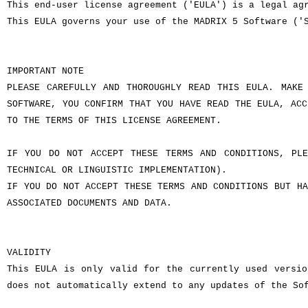
This end-user license agreement ('EULA') is a legal ag
This EULA governs your use of the MADRIX 5 Software ('
IMPORTANT NOTE
PLEASE CAREFULLY AND THOROUGHLY READ THIS EULA. MAKE
SOFTWARE, YOU CONFIRM THAT YOU HAVE READ THE EULA, ACC
TO THE TERMS OF THIS LICENSE AGREEMENT.
IF YOU DO NOT ACCEPT THESE TERMS AND CONDITIONS, PLE
TECHNICAL OR LINGUISTIC IMPLEMENTATION).
IF YOU DO NOT ACCEPT THESE TERMS AND CONDITIONS BUT HA
ASSOCIATED DOCUMENTS AND DATA.
VALIDITY
This EULA is only valid for the currently used versio
does not automatically extend to any updates of the So