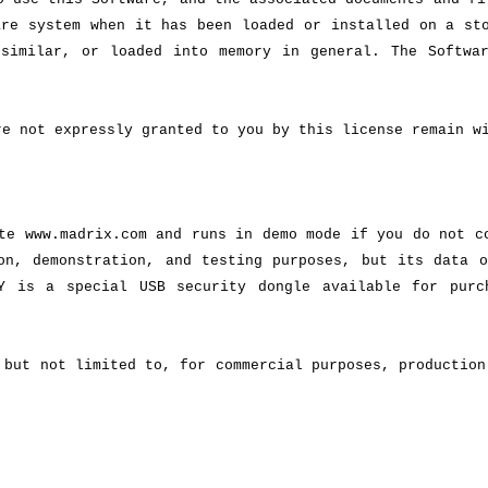
are system when it has been loaded or installed on a st
 similar, or loaded into memory in general. The Softwa
re not expressly granted to you by this license remain w
te www.madrix.com and runs in demo mode if you do not c
on, demonstration, and testing purposes, but its data o
Y is a special USB security dongle available for purc
 but not limited to, for commercial purposes, production