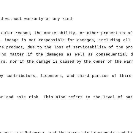
nd without warranty of any kind.
icular reason, the marketability, or other properties of
. inoage is not responsible for damages, including all 
he product, due to the loss of serviceability of the pro
 no matter if the damages as well as consequential d
ers, nor if the damage is caused by the owner of the war
by contributors, licensors, and third parties of third
wn and sole risk. This also refers to the level of sat
o use this Software, and the associated documents and fi