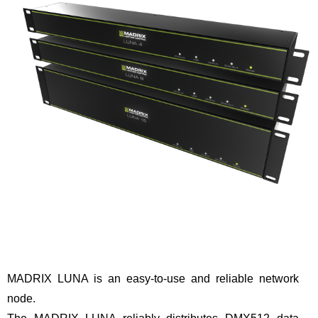
MADRIX LUNA is an easy-to-use and reliable network
node.