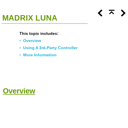
<<
Click To Display Table Of Contents
>>
MADRIX LUNA
This topic includes:
▪
Overview
▪
Using A 3rd-Party Controller
▪
More Information
Overview