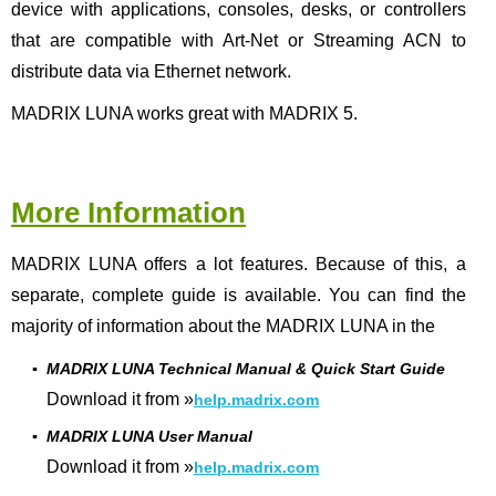
device with applications, consoles, desks, or controllers
that are compatible with Art-Net or Streaming ACN to
distribute data via Ethernet network.
MADRIX LUNA works great with MADRIX 5.
More Information
MADRIX LUNA offers a lot features. Because of this, a
separate, complete guide is available. You can find the
majority of information about the MADRIX LUNA in the
▪
MADRIX LUNA Technical Manual & Quick Start Guide
Download it from »
help.madrix.com
▪
MADRIX LUNA User Manual
Download it from »
help.madrix.com