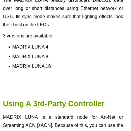
The MADRIX LUNA reliably distributes DMX512 data
over long or short distances using Ethernet network or
USB. Its sync mode makes sure that lighting effects look
their best on the LEDs.
3 versions are available:
▪
MADRIX LUNA 4
▪
MADRIX LUNA 8
▪
MADRIX LUNA 16
Using A 3rd-Party Controller
MADRIX LUNA is a standard node for Art-Net or
Streaming ACN [sACN]. Because of this, you can use the