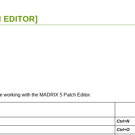
 EDITOR]
le working with the MADRIX 5 Patch Editor.
Ctrl+N
Ctrl+O