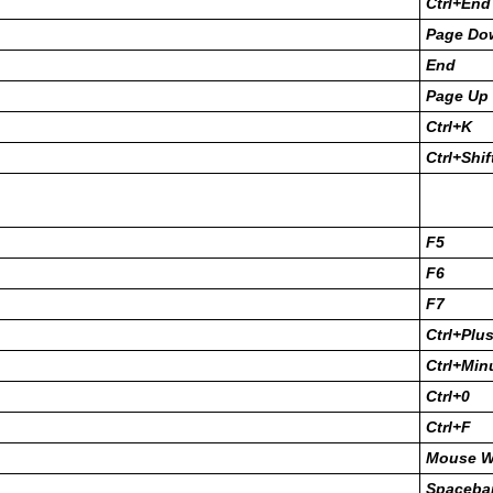
Ctrl+End
Page Do
End
Page Up
Ctrl+K
Ctrl+Shi
F5
F6
F7
Ctrl+Plu
Ctrl+Min
Ctrl+0
Ctrl+F
Mouse W
Spacebar