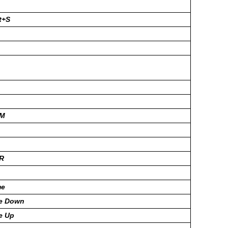
t+S
+M
+R
me
ge Down
e Up