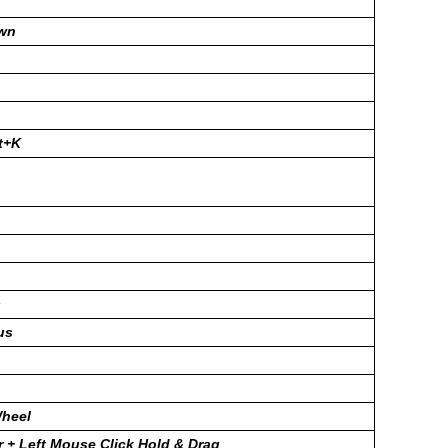
wn
ft+K
s
us
heel
 + Left Mouse Click Hold & Drag