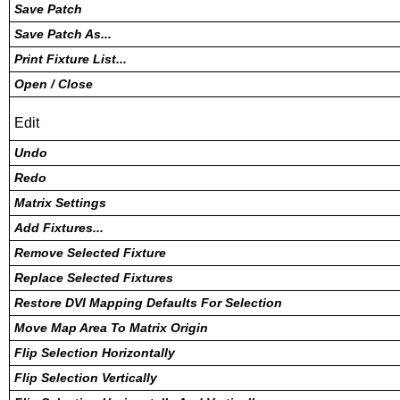
Save Patch
Save Patch As...
Print Fixture List...
Open / Close
Edit
Undo
Redo
Matrix Settings
Add Fixtures...
Remove Selected Fixture
Replace Selected Fixtures
Restore DVI Mapping Defaults For Selection
Move Map Area To Matrix Origin
Flip Selection Horizontally
Flip Selection Vertically