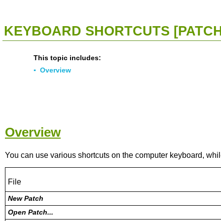
<<
Click To Display Table Of Contents
>>
KEYBOARD SHORTCUTS [PATCH
This topic includes:
▪
Overview
Overview
You can use various shortcuts on the computer keyboard, whi
File
New Patch
Open Patch...