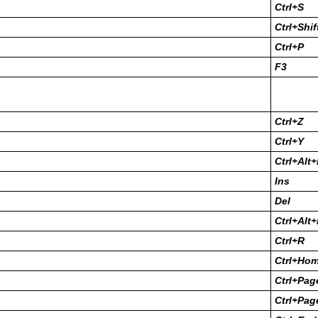
Ctrl+S
Ctrl+Shif
Ctrl+P
F3
Ctrl+Z
Ctrl+Y
Ctrl+Alt
Ins
Del
Ctrl+Alt
Ctrl+R
Ctrl+Ho
Ctrl+Pa
Ctrl+Pag