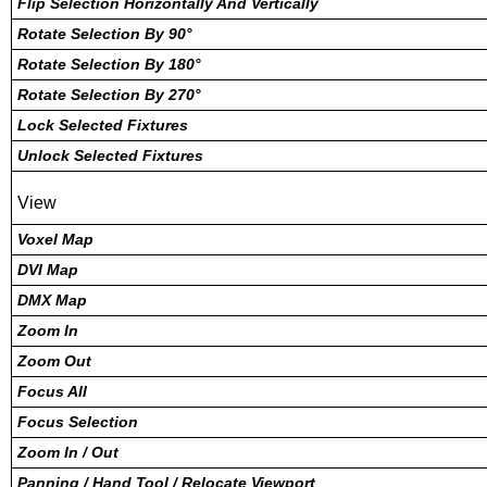
Flip Selection Horizontally And Vertically
Rotate Selection By 90°
Rotate Selection By 180°
Rotate Selection By 270°
Lock Selected Fixtures
Unlock Selected Fixtures
View
Voxel Map
DVI Map
DMX Map
Zoom In
Zoom Out
Focus All
Focus Selection
Zoom In / Out
Panning / Hand Tool / Relocate Viewport