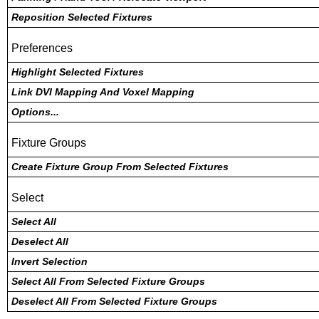
Reposition Selected Fixtures
Preferences
Highlight Selected Fixtures
Link DVI Mapping And Voxel Mapping
Options...
Fixture Groups
Create Fixture Group From Selected Fixtures
Select
Select All
Deselect All
Invert Selection
Select All From Selected Fixture Groups
Deselect All From Selected Fixture Groups