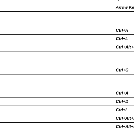
Arrow K
Ctrl+H
Ctrl+L
Ctrl+Alt
Ctrl+G
Ctrl+A
Ctrl+D
Ctrl+I
Ctrl+Alt
Ctrl+Alt