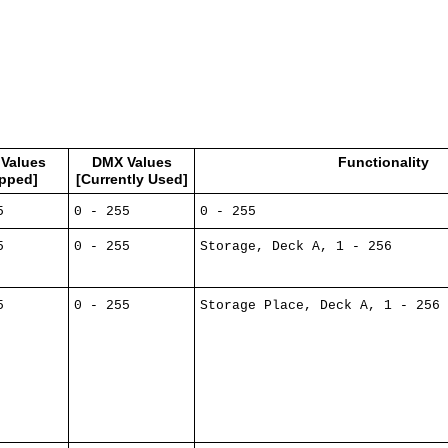
Values
DMX Values
Functionality
pped]
[Currently Used]
5
0 - 255
0 - 255
5
0 - 255
Storage, Deck A, 1 - 256
5
0 - 255
Storage Place, Deck A, 1 - 256