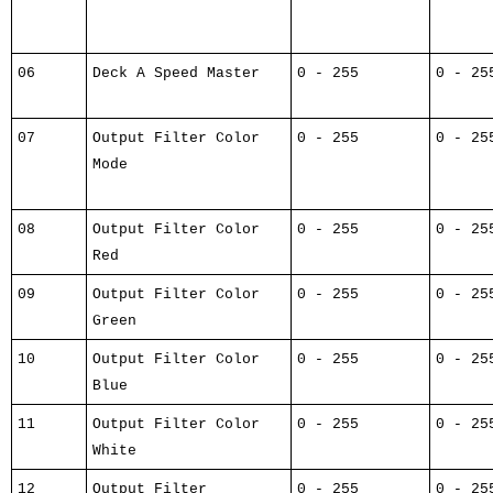
06
Deck A Speed Master
0 - 255
0 - 25
07
Output Filter Color
0 - 255
0 - 25
Mode
08
Output Filter Color
0 - 255
0 - 25
Red
09
Output Filter Color
0 - 255
0 - 25
Green
10
Output Filter Color
0 - 255
0 - 25
Blue
11
Output Filter Color
0 - 255
0 - 25
White
12
Output Filter
0 - 255
0 - 25