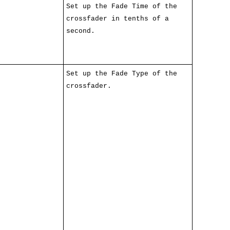
Set up the Fade Time of the
crossfader in tenths of a
second.
Set up the Fade Type of the
crossfader.