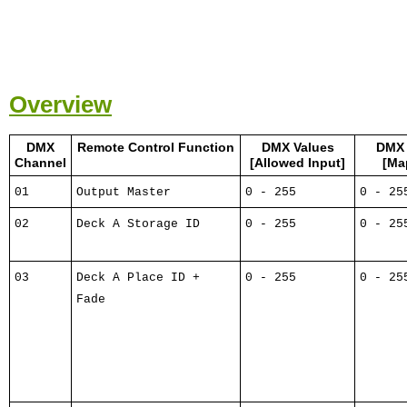
Overview
DMX
Remote Control Function
DMX Values
DMX 
Channel
[Allowed Input]
[Ma
01
Output Master
0 - 255
0 - 25
02
Deck A Storage ID
0 - 255
0 - 25
03
Deck A Place ID +
0 - 255
0 - 25
Fade