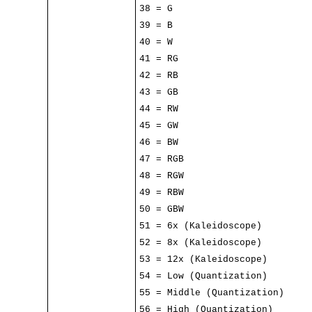
38 = G
39 = B
40 = W
41 = RG
42 = RB
43 = GB
44 = RW
45 = GW
46 = BW
47 = RGB
48 = RGW
49 = RBW
50 = GBW
51 = 6x (Kaleidoscope)
52 = 8x (Kaleidoscope)
53 = 12x (Kaleidoscope)
54 = Low (Quantization)
55 = Middle (Quantization)
56 = High (Quantization)