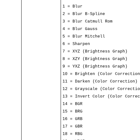
1 = Blur
2 = Blur B-Spline
3 = Blur Catmull Rom
4 = Blur Gauss
5 = Blur Mitchell
6 = Sharpen
7 = XYZ (Brightness Graph)
8 = XZY (Brightness Graph)
9 = YXZ (Brightness Graph)
10 = Brighten (Color Correction
11 = Darken (Color Correction)
12 = Grayscale (Color Correctio
13 = Invert Color (Color Correc
14 = BGR
15 = BRG
16 = GRB
17 = GBR
18 = RBG