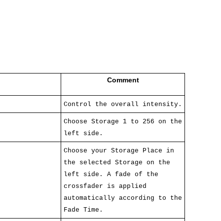
Comment
Control the overall intensity.
Choose Storage 1 to 256 on the
left side.
Choose your Storage Place in
the selected Storage on the
left side. A fade of the
crossfader is applied
automatically according to the
Fade Time.