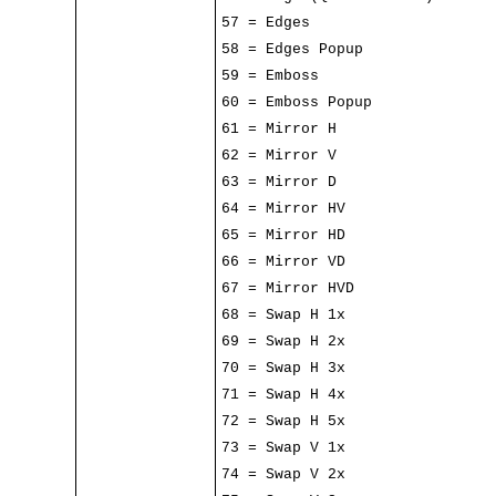
57 = Edges
58 = Edges Popup
59 = Emboss
60 = Emboss Popup
61 = Mirror H
62 = Mirror V
63 = Mirror D
64 = Mirror HV
65 = Mirror HD
66 = Mirror VD
67 = Mirror HVD
68 = Swap H 1x
69 = Swap H 2x
70 = Swap H 3x
71 = Swap H 4x
72 = Swap H 5x
73 = Swap V 1x
74 = Swap V 2x