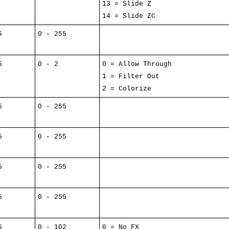
13 = Slide Z
14 = Slide ZC
5
0 - 255
5
0 - 2
0 = Allow Through
1 = Filter Out
2 = Colorize
5
0 - 255
5
0 - 255
5
0 - 255
5
0 - 255
5
0 - 102
0 = No FX