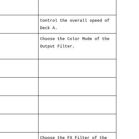
Control the overall speed of
Deck A.
Choose the Color Mode of the
Output Filter.
Choose the FX Filter of the