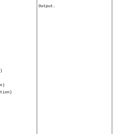
Output.
)
n)
tion)