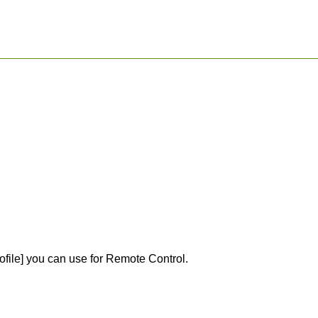
ofile] you can use for Remote Control.