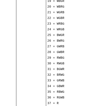
19 = WBGR
20 = WBRG
21 = WGRB
22 = WGBR
23 = WRBG
24 = WRGB
25 = BWGR
26 = BWRG
27 = GWRB
28 = GWBR
29 = RWBG
30 = RWGB
31 = BGWR
32 = BRWG
33 = GRWB
34 = GBWR
35 = RBWG
36 = RGWB
37 = R