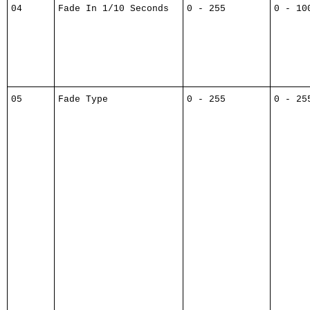
04
Fade In 1/10 Seconds
0 - 255
0 - 10
05
Fade Type
0 - 255
0 - 25