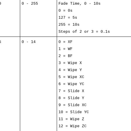
0
0 - 255
Fade Time, 0 - 10s
0 = 0s
127 = 5s
255 = 10s
Steps of 2 or 3 = 0.1s
5
0 - 14
0 = XF
1 = WF
2 = BF
3 = Wipe X
4 = Wipe Y
5 = Wipe XC
6 = Wipe YC
7 = Slide X
8 = Slide Y
9 = Slide XC
10 = Slide YC
11 = Wipe Z
12 = Wipe ZC