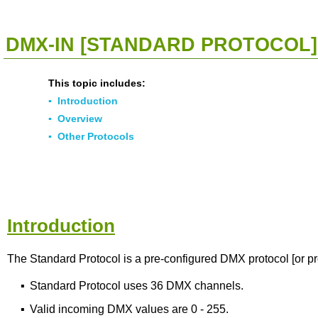
<<
Click To Display Table Of Contents
>>
DMX-IN [STANDARD PROTOCOL]
This topic includes:
▪
Introduction
▪
Overview
▪
Other Protocols
Introduction
The Standard Protocol is a pre-configured DMX protocol [or pr
▪
Standard Protocol uses 36 DMX channels.
▪
Valid incoming DMX values are 0 - 255.